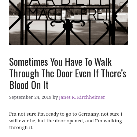
Sometimes You Have To Walk
Through The Door Even If There’s
Blood On It
September 24, 2019
by
Janet R. Kirchheimer
I’m not sure I’m ready to go to Germany, not sure I
will ever be, but the door opened, and I’m walking
through it.