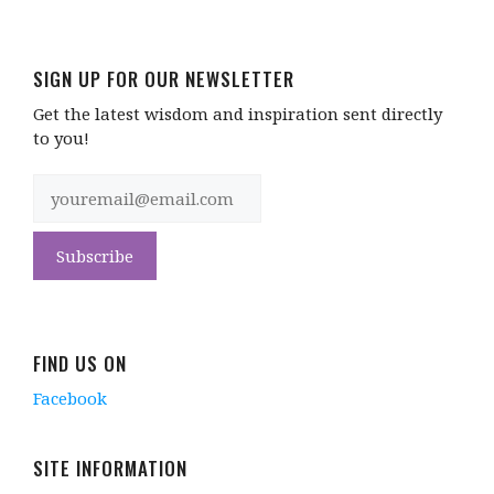
SIGN UP FOR OUR NEWSLETTER
Get the latest wisdom and inspiration sent directly
to you!
FIND US ON
Facebook
SITE INFORMATION