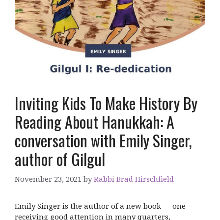
Inviting Kids To Make History By
Reading About Hanukkah: A
conversation with Emily Singer,
author of Gilgul
November 23, 2021
by
Rabbi Brad Hirschfield
Emily Singer is the author of a new book — one
receiving good attention in many quarters,