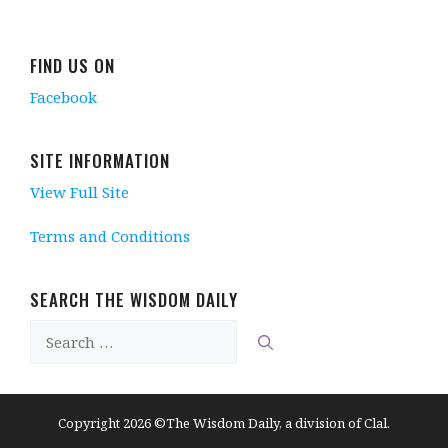
FIND US ON
Facebook
SITE INFORMATION
View Full Site
Terms and Conditions
SEARCH THE WISDOM DAILY
Search
for:
Copyright 2026 ©The Wisdom Daily, a division of Clal.