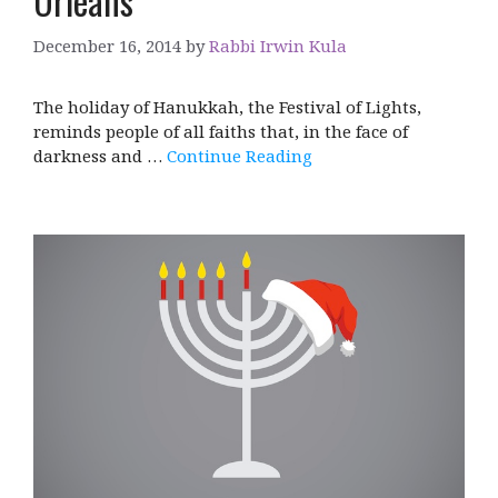
Orleans
December 16, 2014
by
Rabbi Irwin Kula
The holiday of Hanukkah, the Festival of Lights,
reminds people of all faiths that, in the face of
darkness and …
Continue Reading