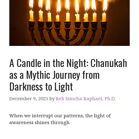
A Candle in the Night: Chanukah
as a Mythic Journey from
Darkness to Light
December 9, 2025
by
Reb Simcha Raphael, Ph.D.
When we interrupt our patterns, the light of
awareness shines through.