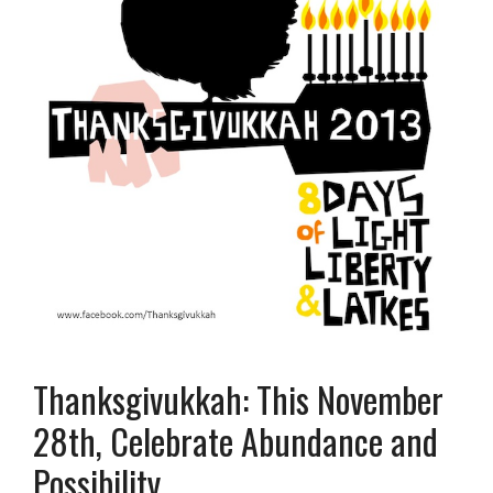
Thanksgivukkah: This November
28th, Celebrate Abundance and
Possibility