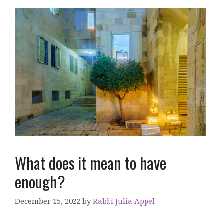
What does it mean to have
enough?
December 15, 2022
by
Rabbi Julia Appel