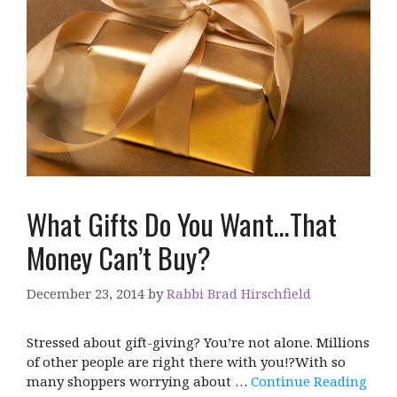
What Gifts Do You Want…That
Money Can’t Buy?
December 23, 2014
by
Rabbi Brad Hirschfield
Stressed about gift-giving? You’re not alone. Millions
of other people are right there with you!?With so
many shoppers worrying about …
Continue Reading