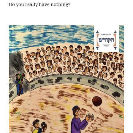
Do you really have nothing?