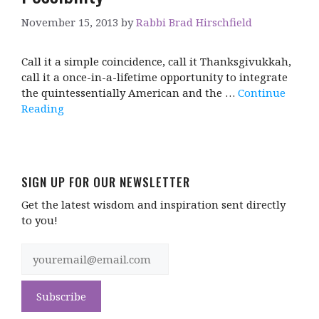
November 15, 2013
by
Rabbi Brad Hirschfield
Call it a simple coincidence, call it Thanksgivukkah,
call it a once-in-a-lifetime opportunity to integrate
the quintessentially American and the …
Continue
Reading
SIGN UP FOR OUR NEWSLETTER
Get the latest wisdom and inspiration sent directly
to you!