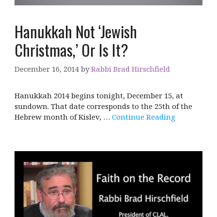
Hanukkah Not ‘Jewish
Christmas,’ Or Is It?
December 16, 2014
by
Rabbi Brad Hirschfield
Hanukkah 2014 begins tonight, December 15, at
sundown. That date corresponds to the 25th of the
Hebrew month of Kislev, …
Continue Reading