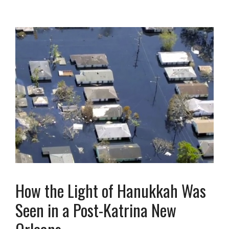
How the Light of Hanukkah Was
Seen in a Post-Katrina New