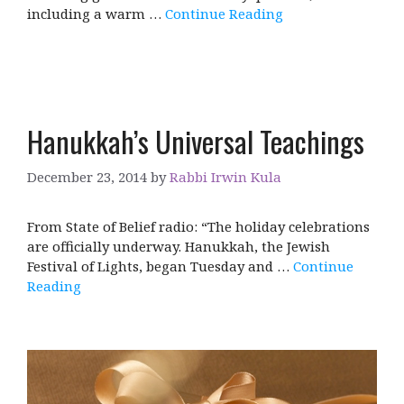
including a warm …
Continue Reading
Hanukkah’s Universal Teachings
December 23, 2014
by
Rabbi Irwin Kula
From State of Belief radio: “The holiday celebrations
are officially underway. Hanukkah, the Jewish
Festival of Lights, began Tuesday and …
Continue
Reading