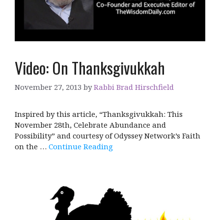
Video: On Thanksgivukkah
November 27, 2013
by
Rabbi Brad Hirschfield
Inspired by this article, “Thanksgivukkah: This
November 28th, Celebrate Abundance and
Possibility” and courtesy of Odyssey Network’s Faith
on the …
Continue Reading