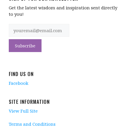
Get the latest wisdom and inspiration sent directly
to you!
FIND US ON
Facebook
SITE INFORMATION
View Full Site
Terms and Conditions