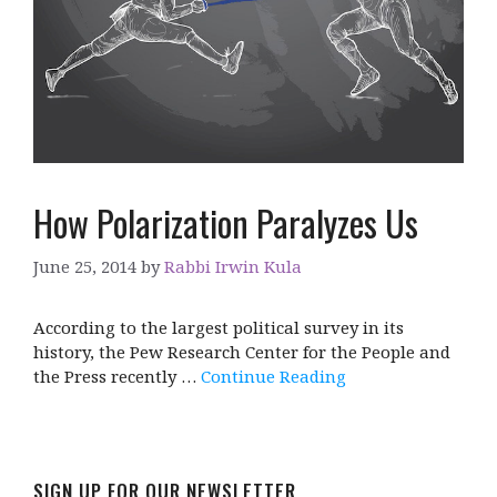
How Polarization Paralyzes Us
June 25, 2014
by
Rabbi Irwin Kula
According to the largest political survey in its
history, the Pew Research Center for the People and
the Press recently …
Continue Reading
SIGN UP FOR OUR NEWSLETTER