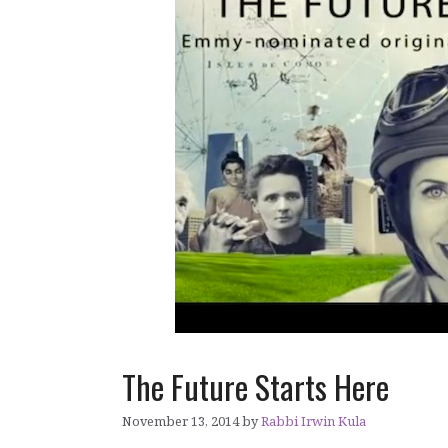
The Future Starts Here
November 13, 2014
by
Rabbi Irwin Kula