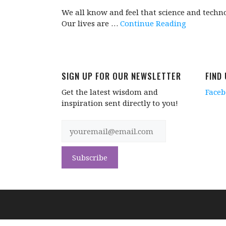
We all know and feel that science and techn
Our lives are …
Continue Reading
SIGN UP FOR OUR NEWSLETTER
FIND
Get the latest wisdom and
Face
inspiration sent directly to you!