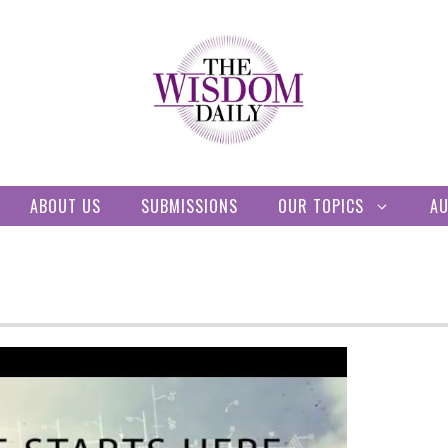
ABOUT US
SUBMISSIONS
OUR TOPICS
A