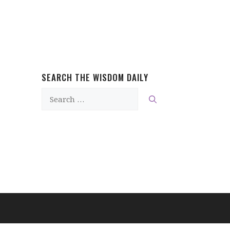
SEARCH THE WISDOM DAILY
Search
for: