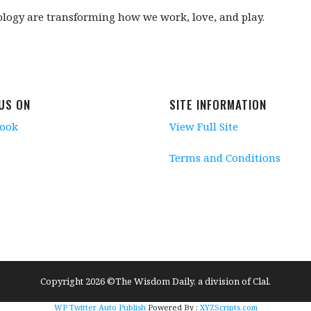
ology are transforming how we work, love, and play.
 US ON
SITE INFORMATION
book
View Full Site
Terms and Conditions
Copyright 2026 ©The Wisdom Daily, a division of Clal.
WP Twitter Auto Publish
Powered By :
XYZScripts.com