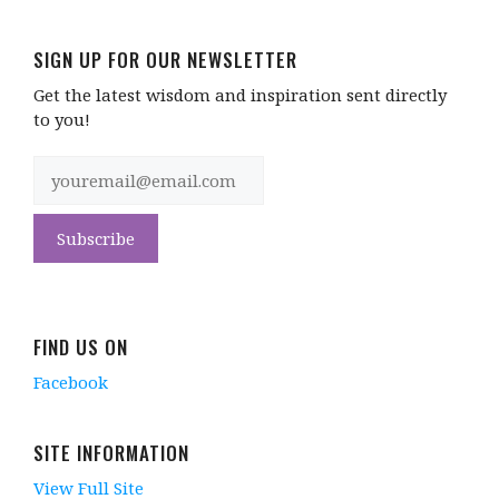
SIGN UP FOR OUR NEWSLETTER
Get the latest wisdom and inspiration sent directly
to you!
FIND US ON
Facebook
SITE INFORMATION
View Full Site