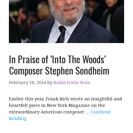
In Praise of ‘Into The Woods’
Composer Stephen Sondheim
February 18, 2014
by
Rabbi Irwin Kula
Earlier this year, Frank Rich wrote an insightful and
heartfelt piece in New York Magazine on the
extraordinary American composer …
Continue
Reading