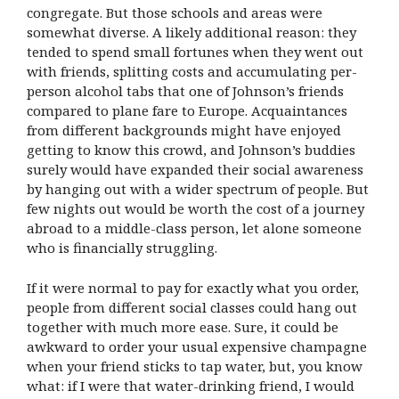
congregate. But those schools and areas were
somewhat diverse. A likely additional reason: they
tended to spend small fortunes when they went out
with friends, splitting costs and accumulating per-
person alcohol tabs that one of Johnson’s friends
compared to plane fare to Europe. Acquaintances
from different backgrounds might have enjoyed
getting to know this crowd, and Johnson’s buddies
surely would have expanded their social awareness
by hanging out with a wider spectrum of people. But
few nights out would be worth the cost of a journey
abroad to a middle-class person, let alone someone
who is financially struggling.
If it were normal to pay for exactly what you order,
people from different social classes could hang out
together with much more ease. Sure, it could be
awkward to order your usual expensive champagne
when your friend sticks to tap water, but, you know
what: if I were that water-drinking friend, I would