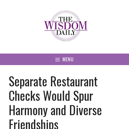
Skip
to
content
MENU
Separate Restaurant
Checks Would Spur
Harmony and Diverse
Friendships