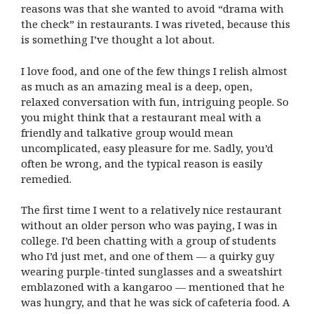
reasons was that she wanted to avoid “drama with
the check” in restaurants. I was riveted, because this
is something I’ve thought a lot about.
I love food, and one of the few things I relish almost
as much as an amazing meal is a deep, open,
relaxed conversation with fun, intriguing people. So
you might think that a restaurant meal with a
friendly and talkative group would mean
uncomplicated, easy pleasure for me. Sadly, you’d
often be wrong, and the typical reason is easily
remedied.
The first time I went to a relatively nice restaurant
without an older person who was paying, I was in
college. I’d been chatting with a group of students
who I’d just met, and one of them — a quirky guy
wearing purple-tinted sunglasses and a sweatshirt
emblazoned with a kangaroo — mentioned that he
was hungry, and that he was sick of cafeteria food. A