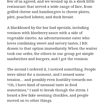
few of us agreed, and we wound up in a sleek little
restaurant that served a wide range of fare, from
grilled cheese and hamburgers to cheese plates,
pâté, poached lobster, and duck breast.
A blackboard by the bar had specials, including
venison with blueberry sauce with a side of
vegetable risotto. An adventuresome eater who
loves combining sweet and savory tastes, I felt
drawn to that option immediately. When the waiter
took our order, the others in our group got simple
sandwiches and burgers, and I got the venison.
The second I ordered it, I noticed something. People
were silent for a moment, and I sensed some
tension… and possibly even hostility towards me.
“Oh, I have kind of unusual taste in food
sometimes,” I said to break though the stress. I
heard a few fake-seeming chuckles, and people
moved on to other things.