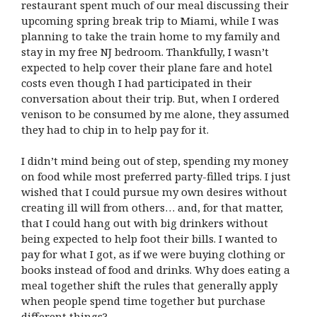
restaurant spent much of our meal discussing their
upcoming spring break trip to Miami, while I was
planning to take the train home to my family and
stay in my free NJ bedroom. Thankfully, I wasn’t
expected to help cover their plane fare and hotel
costs even though I had participated in their
conversation about their trip. But, when I ordered
venison to be consumed by me alone, they assumed
they had to chip in to help pay for it.
I didn’t mind being out of step, spending my money
on food while most preferred party-filled trips. I just
wished that I could pursue my own desires without
creating ill will from others… and, for that matter,
that I could hang out with big drinkers without
being expected to help foot their bills. I wanted to
pay for what I got, as if we were buying clothing or
books instead of food and drinks. Why does eating a
meal together shift the rules that generally apply
when people spend time together but purchase
different things?