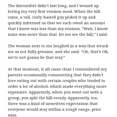
The discomfort didn’t last long, and I wound up
loving my very first venison meal. When the bill
came, a tall, curly-haired guy picked it up and
quickly informed us that we each owed an amount
that I knew was less than my venison. “Wait, I know
mine was more than that: let me see the bill,” I said.
The woman next to me laughed in a way that struck
me as not fully genuine, and she said: “Oh, that’s OK,
we’re not gonna be that way.”
At that moment, it all came clear. I remembered my
parents occasionally commenting that they didn’t
love eating out with certain couples who tended to
order a lot of alcohol, which made everything more
expensive. Apparently, when you went out with a
group, you split the bill evenly. Apparently, too,
there was a kind of unwritten expectation that
everyone would stay within a rough range, price
wise.