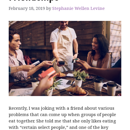
February 18, 2019
by
Stephanie Wellen Levine
Recently, I was joking with a friend about various
problems that can come up when groups of people
eat together. She told me that she only likes eating
with “certain select people,” and one of the key