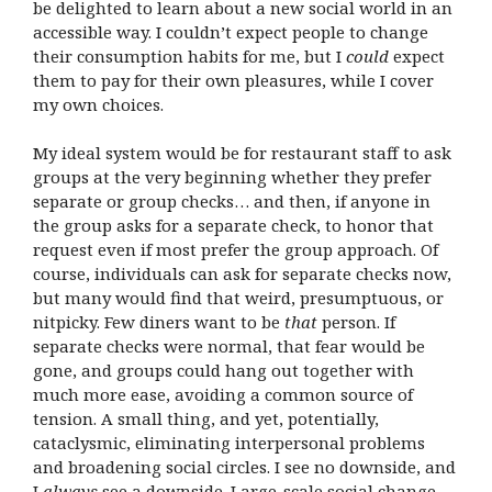
be delighted to learn about a new social world in an
accessible way. I couldn’t expect people to change
their consumption habits for me, but I
could
expect
them to pay for their own pleasures, while I cover
my own choices.
My ideal system would be for restaurant staff to ask
groups at the very beginning whether they prefer
separate or group checks… and then, if anyone in
the group asks for a separate check, to honor that
request even if most prefer the group approach. Of
course, individuals can ask for separate checks now,
but many would find that weird, presumptuous, or
nitpicky. Few diners want to be
that
person. If
separate checks were normal, that fear would be
gone, and groups could hang out together with
much more ease, avoiding a common source of
tension. A small thing, and yet, potentially,
cataclysmic, eliminating interpersonal problems
and broadening social circles. I see no downside, and
I
always
see a downside. Large-scale social change