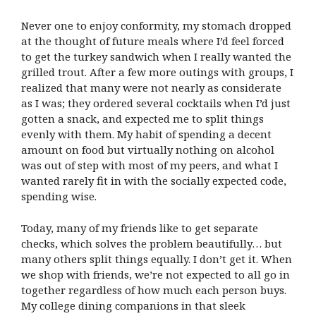
Never one to enjoy conformity, my stomach dropped
at the thought of future meals where I’d feel forced
to get the turkey sandwich when I really wanted the
grilled trout. After a few more outings with groups, I
realized that many were not nearly as considerate
as I was; they ordered several cocktails when I’d just
gotten a snack, and expected me to split things
evenly with them. My habit of spending a decent
amount on food but virtually nothing on alcohol
was out of step with most of my peers, and what I
wanted rarely fit in with the socially expected code,
spending wise.
Today, many of my friends like to get separate
checks, which solves the problem beautifully… but
many others split things equally. I don’t get it. When
we shop with friends, we’re not expected to all go in
together regardless of how much each person buys.
My college dining companions in that sleek