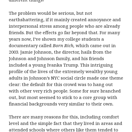
The problem would be serious, but not
earthshattering, if it mainly created annoyance and
interpersonal stress among people who are already
friends. But the effects go far beyond that. For many
years now, I’ve shown my college students a
documentary called
Born Rich,
which came out in
2003. Jamie Johnson, the director, hails from the
Johnson and Johnson family, and his friends
included a young Ivanka Trump. This intriguing
profile of the lives of the extremely wealthy young
adults in Johnson’s NYC social circle made one theme
clear: the default for this crowd was to hang out
with other very rich people. Some for sure branched
out, but most seemed to stick to a core group with
financial backgrounds very similar to their own.
There are many reasons for this, including comfort
level and the simple fact that they lived in areas and
attended schools where others like them tended to