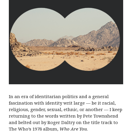
In an era of identitarian politics and a general
fascination with identity writ large — be it racial,
religious, gender, sexual, ethnic, or another — I keep
returning to the words written by Pete Townshend
and belted out by Roger Daltry on the title track to
The Who’s 1978 album,
Who Are You
.