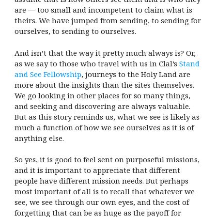
are — too small and incompetent to claim what is
theirs. We have jumped from sending, to sending for
ourselves, to sending to ourselves.
And isn’t that the way it pretty much always is? Or,
as we say to those who travel with us in Clal’s
Stand
and See Fellowship
, journeys to the Holy Land are
more about the insights than the sites themselves.
We go looking in other places for so many things,
and seeking and discovering are always valuable.
But as this story reminds us, what we see is likely as
much a function of how we see ourselves as it is of
anything else.
So yes, it is good to feel sent on purposeful missions,
and it is important to appreciate that different
people have different mission needs. But perhaps
most important of all is to recall that whatever we
see, we see through our own eyes, and the cost of
forgetting that can be as huge as the payoff for