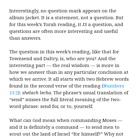
Interestingly, no question mark appears on the
album jacket. It is a statement, not a question. But
for this week’s Torah reading, it
IS
a question, and
questions are often more interesting and useful
than answers.
The question in this week’s reading, like that for
Townsend and Daltry, is, who are you? And the
interesting part — the real wisdom — is more in
how we answer than in any particular conclusion at
which we arrive. It all starts with two Hebrew words
found in the second verse of the reading (
Numbers
13:2
):
shelach lecha
. The phrase’s usual translation of
“send” misses the full literal meaning of the two-
word phrase: send for, or to, yourself.
What can God mean when commanding Moses —
and it is definitely a command — to send men to
scout out the land of Israel “for himself?” Why not