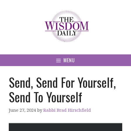
Skip
to
content
MENU
Send, Send For Yourself,
Send To Yourself
June 27, 2024
by
Rabbi Brad Hirschfield