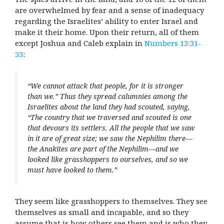
are overwhelmed by fear and a sense of inadequacy
regarding the Israelites’ ability to enter Israel and
make it their home. Upon their return, all of them
except Joshua and Caleb explain in
Numbers 13:31-
33
:
“We cannot attack that people, for it is stronger
than we.” Thus they spread calumnies among the
Israelites about the land they had scouted, saying,
“The country that we traversed and scouted is one
that devours its settlers. All the people that we saw
in it are of great size; we saw the Nephilim there—
the Anakites are part of the Nephilim—and we
looked like grasshoppers to ourselves, and so we
must have looked to them.”
They seem like grasshoppers to themselves. They see
themselves as small and incapable, and so they
assume that is how others see them and is who they