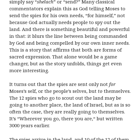
simply say “
shelach
” or “send?” Many classical
commentators explain this as God telling Moses to
send the spies for his own needs, “for himself,” not
because God actually needs people to spy out the
land. And there is something beautiful and powerful
in that: it blurs the line between being commanded
by God and being compelled by our own inner needs.
This is a story that affirms that both are forms of
sacred expression. That alone would be a game
changer, but as the story unfolds, things get even
more interesting.
It turns out that the spies are sent only not
for
Moses’s self, or the people’s selves, but
to
themselves.
The 12 spies who go to scout out the land may be
going to another place, the land of Israel, but as is so
often the case, they are really going to themselves.
It’s “Wherever you go, there you are,“ but written
3000 years earlier.
The spies arrive in the land, and 10 of the 12 of them