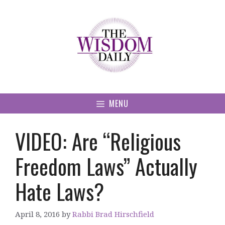
Skip
to
content
MENU
VIDEO: Are “Religious
Freedom Laws” Actually
Hate Laws?
April 8, 2016
by
Rabbi Brad Hirschfield