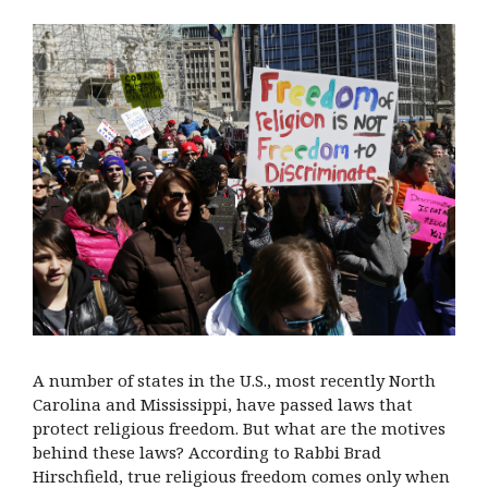
A number of states in the U.S., most recently North
Carolina and Mississippi, have passed laws that
protect religious freedom. But what are the motives
behind these laws? According to Rabbi Brad
Hirschfield, true religious freedom comes only when