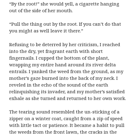
“By the root!” she would yell, a cigarette hanging
out of the side of her mouth.
“Pull the thing out by the root. If you can’t do that
you might as well leave it there.”
Refusing to be deterred by her criticism, I reached
into the dry, yet fragrant earth with short
fingernails. I cupped the bottom of the plant,
wrapping my entire hand around its river delta
entrails. I yanked the weed from the ground, as my
mother’s gaze burned into the back of my neck. I
reveled in the echo of the sound of the earth
relinquishing its invader, and my mother’s satisfied
exhale as she turned and returned to her own work.
The tearing sound resembled the un-sticking of a
zipper on a winter coat, caught from a zip of speed
with little tact or patience. It became a habit to pull
the weeds from the front lawn, the cracks in the