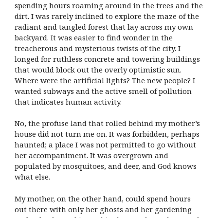
spending hours roaming around in the trees and the
dirt. I was rarely inclined to explore the maze of the
radiant and tangled forest that lay across my own
backyard. It was easier to find wonder in the
treacherous and mysterious twists of the city. I
longed for ruthless concrete and towering buildings
that would block out the overly optimistic sun.
Where were the artificial lights? The new people? I
wanted subways and the active smell of pollution
that indicates human activity.
No, the profuse land that rolled behind my mother’s
house did not turn me on. It was forbidden, perhaps
haunted; a place I was not permitted to go without
her accompaniment. It was overgrown and
populated by mosquitoes, and deer, and God knows
what else.
My mother, on the other hand, could spend hours
out there with only her ghosts and her gardening