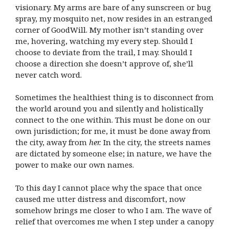
visionary. My arms are bare of any sunscreen or bug
spray, my mosquito net, now resides in an estranged
corner of GoodWill. My mother isn’t standing over
me, hovering, watching my every step. Should I
choose to deviate from the trail, I may. Should I
choose a direction she doesn’t approve of, she’ll
never catch word.
Sometimes the healthiest thing is to disconnect from
the world around you and silently and holistically
connect to the one within. This must be done on our
own jurisdiction; for me, it must be done away from
the city, away from
her.
In the city, the streets names
are dictated by someone else; in nature, we have the
power to make our own names.
To this day I cannot place why the space that once
caused me utter distress and discomfort, now
somehow brings me closer to who I am. The wave of
relief that overcomes me when I step under a canopy