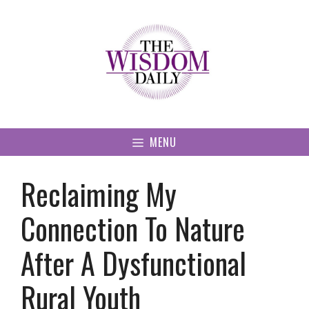
Skip
to
content
MENU
Reclaiming My
Connection To Nature
After A Dysfunctional
Rural Youth