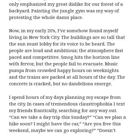
only emphasized my great dislike for our forest of a
backyard. Painting the jungle gym was my way of
protesting the whole damn place.
Now, in my early 20’s, I’ve somehow found myself
living in New York City. The buildings are so tall that
the sun must lobby for its voice to be heard. The
people are loud and ambitious; the atmosphere fast
paced and competitive. Smog hits the horizon line
with fervor, but the people fail to evacuate. Music
pumps from crowded happy hours on weeknights
and the trains are packed at all hours of the day. The
concrete is cracked, but no dandelions emerge.
I spend hours of my days planning my escape from
the city. In cases of tremendous claustrophobia I text
my friends frantically, searching for any way out.
“Can we take a day trip this Sunday?” “Can we plan a
hike soon? I might have the car,” “Are you free this
weekend, maybe we can go exploring?” “Doesn’t