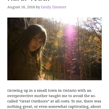
August 16, 2018
by
Emily Zimmer
Growing up in a small town in Ontario with an
overprotective mother taught me to avoid the so-
called “Great Outdoors” at all costs. To me, there was
nothing great, or even somewhat captivating, about