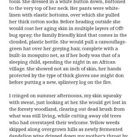
tools. She dressed in a white button down, buttoned
to the very top of her neck. Her pants were white-
linen with elastic bottoms, over which she pulled
her thick cotton socks. Before heading outside she
would coat her aging skin in multiple layers of Off!
bug spray; the family friendly kind that comes in the
clouded, plastic bottle. She would pull a camouflage-
green hat over her greying hair, complete with a
built-in mosquito net, as if her body was that of a
sleeping child, spending the night in an African
village. She showed not an inch of skin, her hands
protected by the type of thick gloves one might don
before putting a new, splintery log on the fire.
I cringed on summer afternoons, my skin squeaky
with sweat, just looking at her. She would get lost in
the foresty woodland, clearing out dead brush from
what was still living, while cutting away old trees
who had overstayed their welcome. Yellow weeds
skipped along overgrown hills as newly fermented
dandelion wine dripped down my mother’s throat by