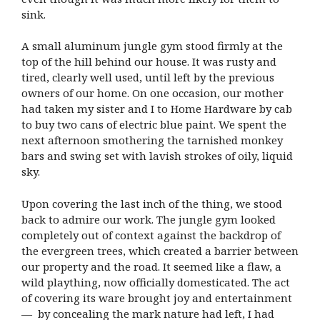
sink.
A small aluminum jungle gym stood firmly at the
top of the hill behind our house. It was rusty and
tired, clearly well used, until left by the previous
owners of our home. On one occasion, our mother
had taken my sister and I to Home Hardware by cab
to buy two cans of electric blue paint. We spent the
next afternoon smothering the tarnished monkey
bars and swing set with lavish strokes of oily, liquid
sky.
Upon covering the last inch of the thing, we stood
back to admire our work. The jungle gym looked
completely out of context against the backdrop of
the evergreen trees, which created a barrier between
our property and the road. It seemed like a flaw, a
wild plaything, now officially domesticated. The act
of covering its ware brought joy and entertainment
— by concealing the mark nature had left, I had