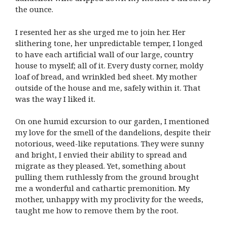
the ounce.
I resented her as she urged me to join her. Her
slithering tone, her unpredictable temper, I longed
to have each artificial wall of our large, country
house to myself; all of it. Every dusty corner, moldy
loaf of bread, and wrinkled bed sheet. My mother
outside of the house and me, safely within it. That
was the way I liked it.
On one humid excursion to our garden, I mentioned
my love for the smell of the dandelions, despite their
notorious, weed-like reputations. They were sunny
and bright, I envied their ability to spread and
migrate as they pleased. Yet, something about
pulling them ruthlessly from the ground brought
me a wonderful and cathartic premonition. My
mother, unhappy with my proclivity for the weeds,
taught me how to remove them by the root.