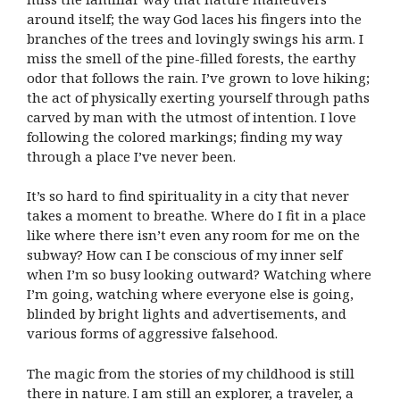
around itself; the way God laces his fingers into the
branches of the trees and lovingly swings his arm. I
miss the smell of the pine-filled forests, the earthy
odor that follows the rain. I’ve grown to love hiking;
the act of physically exerting yourself through paths
carved by man with the utmost of intention. I love
following the colored markings; finding my way
through a place I’ve never been.
It’s so hard to find spirituality in a city that never
takes a moment to breathe. Where do I fit in a place
like where there isn’t even any room for me on the
subway? How can I be conscious of my inner self
when I’m so busy looking outward? Watching where
I’m going, watching where everyone else is going,
blinded by bright lights and advertisements, and
various forms of aggressive falsehood.
The magic from the stories of my childhood is still
there in nature. I am still an explorer, a traveler, a