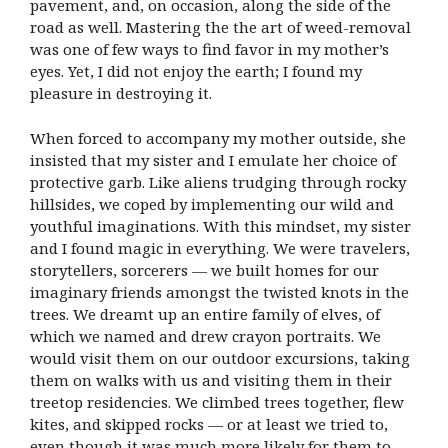
pavement, and, on occasion, along the side of the
road as well. Mastering the the art of weed-removal
was one of few ways to find favor in my mother’s
eyes. Yet, I did not enjoy the earth; I found my
pleasure in destroying it.
When forced to accompany my mother outside, she
insisted that my sister and I emulate her choice of
protective garb. Like aliens trudging through rocky
hillsides, we coped by implementing our wild and
youthful imaginations. With this mindset, my sister
and I found magic in everything. We were travelers,
storytellers, sorcerers — we built homes for our
imaginary friends amongst the twisted knots in the
trees. We dreamt up an entire family of elves, of
which we named and drew crayon portraits. We
would visit them on our outdoor excursions, taking
them on walks with us and visiting them in their
treetop residencies. We climbed trees together, flew
kites, and skipped rocks — or at least we tried to,
even though it was much more likely for them to