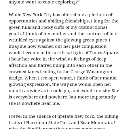
anyone want to come exploring?”
While New York City has offered me a plethora of
opportunities and abiding friendships, I long for the
green hills and rocky cliffs of my dysfunctional
youth. I think of my mother and the contrast of her
wrinkled eyes against the glowing green pines. I
imagine how washed out her pale complexion
would become in the artificial light of Times Square.
I hear her voice in the wind as feelings of deep
affection and hatred bump into each other in the
crowded lanes leading to the George Washington
Bridge. When I see open water, I think of her manic,
glowing expression, the way she would open her
mouth as wide as it could go, and exhale noisily. She
is everywhere and nowhere, but more importantly,
she is nowhere near me.
I revel in the silence of upstate New York, the hiking
trails of Harriman State Park and Bear Mountain. I
miss the familiar way that nature maneuvers