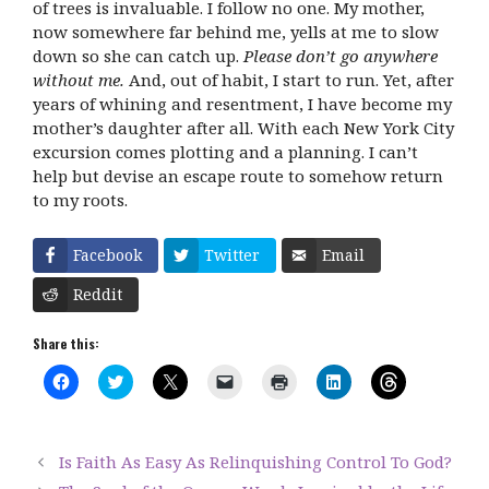
of trees is invaluable. I follow no one. My mother,
now somewhere far behind me, yells at me to slow
down so she can catch up.
Please don’t go anywhere
without me.
And, out of habit, I start to run. Yet, after
years of whining and resentment, I have become my
mother’s daughter after all. With each New York City
excursion comes plotting and a planning. I can’t
help but devise an escape route to somehow return
to my roots.
Facebook
Twitter
Email
Reddit
Share this:
C
C
C
C
C
C
C
l
l
l
l
l
l
l
i
i
i
i
i
i
i
c
c
c
c
c
c
c
k
k
k
k
k
k
k
t
t
t
t
t
t
t
Is Faith As Easy As Relinquishing Control To God?
o
o
o
o
o
o
o
s
s
s
e
p
s
s