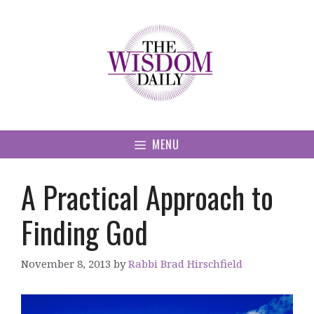
Skip
to
content
MENU
A Practical Approach to
Finding God
November 8, 2013
by
Rabbi Brad Hirschfield