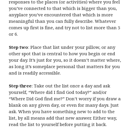
responses to the places (or activities) where you feel
you’ve connected to that which is bigger than you,
anyplace you’ve encountered that which is more
meaningful than you can fully describe. Whatever
comes up first is fine, and try not to list more than 5
or 6.
Step two
: Place that list under your pillow, or any
other spot that is central to how you begin or end
your day. It’s just for you, so it doesn’t matter where,
as long it’s someplace personal that matters for you
and is readily accessible.
Step three
: Take out the list once a day and ask
yourself, “Where did I find God today?” and/or
“Where Did God find me?” Don’t worry if you draw a
blank on any given day, or even for many days. Just
ask. When you have something new to add to the
list, by all means add that new answer. Either way,
read the list to yourself before putting it back.