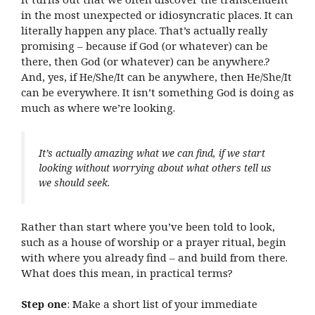
in the most unexpected or idiosyncratic places. It can
literally happen any place. That’s actually really
promising – because if God (or whatever) can be
there, then God (or whatever) can be anywhere.?
And, yes, if He/She/It can be anywhere, then He/She/It
can be everywhere. It isn’t something God is doing as
much as where we’re looking.
It’s actually amazing what we can find, if we start
looking without worrying about what others tell us
we should seek.
Rather than start where you’ve been told to look,
such as a house of worship or a prayer ritual, begin
with where you already find – and build from there.
What does this mean, in practical terms?
Step one
: Make a short list of your immediate