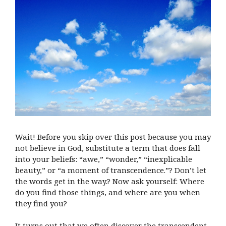
Wait! Before you skip over this post because you may
not believe in God, substitute a term that does fall
into your beliefs: “awe,” “wonder,” “inexplicable
beauty,” or “a moment of transcendence.”? Don’t let
the words get in the way.? Now ask yourself: Where
do you find those things, and where are you when
they find you?
It turns out that we often discover the transcendent