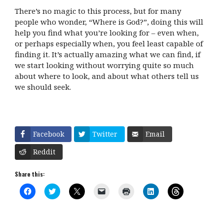
There’s no magic to this process, but for many
people who wonder, “Where is God?”, doing this will
help you find what you’re looking for – even when,
or perhaps especially when, you feel least capable of
finding it. It’s actually amazing what we can find, if
we start looking without worrying quite so much
about where to look, and about what others tell us
we should seek.
Facebook
Twitter
Email
Reddit
Share this:
C
C
C
C
C
C
C
l
l
l
l
l
l
l
i
i
i
i
i
i
i
c
c
c
c
c
c
c
k
k
k
k
k
k
k