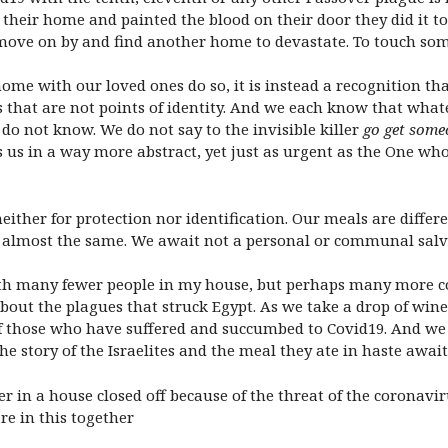
 their home and painted the blood on their door they did it to
move on by and find another home to devastate. To touch som
me with our loved ones do so, it is instead a recognition that
 that are not points of identity. And we each know that whatev
o not know. We do not say to the invisible killer
go get some
us in a way more abstract, yet just as urgent as the One wh
ither for protection nor identification. Our meals are differe
re almost the same. We await not a personal or communal salva
ith many fewer people in my house, but perhaps many more co
out the plagues that struck Egypt. As we take a drop of wine 
f those who have suffered and succumbed to Covid19. And we w
he story of the Israelites and the meal they ate in haste awa
 in a house closed off because of the threat of the coronavir
re in this together