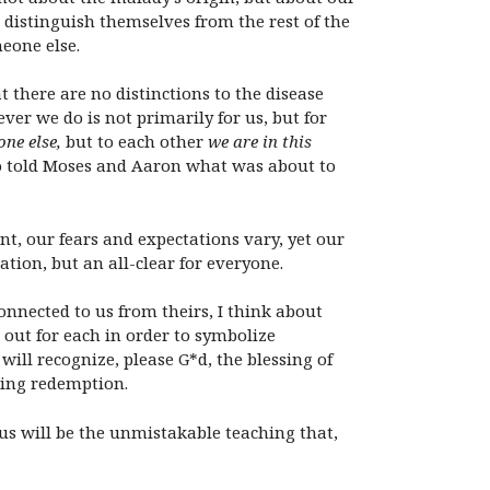
 distinguish themselves from the rest of the
eone else.
 there are no distinctions to the disease
er we do is not primarily for us, but for
one else,
but to each other
we are in this
o told Moses and Aaron what was about to
nt, our fears and expectations vary, yet our
tion, but an all-clear for everyone.
nnected to us from theirs, I think about
out for each in order to symbolize
ill recognize, please G*d, the blessing of
iting redemption.
us will be the unmistakable teaching that,