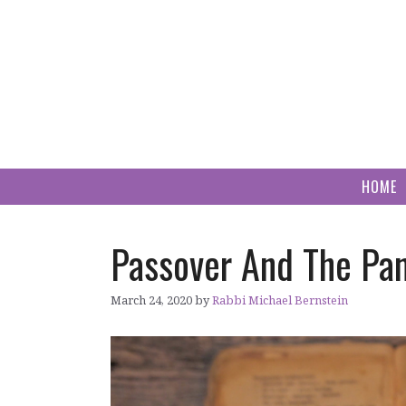
Skip
to
content
HOME
Passover And The Pa
March 24, 2020
by
Rabbi Michael Bernstein