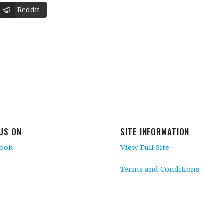
Reddit
 US ON
SITE INFORMATION
book
View Full Site
Terms and Conditions