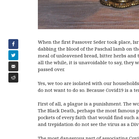
When the first Passover Seder took place, Isr
dabbing the blood of the Paschal lamb on the
meal of unleavened bread, bitter herbs and 
all the while, it is unavoidable to say, the
passed over.
Yes, we too are isolated with our households 
do not want to do so. Because Covid19 is a te
First of all, a plague is a punishment. The 
The Black Death, perhaps the most famous pl
pockets of every faith that would find such a
and trepidation do not see the virus as a D
The most dangerous part of associating Covi