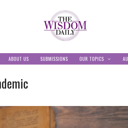
ABOUT US
SUBMISSIONS
OUR TOPICS
A
ndemic