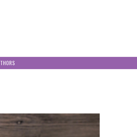
UTHORS