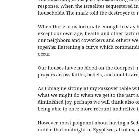
response. When the Israelites sequestered in
households. The mark told the destroyer to 
When those of us fortunate enough to stay ho
except our own age, health and other factors
our neighbors and coworkers and others we d
together,
flattening a curve which commands 
occur.
Our houses have no blood on the doorpost, ne
prayers across faiths, beliefs, and doubts a
As I imagine sitting at my Passover table w
what we might do when we get to the part ab
diminished joy, perhaps we will think also o
being able to once more recount and relive t
However, most poignant about having a Seder
unlike that midnight in Egypt we, all of us, a