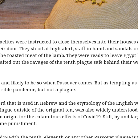
aelites were instructed to close themselves into their houses
ir door. They stood at high alert, staff in hand and sandals o
the roasted meat of the lamb. They were ready to leave Egypt
y waited out the ravages of the tenth plague safe behind their
and likely to be so when Passover comes. But as tempting as it
rrible pandemic, but not a plague.
word that is used in Hebrew and the etymology of the English 
ague outside of the original ten, was also widely understood 
n origin for the calamitous effects of Covid19. Still, by and l
ivine punishment.
d19 with the tenth, eleventh or any other Passover plague is 