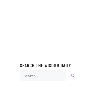
SEARCH THE WISDOM DAILY
Search
for: