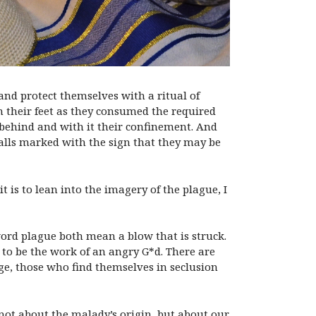
 and protect themselves with a ritual of
n their feet as they consumed the required
 behind and with it their confinement. And
 walls marked with the sign that they may be
 is to lean into the imagery of the plague, I
word plague both mean a blow that is struck.
to be the work of an angry G*d. There are
arge, those who find themselves in seclusion
not about the malady’s origin, but about our