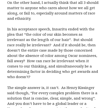
On the other hand, I actually think that all 3 should
matter to anyone who cares about how we all get
along, or fail to, especially around matters of race
and ethnicity.
In his acceptance speech, Innaritu ended with the
plea that “the color of our skin becomes as
irrelevant as the length of our hair”.
But should
race really be irrelevant?
And if it should be, then
doesn’t the entire case made by those concerned
about the absence of color among Oscar nominees,
fall away?
How can race be irrelevant when it
comes to our thinking, and simultaneously be a
determining factor in deciding who get awards and
who doesn’t?
The simple answer is, it can’t.
As Henry Kissinger
said though, “For every complex problem there is a
solution that is concise, clear, simple, and wrong”.
And you don’t have to be a global leader or a