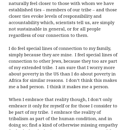
naturally feel closer to those with whom we have
established ties – members of our tribe – and those
closer ties evoke levels of responsibility and
accountability which, scientists tell us, are simply
not sustainable in general, or for all people
regardless of our connection to them.
I do feel special lines of connection to my family,
simply because they are mine.
I feel special lines of
connection to other Jews, because they too are part
of my extended tribe.
I am sure that I worry more
about poverty in the US than I do about poverty in
Africa for similar reasons.
I don’t think this makes
me a bad person.
I think it makes me a person.
When I embrace that reality though, I don’t only
embrace it only for myself or for those I consider to
be part of my tribe.
I embrace the reality of
tribalism as part of the human condition, and in
doing so; find a kind of otherwise missing empathy