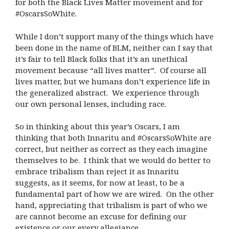
for both the Black Lives Matter movement and for
#OscarsSoWhite.
While I don’t support many of the things which have
been done in the name of BLM, neither can I say that
it’s fair to tell Black folks that it’s an unethical
movement because “all lives matter”.
Of course all
lives matter, but we humans don’t experience life in
the generalized abstract.
We experience through
our own personal lenses, including race.
So in thinking about this year’s Oscars, I am
thinking that both Innaritu and #OscarsSoWhite are
correct, but neither as correct as they each imagine
themselves to be.
I think that we would do better to
embrace tribalism than reject it as Innaritu
suggests, as it seems, for now at least, to be a
fundamental part of how we are wired.
On the other
hand, appreciating that tribalism is part of who we
are cannot become an excuse for defining our
existence or our every allegiance.