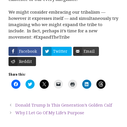
We might consider embracing our tribalism —
however it expresses itself — and simultaneously try
imagining who we might expand the tribe to
include.
In fact, perhaps it’s time for a new
movement: #ExpandTheTribe
Facebook
Twitter
Email
Reddit
Share this:
C
C
C
C
C
C
C
l
l
l
l
l
l
l
i
i
i
i
i
i
i
c
c
c
c
c
c
c
k
k
k
k
k
k
k
t
t
t
t
t
t
t
Donald Trump Is This Generation’s Golden Calf
o
o
o
o
o
o
o
s
s
s
e
p
s
s
Why I Let Go Of My Life’s Purpose
h
h
h
m
r
h
h
a
a
a
a
i
a
a
r
r
r
i
n
r
r
e
e
e
l
t
e
e