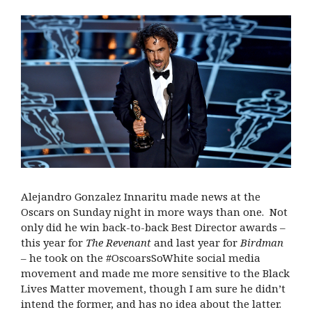
Alejandro Gonzalez Innaritu made news at the
Oscars on Sunday night in more ways than one.
Not
only did he win back-to-back Best Director awards –
this year for
The Revenant
and last year for
Birdman
– he took on the #OscoarsSoWhite social media
movement and made me more sensitive to the Black
Lives Matter movement, though I am sure he didn’t
intend the former, and has no idea about the latter.