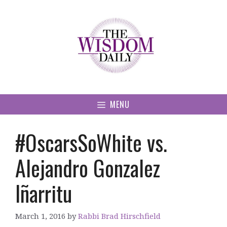
Skip
to
content
MENU
#OscarsSoWhite vs.
Alejandro Gonzalez
Iñarritu
March 1, 2016
by
Rabbi Brad Hirschfield