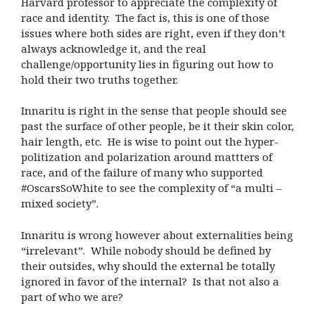
Harvard professor to appreciate the complexity of
race and identity.
The fact is, this is one of those
issues where both sides are right, even if they don’t
always acknowledge it, and the real
challenge/opportunity lies in figuring out how to
hold their two truths together.
Innaritu is right in the sense that people should see
past the surface of other people, be it their skin color,
hair length, etc.
He is wise to point out the hyper-
politization and polarization around mattters of
race, and of the failure of many who supported
#OscarsSoWhite to see the complexity of “a multi –
mixed society”.
Innaritu is wrong however about externalities being
“irrelevant”.
While nobody should be defined by
their outsides, why should the external be totally
ignored in favor of the internal?
Is that not also a
part of who we are?