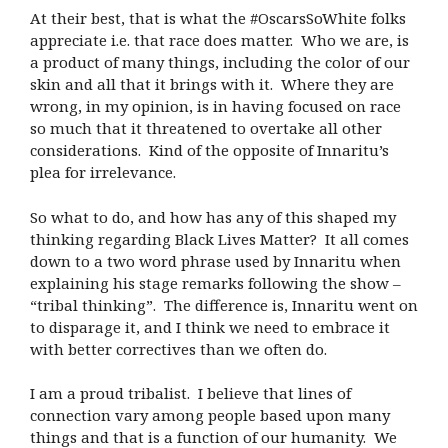
At their best, that is what the #OscarsSoWhite folks
appreciate i.e. that race does matter.
Who we are, is
a product of many things, including the color of our
skin and all that it brings with it.
Where they are
wrong, in my opinion, is in having focused on race
so much that it threatened to overtake all other
considerations.
Kind of the opposite of Innaritu’s
plea for irrelevance.
So what to do, and how has any of this shaped my
thinking regarding Black Lives Matter?
It all comes
down to a two word phrase used by Innaritu when
explaining his stage remarks following the show –
“tribal thinking”.
The difference is, Innaritu went on
to disparage it, and I think we need to embrace it
with better correctives than we often do.
I am a proud tribalist.
I believe that lines of
connection vary among people based upon many
things and that is a function of our humanity.
We