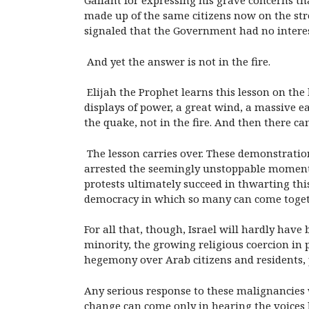
Gallant for expressing his grave concerns tha
made up of the same citizens now on the stre
signaled that the Government had no interes
And yet the answer is not in the fire.
Elijah the Prophet learns this lesson on the 
displays of power, a great wind, a massive ea
the quake, not in the fire. And then there c
The lesson carries over. These demonstration
arrested the seemingly unstoppable momentum
protests ultimately succeed in thwarting this
democracy in which so many can come togeth
For all that, though, Israel will hardly have 
minority, the growing religious coercion in 
hegemony over Arab citizens and residents, 
Any serious response to these malignancies w
change can come only in hearing the voices ba