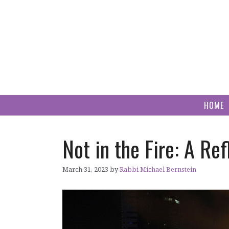
Skip
to
content
HOME
Not in the Fire: A Ref
March 31, 2023
by
Rabbi Michael Bernstein