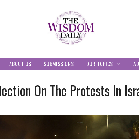
ABOUT US
SUBMISSIONS
OUR TOPICS
A
lection On The Protests In Isr