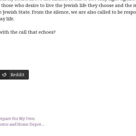
, those who desire to live the Jewish life they choose and th
Jewish State. From the silence, we are also called to be respo
y life.
ith the call that echoes?
Reddit
Prepare For My Own
 Costco and Home Depot…