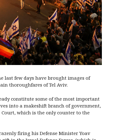
 the last few days have brought images of
ain thoroughfares of Tel Aviv.
lready constitute some of the most important
lves into a makeshift branch of government,
Court, which is the only counter to the
azenly firing his Defense Minister Yoav