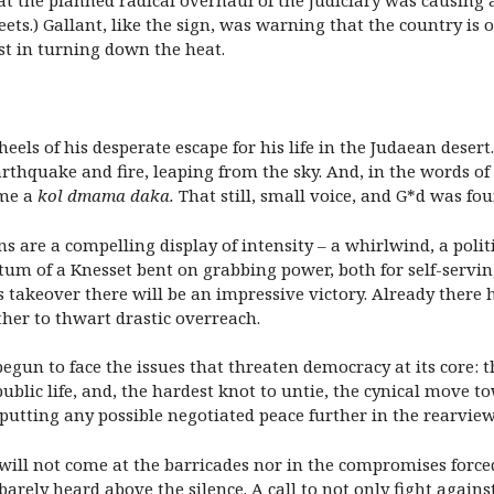
t the planned radical overhaul of the judiciary was causing a r
ets.) Gallant, like the sign, was warning that the country is 
t in turning down the heat.
heels of his desperate escape for his life in the Judaean deser
rthquake and fire, leaping from the sky. And, in the words of 
ame a
kol dmama daka
.
That still, small voice, and G*d was fou
s are a compelling display of intensity – a whirlwind, a polit
 of a Knesset bent on grabbing power, both for self-serving 
 takeover there will be an impressive victory. Already there h
er to thwart drastic overreach.
begun to face the issues that threaten democracy at its core: t
public life, and, the hardest knot to untie, the cynical mov
putting any possible negotiated peace further in the rearview
ill not come at the barricades nor in the compromises forced b
rely heard above the silence. A call to not only fight against