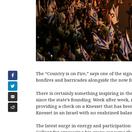
The “Country is on Fire,” says one of the sig
bonfires and barricades alongside the now fa
There is certainly something inspiring in th
since the state’s founding. Week after week
providing a check on a Knesset that has bee
Knesset in an Israel with no enshrined bala
The latest surge in energy and participatio