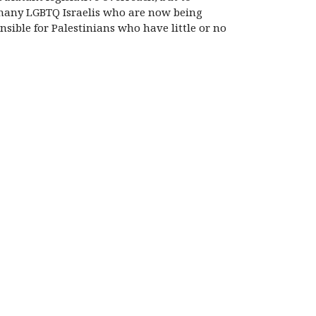
e many LGBTQ Israelis who are now being
nsible for Palestinians who have little or no