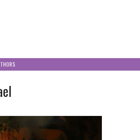
UTHORS
ael