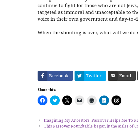
continue to fight for those who are not Jews
targeted as immoral and unacceptable to the 
voice in their own government and day-to-da
When the shouting is over, what will we do w
Facebook
Twitter
Email
Share this:
C
C
C
C
C
C
C
l
l
l
l
l
l
l
i
i
i
i
i
i
i
c
c
c
c
c
c
c
k
k
k
k
k
k
k
t
t
t
t
t
t
t
Imagining My Ancestors’ Passover Helps Me To 
o
o
o
o
o
o
o
This Passover Roundtable began in the aisles of
s
s
s
e
p
s
s
h
h
h
m
r
h
h
a
a
a
a
i
a
a