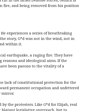
ift in the Israel Defense Forces, (which is
on fire, and being removed from his position
t. He experiences a series of breathtaking
the story, G*d was not in the wind, not in
nd within it.
ical earthquake, a raging fire. They have
reasons and ideological aims. If the
ave been paeons to the vitality of a
he lack of constitutional protection for the
e toward permanent occupation and unfettered
 mirror.
y the protesters. Like G*d for Elijah, real
 blatant legislative overreach, but to