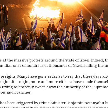
ns at the massive protests around the State of Israel. Indeed,
miliar ones of hundreds of thousands of Israelis filling the m
ese sights. Many have gone as far as to say that these days a
, night after night, more and more citizens have made themse
n trying to brazenly sweep away the authority of the Supreme 
nces and branches.
n has been triggered by Prime Minister Benjamin Netanyahu br