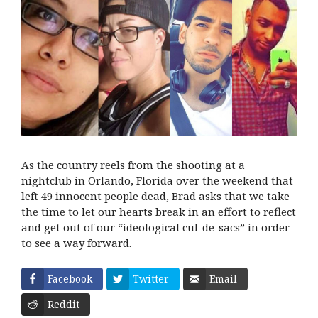
As the country reels from the shooting at a
nightclub in Orlando, Florida over the weekend that
left 49 innocent people dead, Brad asks that we take
the time to let our hearts break in an effort to reflect
and get out of our “ideological cul-de-sacs” in order
to see a way forward.
Facebook
Twitter
Email
Reddit