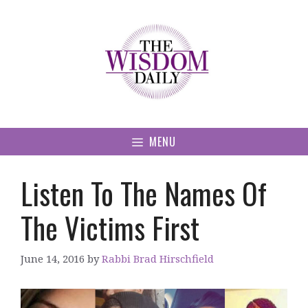
Skip
to
content
MENU
Listen To The Names Of
The Victims First
June 14, 2016
by
Rabbi Brad Hirschfield