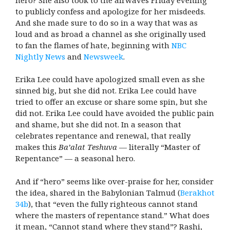
to publicly confess and apologize for her misdeeds.
And she made sure to do so in a way that was as
loud and as broad a channel as she originally used
to fan the flames of hate, beginning with
NBC
Nightly News
and
Newsweek
.
Erika Lee could have apologized small even as she
sinned big, but she did not. Erika Lee could have
tried to offer an excuse or share some spin, but she
did not. Erika Lee could have avoided the public pain
and shame, but she did not. In a season that
celebrates repentance and renewal, that really
makes this
Ba’alat Teshuva
— literally “Master of
Repentance” — a seasonal hero.
And if “hero” seems like over-praise for her, consider
the idea, shared in the Babylonian Talmud (
Berakhot
34b
), that “even the fully righteous cannot stand
where the masters of repentance stand.” What does
it mean, “Cannot stand where they stand”? Rashi,