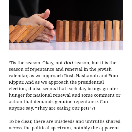
‘Tis the season. Okay, not
that
season, but it is the
season of repentance and renewal in the Jewish
calendar, as we approach Rosh Hashanah and Yom
Kippur. And as we approach the presidential
election, it also seems that each day brings greater
hunger for national renewal and some comment or
action that demands genuine repentance. Can
anyone say, “They are eating our pets”?!
To be clear, there are misdeeds and untruths shared
across the political spectrum,
notably the apparent