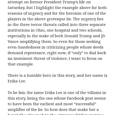
attempt on former President Trump’s life on
Saturday,
but I highlight the example above for both
reasons of urgency and for the heroism of one of the
players in the above grotesque lie. The urgency lies
in the three terror threats called into three separate
institutions in Ohio, one hospital and two schools,
especially in the wake of both Donald Trump and JD
Vance amplifying them. So even for those seeking
even-handedness in criticizing people whose deeds
demand repentance, right now, if “only” to dial back
an imminent threat of violence, I want to focus on
that example.
There is a humble hero in this story, and her name is
Erika Lee.
To be fair, the same Erika Lee is one of the villains in
this story, being the one whose Facebook post seems
to have been the earliest and most “successful”
amplifier of the lie. So how does that make her a
hero? She also took to the airwaves Friday evening