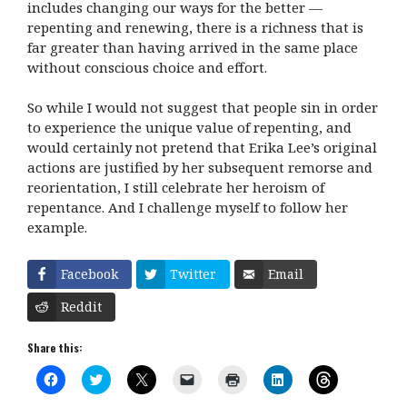
includes changing our ways for the better —
repenting and renewing, there is a richness that is
far greater than having arrived in the same place
without conscious choice and effort.
So while I would not suggest that people sin in order
to experience the unique value of repenting, and
would certainly not pretend that Erika Lee’s original
actions are justified by her subsequent remorse and
reorientation, I still celebrate her heroism of
repentance. And I challenge myself to follow her
example.
Facebook
Twitter
Email
Reddit
Share this:
C
C
C
C
C
C
C
l
l
l
l
l
l
l
i
i
i
i
i
i
i