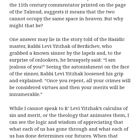
the 11th century commentator printed on the page
of the Talmud, suggests it means that the two
cannot occupy the same space in heaven. But why
might that be?
One answer may lie in the story told of the Hasidic
master, Rabbi Levi Yitzhak of Berdichev, who
grabbed a known sinner by the lapels and, to the
surprise of onlookers, he brusquely said: “I am
jealous of you!” Seeing the astonishment on the face
of the sinner, Rabbi Levi Yitzhak loosened his grip
and explained: “Once you repent, all your crimes will
be considered virtues and then your merits will be
innumerable.”
While I cannot speak to R’ Levi Yitzhak’s calculus of
sin and merit, or the theology that animates them, I
can see the logic and wisdom of appreciating that
what each of us has gone through and what each of
us has done determines our futures. When that