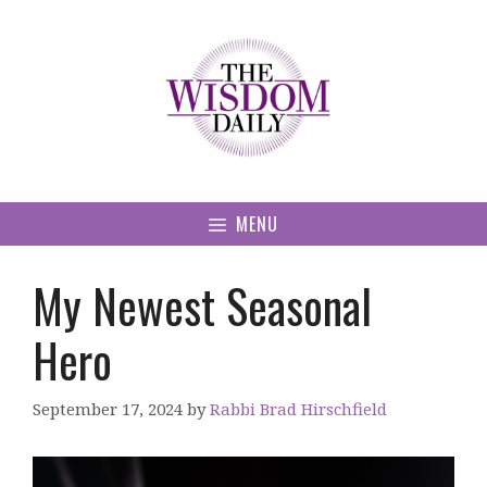
Skip
to
content
MENU
My Newest Seasonal
Hero
September 17, 2024
by
Rabbi Brad Hirschfield