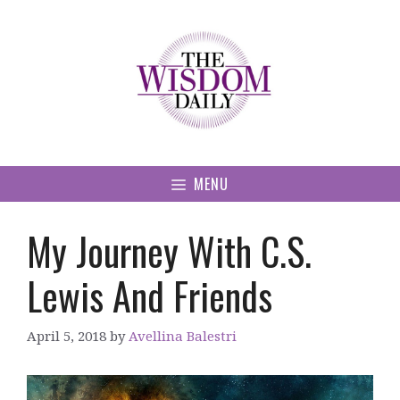
Skip
to
content
MENU
My Journey With C.S.
Lewis And Friends
April 5, 2018
by
Avellina Balestri