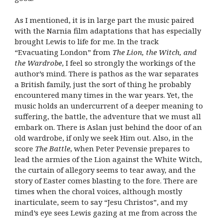
As I mentioned, it is in large part the music paired
with the Narnia film adaptations that has especially
brought Lewis to life for me. In the track
“Evacuating London” from
The Lion, the Witch, and
the Wardrobe
, I feel so strongly the workings of the
author’s mind. There is pathos as the war separates
a British family, just the sort of thing he probably
encountered many times in the war years. Yet, the
music holds an undercurrent of a deeper meaning to
suffering, the battle, the adventure that we must all
embark on. There is Aslan just behind the door of an
old wardrobe, if only we seek Him out. Also, in the
score
The Battle
, when Peter Pevensie prepares to
lead the armies of the Lion against the White Witch,
the curtain of allegory seems to tear away, and the
story of Easter comes blasting to the fore. There are
times when the choral voices, although mostly
inarticulate, seem to say “Jesu Christos”, and my
mind’s eye sees Lewis gazing at me from across the