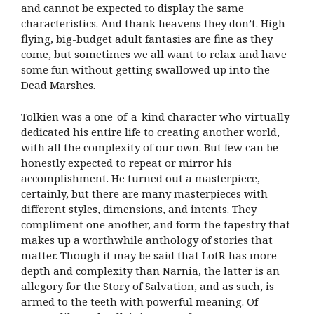
and cannot be expected to display the same
characteristics. And thank heavens they don’t. High-
flying, big-budget adult fantasies are fine as they
come, but sometimes we all want to relax and have
some fun without getting swallowed up into the
Dead Marshes.
Tolkien was a one-of-a-kind character who virtually
dedicated his entire life to creating another world,
with all the complexity of our own. But few can be
honestly expected to repeat or mirror his
accomplishment. He turned out a masterpiece,
certainly, but there are many masterpieces with
different styles, dimensions, and intents. They
compliment one another, and form the tapestry that
makes up a worthwhile anthology of stories that
matter. Though it may be said that LotR has more
depth and complexity than Narnia, the latter is an
allegory for the Story of Salvation, and as such, is
armed to the teeth with powerful meaning. Of