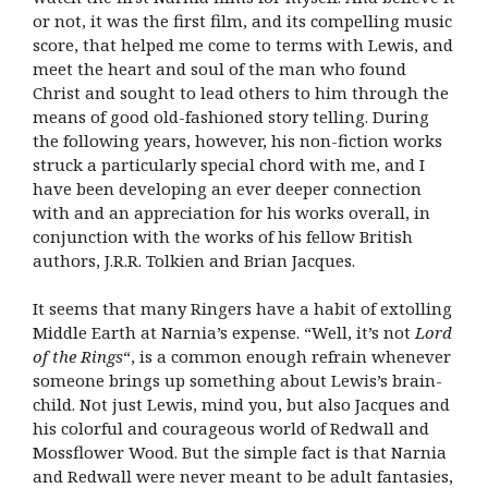
or not, it was the first film, and its compelling music
score, that helped me come to terms with Lewis, and
meet the heart and soul of the man who found
Christ and sought to lead others to him through the
means of good old-fashioned story telling. During
the following years, however, his non-fiction works
struck a particularly special chord with me, and I
have been developing an ever deeper connection
with and an appreciation for his works overall, in
conjunction with the works of his fellow British
authors, J.R.R. Tolkien and Brian Jacques.
It seems that many Ringers have a habit of extolling
Middle Earth at Narnia’s expense. “Well, it’s not
Lord
of the Rings
“, is a common enough refrain whenever
someone brings up something about Lewis’s brain-
child. Not just Lewis, mind you, but also Jacques and
his colorful and courageous world of Redwall and
Mossflower Wood. But the simple fact is that Narnia
and Redwall were never meant to be adult fantasies,