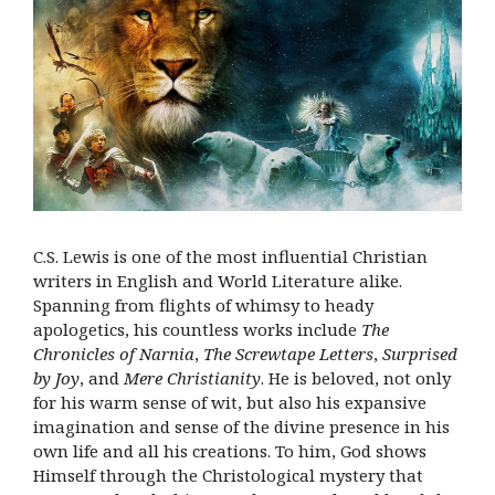
C.S. Lewis is one of the most influential Christian
writers in English and World Literature alike.
Spanning from flights of whimsy to heady
apologetics, his countless works include
The
Chronicles of Narnia
,
The Screwtape Letters
,
Surprised
by Joy
, and
Mere Christianity
. He is beloved, not only
for his warm sense of wit, but also his expansive
imagination and sense of the divine presence in his
own life and all his creations. To him, God shows
Himself through the Christological mystery that