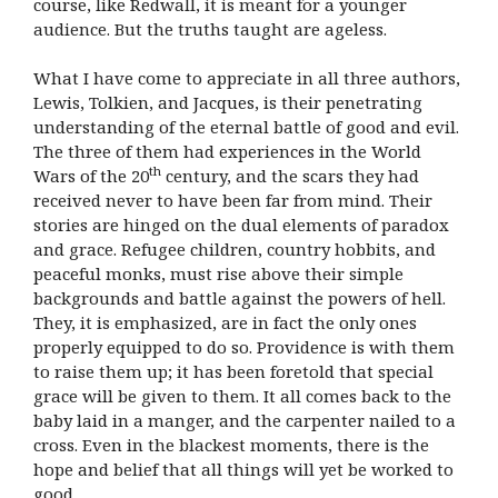
course, like Redwall, it is meant for a younger
audience. But the truths taught are ageless.
What I have come to appreciate in all three authors,
Lewis, Tolkien, and Jacques, is their penetrating
understanding of the eternal battle of good and evil.
The three of them had experiences in the World
th
Wars of the 20
century, and the scars they had
received never to have been far from mind. Their
stories are hinged on the dual elements of paradox
and grace. Refugee children, country hobbits, and
peaceful monks, must rise above their simple
backgrounds and battle against the powers of hell.
They, it is emphasized, are in fact the only ones
properly equipped to do so. Providence is with them
to raise them up; it has been foretold that special
grace will be given to them. It all comes back to the
baby laid in a manger, and the carpenter nailed to a
cross. Even in the blackest moments, there is the
hope and belief that all things will yet be worked to
good.