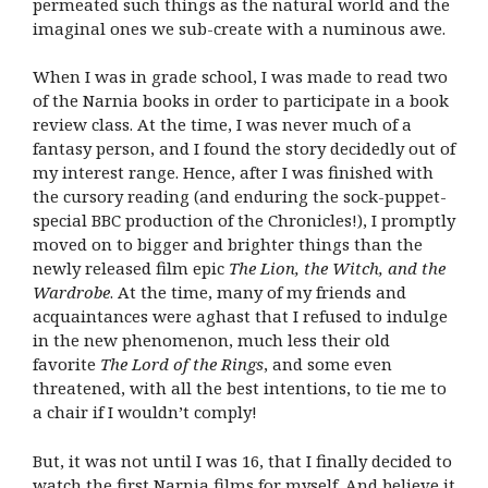
permeated such things as the natural world and the
imaginal ones we sub-create with a numinous awe.
When I was in grade school, I was made to read two
of the Narnia books in order to participate in a book
review class. At the time, I was never much of a
fantasy person, and I found the story decidedly out of
my interest range. Hence, after I was finished with
the cursory reading (and enduring the sock-puppet-
special BBC production of the Chronicles!), I promptly
moved on to bigger and brighter things than the
newly released film epic
The Lion, the Witch, and the
Wardrobe
. At the time, many of my friends and
acquaintances were aghast that I refused to indulge
in the new phenomenon, much less their old
favorite
The Lord of the Rings
, and some even
threatened, with all the best intentions, to tie me to
a chair if I wouldn’t comply!
But, it was not until I was 16, that I finally decided to
watch the first Narnia films for myself. And believe it