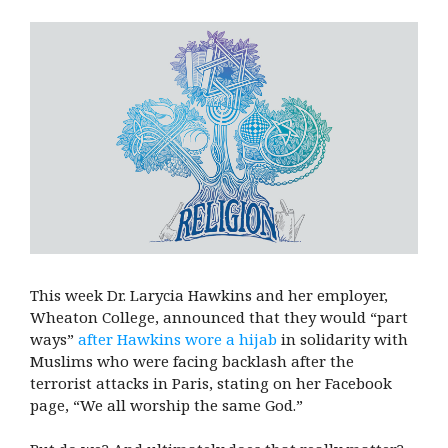
This week Dr. Larycia Hawkins and her employer,
Wheaton College, announced that they would “part
ways”
after Hawkins wore a hijab
in solidarity with
Muslims who were facing backlash after the
terrorist attacks in Paris, stating on her Facebook
page, “We all worship the same God.”