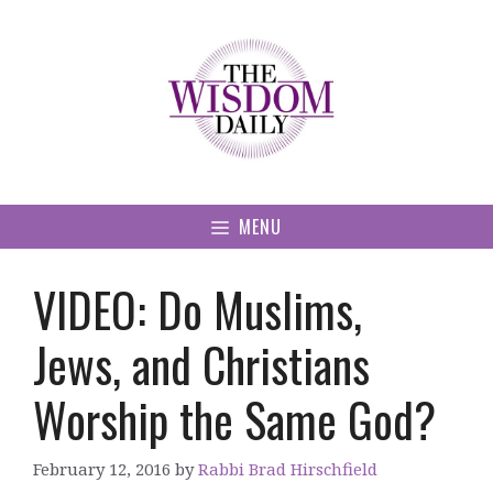
Skip
to
content
MENU
VIDEO: Do Muslims,
Jews, and Christians
Worship the Same God?
February 12, 2016
by
Rabbi Brad Hirschfield