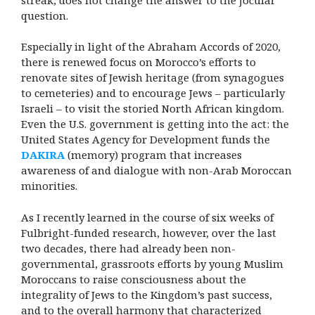
question.
Especially in light of the Abraham Accords of 2020,
there is renewed focus on Morocco’s efforts to
renovate sites of Jewish heritage (from synagogues
to cemeteries) and to encourage Jews – particularly
Israeli – to visit the storied North African kingdom.
Even the U.S. government is getting into the act: the
United States Agency for Development funds the
DAKIRA
(memory) program that increases
awareness of and dialogue with non-Arab Moroccan
minorities.
As I recently learned in the course of six weeks of
Fulbright-funded research, however, over the last
two decades, there had already been non-
governmental, grassroots efforts by young Muslim
Moroccans to raise consciousness about the
integrality of Jews to the Kingdom’s past success,
and to the overall harmony that characterized