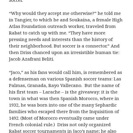
“Why would they accept me otherwise?” he told me
in Tangier, to which he and Soukaina, a female High
Atlas Foundation outreach worker, traveled from
Rabat to catch up with me. “They have more
pressing needs and interests than the history of
their neighborhood. But soccer is a connector.” And
then Driss chanced upon an irresistible human tie:
Jacob Azafrani Beliti.
“Jaco,” as his fans would call him, is remembered as
a defenseman on various Spanish soccer teams: Las
Palmas, Granada, Rayo Vallecano. But the name of
his first team – Larache – is the giveaway: it is the
town in what was then Spanish Morocco, where in
1932, he was born into one of the many Sephardic
families who escaped there from the Inquisition of
1492. (Most of Morocco eventually came under
French colonial rule.)
Driss not only organized
Rabat soccer tournaments in Jaco’s name; he also