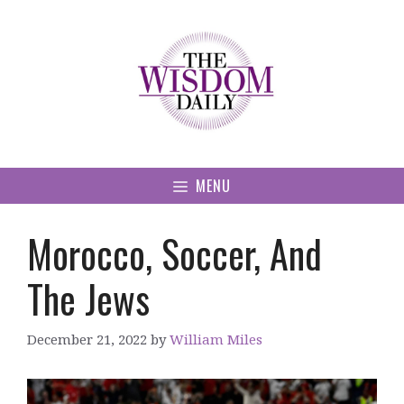
Skip
to
content
MENU
Morocco, Soccer, And
The Jews
December 21, 2022
by
William Miles