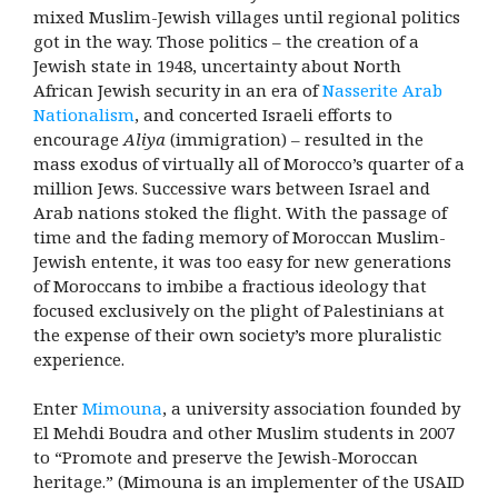
mixed Muslim-Jewish villages until regional politics
got in the way. Those politics – the creation of a
Jewish state in 1948, uncertainty about North
African Jewish security in an era of
Nasserite Arab
Nationalism
, and concerted Israeli efforts to
encourage
Aliya
(immigration) – resulted in the
mass exodus of virtually all of Morocco’s quarter of a
million Jews. Successive wars between Israel and
Arab nations stoked the flight. With the passage of
time and the fading memory of Moroccan Muslim-
Jewish entente, it was too easy for new generations
of Moroccans to imbibe a fractious ideology that
focused exclusively on the plight of Palestinians at
the expense of their own society’s more pluralistic
experience.
Enter
Mimouna
, a university association founded by
El Mehdi Boudra and other Muslim students in 2007
to “Promote and preserve the Jewish-Moroccan
heritage.” (Mimouna is an implementer of the USAID