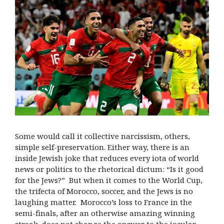
Some would call it collective narcissism, others,
simple self-preservation. Either way, there is an
inside Jewish joke that reduces every iota of world
news or politics to the rhetorical dictum: “Is it good
for the Jews?” But when it comes to the World Cup,
the trifecta of Morocco, soccer, and the Jews is no
laughing matter. Morocco’s loss to France in the
semi-finals, after an otherwise amazing winning
streak, does not change the answer to the jocular