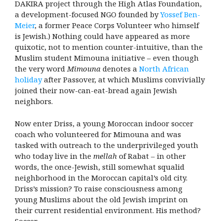
DAKIRA project through the High Atlas Foundation,
a development-focused NGO founded by
Yossef Ben-
Meier
, a former Peace Corps Volunteer who himself
is Jewish.) Nothing could have appeared as more
quixotic, not to mention counter-intuitive, than the
Muslim student Mimouna initiative – even though
the very word
Mimouna
denotes a
North African
holiday
after Passover, at which Muslims convivially
joined their now-can-eat-bread again Jewish
neighbors.
Now enter Driss, a young Moroccan indoor soccer
coach who volunteered for Mimouna and was
tasked with outreach to the underprivileged youth
who today live in the
mellah
of Rabat – in other
words, the once-Jewish, still somewhat squalid
neighborhood in the Moroccan capital’s old city.
Driss’s mission? To raise consciousness among
young Muslims about the old Jewish imprint on
their current residential environment. His method?
Soccer.