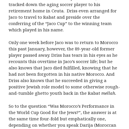
tracked down the aging soccer player to his
retirement home in Ceuta. Driss even arranged for
Jaco to travel to Rabat and preside over the
conferring of the “Jaco Cup” to the winning team
which played in his name.
Only one week before Jaco was to return to Morocco
this past January, however, the 89-year-old former
player passed away. Driss has tears in his eyes as he
recounts this overtime in Jaco’s soccer life; but he
also knows that Jaco died fulfilled, knowing that he
had not been forgotten in his native Morocco. And
Driss also knows that he succeeded in giving a
positive Jewish role model to some otherwise rough-
and-tumble ghetto youth back in the Rabat
mellah
.
So to the question “Was Morocco’s Performance in
the World Cup Good for the Jews?”, the answer is at
the same time four-fold but emphatically one,
depending on whether you speak Darija (Moroccan