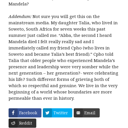
Mandela?
Addendum:
Not sure you will get this on the
mainstream media. My daughter Talia, who lived in
Soweto, South Africa for seven weeks this past
summer just called me. “Abba, the second I heard
Mandela died I felt really really sad and I
immediately called my friend Cpho (who lives in
Soweto and became Talia’s best friend).” Cpho told
Talia that older people who experienced Mandela’s
presence and leadership were very somber while the
next generation – her generation?- were celebrating
his life.? Such different forms of grieving both of
which so respectful and genuine. We live in the very
beginning of a world whose boundaries are more
permeable than ever in history.
Facebook
Twitter
Email
Reddit