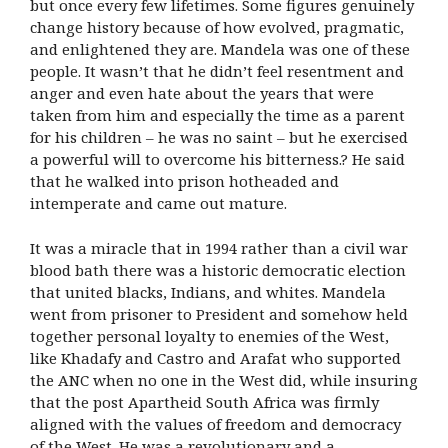
but once every few lifetimes. Some figures genuinely
change history because of how evolved, pragmatic,
and enlightened they are. Mandela was one of these
people. It wasn’t that he didn’t feel resentment and
anger and even hate about the years that were
taken from him and especially the time as a parent
for his children – he was no saint – but he exercised
a powerful will to overcome his bitterness.? He said
that he walked into prison hotheaded and
intemperate and came out mature.
It was a miracle that in 1994 rather than a civil war
blood bath there was a historic democratic election
that united blacks, Indians, and whites. Mandela
went from prisoner to President and somehow held
together personal loyalty to enemies of the West,
like Khadafy and Castro and Arafat who supported
the ANC when no one in the West did, while insuring
that the post Apartheid South Africa was firmly
aligned with the values of freedom and democracy
of the West. He was a revolutionary and a