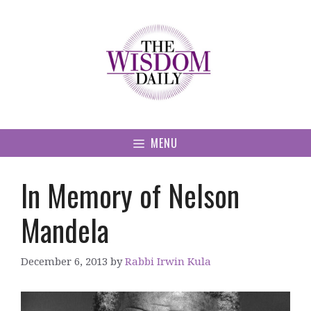
Skip
to
content
MENU
In Memory of Nelson
Mandela
December 6, 2013
by
Rabbi Irwin Kula