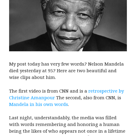
My post today has very few words.? Nelson Mandela
died yesterday at 95.? Here are two beautiful and
wise clips about him.
The first video is from CNN and is a
retrospective by
Christine Amanpour
The second, also from CNN, is
Mandela in his own words
.
Last night, understandably, the media was filled
with words remembering and honoring a human
being the likes of who appears not once in a lifetime