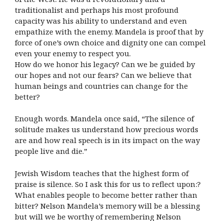
traditionalist and perhaps his most profound
capacity was his ability to understand and even
empathize with the enemy. Mandela is proof that by
force of one’s own choice and dignity one can compel
even your enemy to respect you.
How do we honor his legacy? Can we be guided by
our hopes and not our fears? Can we believe that
human beings and countries can change for the
better?
Enough words. Mandela once said, “The silence of
solitude makes us understand how precious words
are and how real speech is in its impact on the way
people live and die.”
Jewish Wisdom teaches that the highest form of
praise is silence. So I ask this for us to reflect upon:?
What enables people to become better rather than
bitter? Nelson Mandela’s memory will be a blessing
but will we be worthy of remembering Nelson