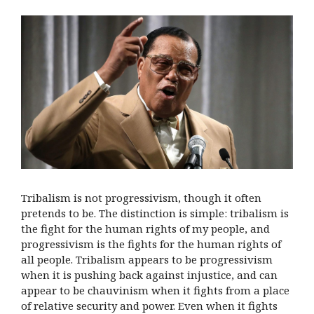
Tribalism is not progressivism, though it often
pretends to be. The distinction is simple: tribalism is
the fight for the human rights of my people, and
progressivism is the fights for the human rights of
all people. Tribalism appears to be progressivism
when it is pushing back against injustice, and can
appear to be chauvinism when it fights from a place
of relative security and power. Even when it fights