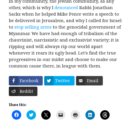
in my community, the Jewish community, as any
other, which is why I
denounced
Rabbi Jonathan
Sacks when he helped Mike Pence write a speech to
be delivered in Jerusalem, and why I called for Israel
to
stop selling arms
to the genocidal government of
Myanmar. We have had enough of tribalism of the
chauvinist, narcissistic and exclusivist variety; it is
ripping and will always rip our world apart
whenever it rears its ugly head. Let’s find the true
progressives in our midst and choose to make our
common cause there, in league with them.
Facebook
Twitter
Email
Reddit
Share this:
C
C
C
C
C
C
C
l
l
l
l
l
l
l
i
i
i
i
i
i
i
c
c
c
c
c
c
c
k
k
k
k
k
k
k