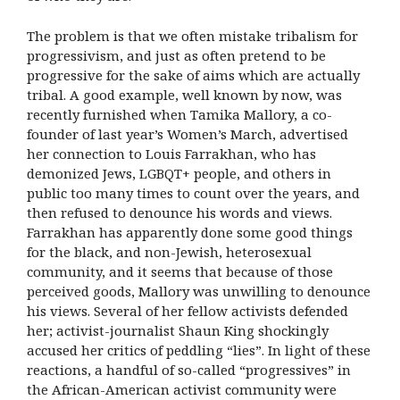
The problem is that we often mistake tribalism for
progressivism, and just as often pretend to be
progressive for the sake of aims which are actually
tribal. A good example, well known by now, was
recently furnished when Tamika Mallory, a co-
founder of last year’s Women’s March, advertised
her connection to Louis Farrakhan, who has
demonized Jews, LGBQT+ people, and others in
public too many times to count over the years, and
then refused to denounce his words and views.
Farrakhan has apparently done some good things
for the black, and non-Jewish, heterosexual
community, and it seems that because of those
perceived goods, Mallory was unwilling to denounce
his views. Several of her fellow activists defended
her; activist-journalist Shaun King shockingly
accused her critics of peddling “lies”. In light of these
reactions, a handful of so-called “progressives” in
the African-American activist community were