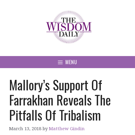
Skip
to
content
MENU
Mallory’s Support Of
Farrakhan Reveals The
Pitfalls Of Tribalism
March 13, 2018
by
Matthew Gindin