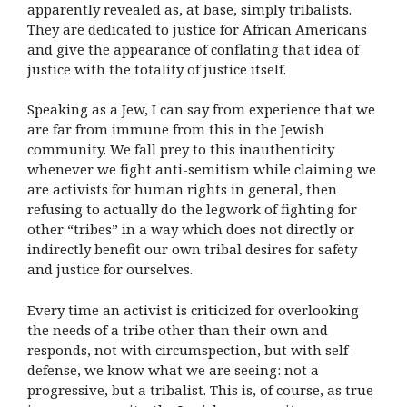
apparently revealed as, at base, simply tribalists.
They are dedicated to justice for African Americans
and give the appearance of conflating that idea of
justice with the totality of justice itself.
Speaking as a Jew, I can say from experience that we
are far from immune from this in the Jewish
community. We fall prey to this inauthenticity
whenever we fight anti-semitism while claiming we
are activists for human rights in general, then
refusing to actually do the legwork of fighting for
other “tribes” in a way which does not directly or
indirectly benefit our own tribal desires for safety
and justice for ourselves.
Every time an activist is criticized for overlooking
the needs of a tribe other than their own and
responds, not with circumspection, but with self-
defense, we know what we are seeing: not a
progressive, but a tribalist. This is, of course, as true