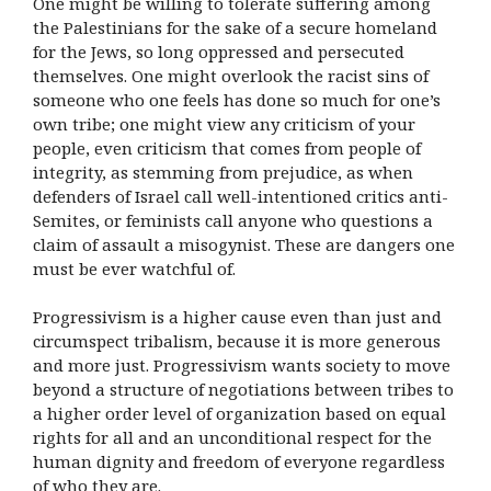
One might be willing to tolerate suffering among
the Palestinians for the sake of a secure homeland
for the Jews, so long oppressed and persecuted
themselves. One might overlook the racist sins of
someone who one feels has done so much for one’s
own tribe; one might view any criticism of your
people, even criticism that comes from people of
integrity, as stemming from prejudice, as when
defenders of Israel call well-intentioned critics anti-
Semites, or feminists call anyone who questions a
claim of assault a misogynist. These are dangers one
must be ever watchful of.
Progressivism is a higher cause even than just and
circumspect tribalism, because it is more generous
and more just. Progressivism wants society to move
beyond a structure of negotiations between tribes to
a higher order level of organization based on equal
rights for all and an unconditional respect for the
human dignity and freedom of everyone regardless
of who they are.