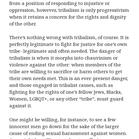
from a position of responding to injustice or
oppression, however, tribalism is only progressivism
when it retains a concern for the rights and dignity
of the other.
There’s nothing wrong with tribalism, of course. It is
perfectly legitimate to fight for justice for one’s own
tribe- legitimate and often needed. The danger of
tribalism is when it morphs into chauvinism or
violence against the other: when members of the
tribe are willing to sacrifice or harm others to get
their own needs met. This is an ever-present danger,
and those engaged in tribalist causes, such as
fighting for the rights of one’s fellow Jews, Blacks,
Women, LGBQT+, or any other “tribe”, must guard
against it.
One might be willing, for instance, to see a few
innocent men go down for the sake of the larger
cause of ending sexual harassment against women.