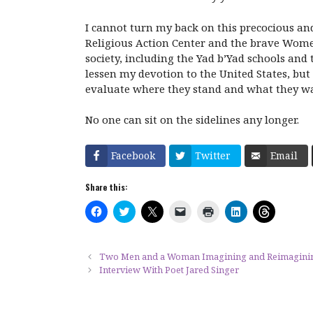
I cannot turn my back on this precocious and
Religious Action Center and the brave Women
society, including the Yad b’Yad schools and 
lessen my devotion to the United States, but 
evaluate where they stand and what they wan
No one can sit on the sidelines any longer.
Facebook
Twitter
Email
Share this:
C
C
C
C
C
C
C
l
l
l
l
l
l
l
i
i
i
i
i
i
i
c
c
c
c
c
c
c
k
k
k
k
k
k
k
t
t
t
t
t
t
t
Two Men and a Woman Imagining and Reimagining t
o
o
o
o
o
o
o
Interview With Poet Jared Singer
s
s
s
e
p
s
s
h
h
h
m
r
h
h
a
a
a
a
i
a
a
r
r
r
i
n
r
r
e
e
e
l
t
e
e