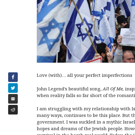
Love (with)… all your perfect imperfections
John Legend’s beautiful song,
All Of Me,
insp
when reality falls so far short of the romant
I am struggling with my relationship with I
many ways, continues to be this place. But th
government. I was suckled in a mythic Israel 
hopes and dreams of the Jewish people. Howe