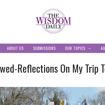
ABOUT US
SUBMISSIONS
OUR TOPICS
A
wed-Reflections On My Trip To