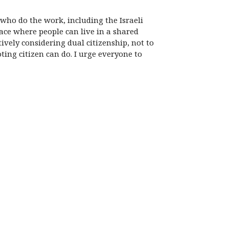
who do the work, including the Israeli
ace where people can live in a shared
ively considering dual citizenship, not to
oting citizen can do. I urge everyone to