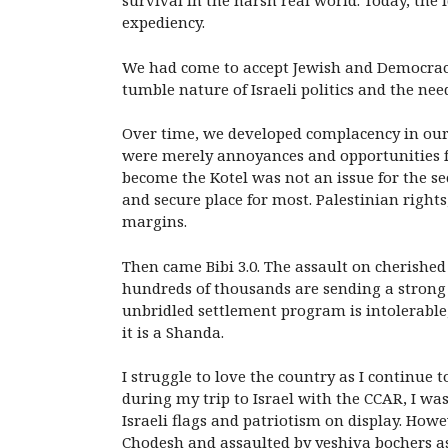
survival in the harsh real world. Today, the
expediency.
We had come to accept Jewish and Democracy i
tumble nature of Israeli politics and the ne
Over time, we developed complacency in our a
were merely annoyances and opportunities 
become the Kotel was not an issue for the se
and secure place for most. Palestinian right
margins.
Then came Bibi 3.0. The assault on cherishe
hundreds of thousands are sending a strong 
unbridled settlement program is intolerable, 
it is a Shanda.
I struggle to love the country as I continue 
during my trip to Israel with the
CCAR, I was
Israeli flags and patriotism on display. How
Chodesh and assaulted by yeshiva bochers as