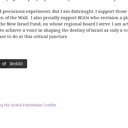
 precarious experiment. But I am distraught. I support those 
 of the Wall. I also proudly support NGOs who envision a pl
the New Israel Fund, on whose regional board I serve. I am act
to achieve a voice in shaping the destiny of Israel as only a v
t to do at this critical juncture.
Reddit
he Israeli-Palestinian Conflict