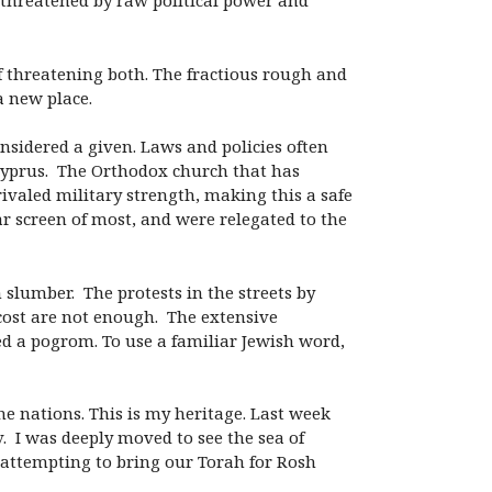
e threatened by raw political power and
of threatening both. The fractious rough and
a new place.
nsidered a given. Laws and policies often
yprus. The Orthodox church that has
ivaled military strength, making this a safe
ar screen of most, and were relegated to the
slumber. The protests in the streets by
cost are not enough. The extensive
led a pogrom. To use a familiar Jewish word,
the nations. This is my heritage. Last week
. I was deeply moved to see the sea of
n attempting to bring our Torah for Rosh