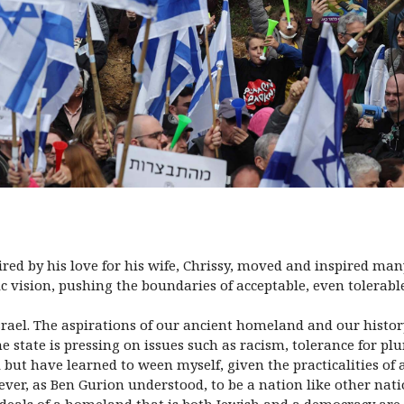
ired by his love for his wife, Chrissy, moved and inspired m
ic vision, pushing the boundaries of acceptable, even tolerable
srael. The aspirations of our ancient homeland and our histor
e state is pressing on issues such as racism, tolerance for pl
but have learned to ween myself, given the practicalities of a
ver, as Ben Gurion understood, to be a nation like other nat