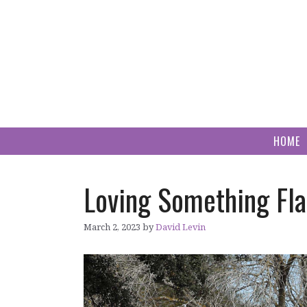
Skip
to
content
HOME
Loving Something Fla
March 2, 2023
by
David Levin