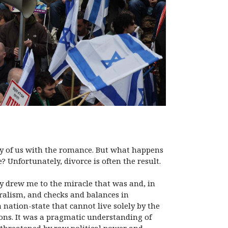
any of us with the romance. But what happens
? Unfortunately, divorce is often the result.
y drew me to the miracle that was and, in
uralism, and checks and balances in
 nation-state that cannot live solely by the
ions. It was a pragmatic understanding of