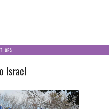
UTHORS
 Israel