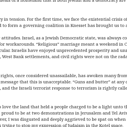
 ideals of a homeland that is both Jewish and a democracy ar
n tension. For the first time, we face the existential crisis 
ed to form a governing coalition in Knesset has brought us to 
ttitudes. Israel, as a Jewish Democratic state, was always co
for workarounds. “Religious” marriage meant a weekend in C
cular. Israelis have enjoyed unprecedented prosperity and unr
s, West Bank settlements, and civil rights were not on the rad
d rights, once considered unassailable, has awoken many from 
message that this is unacceptable. “Guns and butter” at any 
and the Israeli terrorist response to terrorism is rightly cal
to love the land that held a people charged to be a light unto 
 proud to be at two demonstrations in Jerusalem and Tel Aviv
ever, I was disgusted and deeply aggrieved to be spat on whe
 trying to stop my expression of Judaism in the Kotel space.