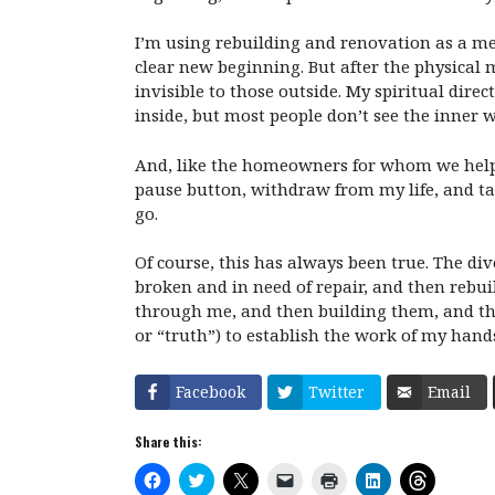
I’m using rebuilding and renovation as a met
clear new beginning. But after the physical 
invisible to those outside. My spiritual dir
inside, but most people don’t see the inner w
And, like the homeowners for whom we helped 
pause button, withdraw from my life, and tak
go.
Of course, this has always been true. The divo
broken and in need of repair, and then rebuil
through me, and then building them, and the
or “truth”) to establish the work of my hand
Facebook
Twitter
Email
Share this:
C
C
C
C
C
C
C
l
l
l
l
l
l
l