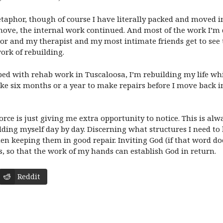
aphor, though of course I have literally packed and moved in 
move, the internal work continued. And most of the work I’m d
ector and my therapist and my most intimate friends get to se
ork of rebuilding.
with rehab work in Tuscaloosa, I’m rebuilding my life while I
e six months or a year to make repairs before I move back in. 
rce is just giving me extra opportunity to notice. This is alwa
ding myself day by day. Discerning what structures I need to b
n keeping them in good repair. Inviting God (if that word do
s, so that the work of my hands can establish God in return.
Reddit