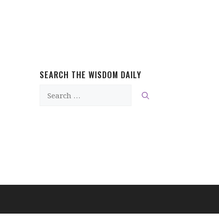
SEARCH THE WISDOM DAILY
Search
for: