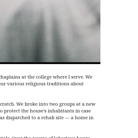
 chaplains at the college where I serve. We
ur various religious traditions about
 scratch. We broke into two groups at a new
to protect the house’s inhabitants in case
as dispatched to a rehab site — a home in
erials. Over the course of laborious hours,