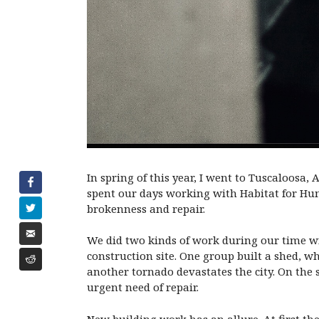
In spring of this year, I went to Tuscaloosa,
spent our days working with Habitat for Hum
brokenness and repair.
We did two kinds of work during our time wit
construction site. One group built a shed, wh
another tornado devastates the city. On the
urgent need of repair.
New building work has an allure. At first ther