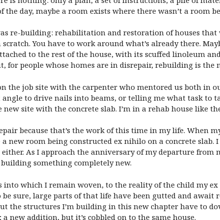
f the day, maybe a room exists where there wasn’t a room befo
s re-building: rehabilitation and restoration of houses that 
 scratch. You have to work around what’s already there. Mayb
ttached to the rest of the house, with its scuffed linoleum an
 for people whose homes are in disrepair, rebuilding is the 
on the job site with the carpenter who mentored us both in o
angle to drive nails into beams, or telling me what task to t
e new site with the concrete slab. I’m in a rehab house like t
epair because that’s the work of this time in my life. When
e a new room being constructed ex nihilo on a concrete slab. 
 either. As I approach the anniversary of my departure from m
o building something completely new.
nto which I remain woven, to the reality of the child my ex a
o be sure, large parts of that life have been gutted and await 
 But the structures I’m building in this new chapter have to do
y; a new addition, but it’s cobbled on to the same house.