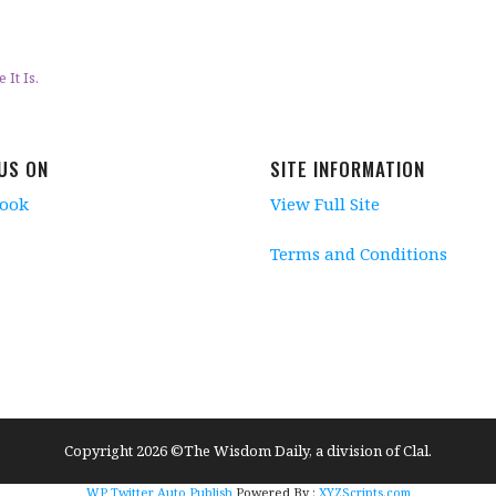
It Is.
 US ON
SITE INFORMATION
book
View Full Site
Terms and Conditions
Copyright 2026 ©The Wisdom Daily, a division of Clal.
WP Twitter Auto Publish
Powered By :
XYZScripts.com