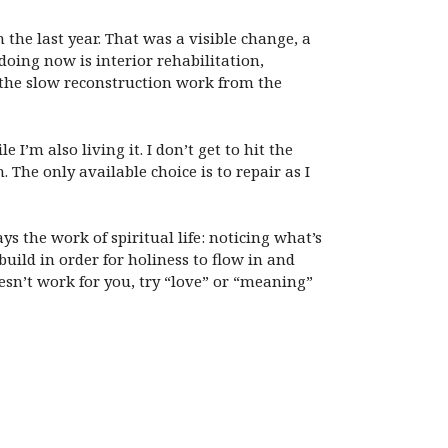
the last year. That was a visible change, a
oing now is interior rehabilitation,
e the slow reconstruction work from the
’m also living it. I don’t get to hit the
The only available choice is to repair as I
ys the work of spiritual life: noticing what’s
uild in order for holiness to flow in and
esn’t work for you, try “love” or “meaning”