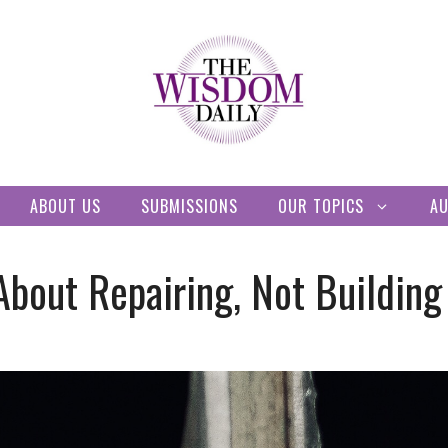
ABOUT US
SUBMISSIONS
OUR TOPICS
A
 About Repairing, Not Buildin