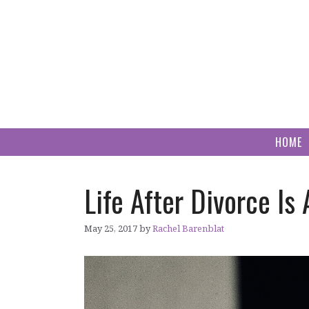
Skip
to
content
HOME
Life After Divorce Is
May 25, 2017
by
Rachel Barenblat