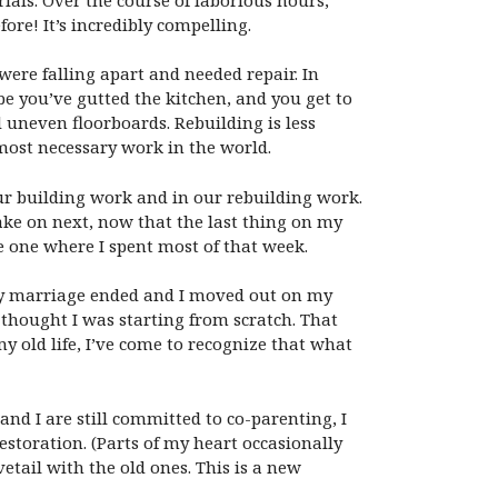
re! It’s incredibly compelling.
were falling apart and needed repair. In
e you’ve gutted the kitchen, and you get to
d uneven floorboards. Rebuilding is less
most necessary work in the world.
ur building work and in our rebuilding work.
ake on next, now that the last thing on my
he one where I spent most of that week.
 my marriage ended and I moved out on my
I thought I was starting from scratch. That
y old life, I’ve come to recognize that what
nd I are still committed to co-parenting, I
restoration. (Parts of my heart occasionally
vetail with the old ones. This is a new