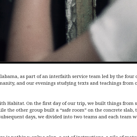
 Alabama, as part of an interfaith service team led by the four
anity, and our evenings studying texts and teachings from o
h Habitat. On the first day of our trip, we built things from
ile the other group built a “safe room” on the concrete slab, 
 subsequent days, we divided into two teams and each team w
e is nothing: only a plan, a set of instructions, a pile of mat