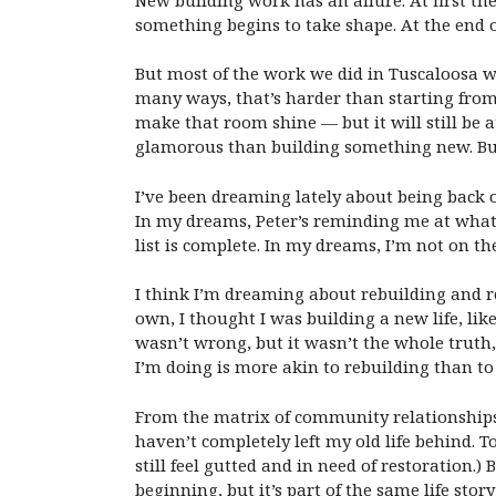
something begins to take shape. At the end o
But most of the work we did in Tuscaloosa wa
many ways, that’s harder than starting from
make that room shine — but it will still be a
glamorous than building something new. But,
I’ve been dreaming lately about being back 
In my dreams, Peter’s reminding me at what 
list is complete. In my dreams, I’m not on th
I think I’m dreaming about rebuilding and r
own, I thought I was building a new life, lik
wasn’t wrong, but it wasn’t the whole truth,
I’m doing is more akin to rebuilding than t
From the matrix of community relationships i
haven’t completely left my old life behind. T
still feel gutted and in need of restoration.)
beginning, but it’s part of the same life stor