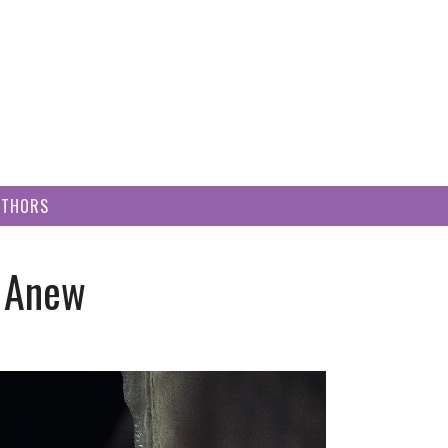
UTHORS
g Anew