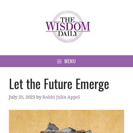
Skip
to
content
MENU
Let the Future Emerge
July 25, 2023
by
Rabbi Julia Appel