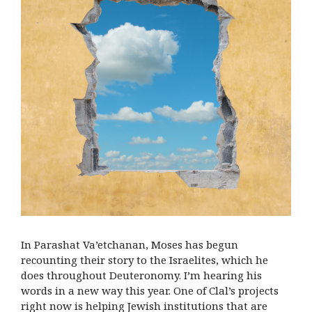
In Parashat Va’etchanan, Moses has begun
recounting their story to the Israelites, which he
does throughout Deuteronomy. I’m hearing his
words in a new way this year. One of Clal’s projects
right now is helping Jewish institutions that are