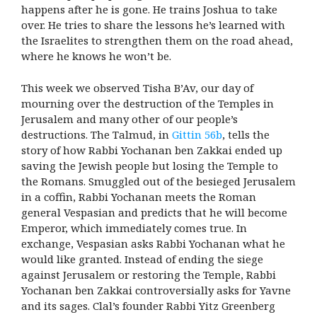
happens after he is gone. He trains Joshua to take
over. He tries to share the lessons he’s learned with
the Israelites to strengthen them on the road ahead,
where he knows he won’t be.
This week we observed Tisha B’Av, our day of
mourning over the destruction of the Temples in
Jerusalem and many other of our people’s
destructions. The Talmud, in
Gittin 56b
, tells the
story of how Rabbi Yochanan ben Zakkai ended up
saving the Jewish people but losing the Temple to
the Romans. Smuggled out of the besieged Jerusalem
in a coffin, Rabbi Yochanan meets the Roman
general Vespasian and predicts that he will become
Emperor, which immediately comes true. In
exchange, Vespasian asks Rabbi Yochanan what he
would like granted. Instead of ending the siege
against Jerusalem or restoring the Temple, Rabbi
Yochanan ben Zakkai controversially asks for Yavne
and its sages. Clal’s founder Rabbi Yitz Greenberg