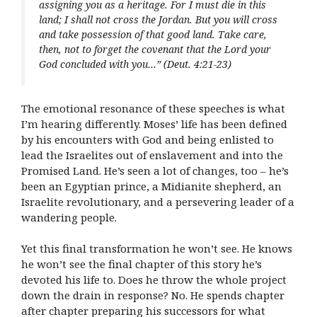
assigning you as a heritage. For I must die in this
land; I shall not cross the Jordan. But you will cross
and take possession of that good land. Take care,
then, not to forget the covenant that the Lord your
God concluded with you…” (Deut. 4:21-23)
The emotional resonance of these speeches is what
I’m hearing differently. Moses’ life has been defined
by his encounters with God and being enlisted to
lead the Israelites out of enslavement and into the
Promised Land. He’s seen a lot of changes, too – he’s
been an Egyptian prince, a Midianite shepherd, an
Israelite revolutionary, and a persevering leader of a
wandering people.
Yet this final transformation he won’t see. He knows
he won’t see the final chapter of this story he’s
devoted his life to. Does he throw the whole project
down the drain in response? No. He spends chapter
after chapter preparing his successors for what