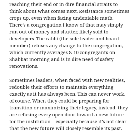
reaching their end or in dire financial straits to
think about what comes next. Resistance sometimes
crops up, even when facing undeniable math.
There’s a congregation I know of that may simply
run out of money and shutter, likely sold to
developers. The rabbi (the sole leader and board
member) refuses any change to the congregation,
which currently averages 8-10 congregants on
Shabbat morning and is in dire need of safety
renovations.
Sometimes leaders, when faced with new realities,
redouble their efforts to maintain everything
exactly as it has always been. This can never work,
of course. When they could be preparing for
transition or maximizing their legacy, instead, they
are refusing every open door toward a new future
for the institution – especially because it’s not clear
that the new future will closely resemble its past.