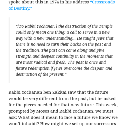
spoke about this in 1974 in his address
“Crossroads
of Destiny.”
“[To Rabbi Yochanan,] the destruction of the Temple
could only mean one thing: a call to serve in a new
way with a new understanding… He taught Jews that
there is no need to turn their backs on the past and
the tradition. The past can come along and give
strength and deepest continuity in the moments that
are most radical and fresh. The past is once and
future redemption if Jews overcome the despair and
destruction of the present.”
Rabbi Yochanan ben Zakkai saw that the future
would be very different from the past, but he asked
for the pieces needed for that new future. This week,
prompted by Moses and Rabbi Yochanan, we must
ask: What does it mean to face a future we know we
won’t inhabit? How might we set up our successors