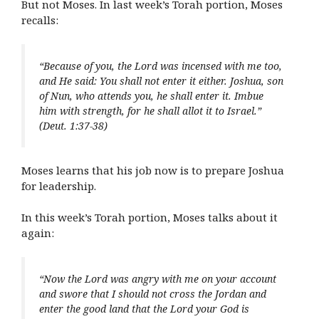
But not Moses. In last week’s Torah portion, Moses
recalls:
“Because of you, the Lord was incensed with me too,
and He said: You shall not enter it either. Joshua, son
of Nun, who attends you, he shall enter it. Imbue
him with strength, for he shall allot it to Israel.”
(Deut. 1:37-38)
Moses learns that his job now is to prepare Joshua
for leadership.
In this week’s Torah portion, Moses talks about it
again:
“Now the Lord was angry with me on your account
and swore that I should not cross the Jordan and
enter the good land that the Lord your God is