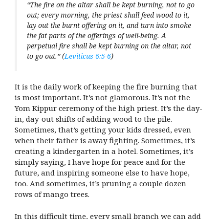
“The fire on the altar shall be kept burning, not to go
out; every morning, the priest shall feed wood to it,
lay out the burnt offering on it, and turn into smoke
the fat parts of the offerings of well-being. A
perpetual fire shall be kept burning on the altar, not
to go out.” (
Leviticus 6:5-6
)
It is the daily work of keeping the fire burning that
is most important. It’s not glamorous. It’s not the
Yom Kippur ceremony of the high priest. It’s the day-
in, day-out shifts of adding wood to the pile.
Sometimes, that’s getting your kids dressed, even
when their father is away fighting. Sometimes, it’s
creating a kindergarten in a hotel. Sometimes, it’s
simply saying, I have hope for peace and for the
future, and inspiring someone else to have hope,
too. And sometimes, it’s pruning a couple dozen
rows of mango trees.
In this difficult time, every small branch we can add