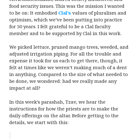
food security issues. This was the mission I wanted
to be on: It embodied
Clal’s
values of pluralism and
optimism, which we’ve been putting into practice
for 50 years. I felt grateful to be a Clal faculty
member and to be supported by Clal in this work.
We picked lettuce, pruned mango trees, weeded, and
adjusted irrigation piping. For all the trouble and
expense it took for us each to get there, though, it
felt at times like we weren’t making much of a dent
in anything. Compared to the size of what needed to
be done, we wondered: had we really made any
impact at all?
In this week’s parashah, Tzav, we hear the
instructions for how the priests are to make the
daily offerings on the altar. Before getting to the
details, we start with this: