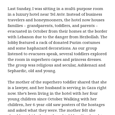
Last Sunday, I was sitting in a multi-purpose room
in a luxury hotel near Tel Aviv. Instead of business
travelers and honeymooners, the hotel now houses
families – grandparents, toddlers, and parents –
evacuated in October from their homes at the border
with Lebanon due to the danger from Hezbollah. The
lobby featured a rack of donated Purim costumes
and some haphazard decorations. As our group
listened to evacuees speak, several toddlers explored
the room in superhero capes and princess dresses.
The group was religious and secular, Ashkenazi and
Sephardic, old and young.
The mother of the superhero toddler shared that she
is a lawyer, and her husband is serving in Gaza right
now. She’s been living in the hotel with her four
young children since October. Walking with her
children, her 6-year-old saw posters of the hostages
and asked what they were. The mother felt she