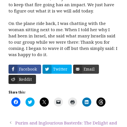
to keep that fire going has an impact. We just have
to figure out what it is we will add today.
On the plane ride back, I was chatting with the
woman sitting next to me. When I told her why I
had been in Israel, she said what many Israelis said
to our group while we were there: Thank you for
coming. I began to wave it off but then simply said: I
was happy to do it.
Facebook
Twitter
Email
Reddit
Share this:
C
C
C
C
C
C
C
l
l
l
l
l
l
l
i
i
i
i
i
i
i
c
c
c
c
c
c
c
k
k
k
k
k
k
k
t
t
t
t
t
t
t
Purim and Inglourious Basterds: The Delight and
o
o
o
o
o
o
o
s
s
s
e
p
s
s