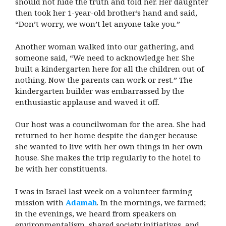
should not hide the truth and told her. Her daughter
then took her 1-year-old brother’s hand and said,
“Don’t worry, we won’t let anyone take you.”
Another woman walked into our gathering, and
someone said, “We need to acknowledge her. She
built a kindergarten here for all the children out of
nothing. Now the parents can work or rest.” The
kindergarten builder was embarrassed by the
enthusiastic applause and waved it off.
Our host was a councilwoman for the area. She had
returned to her home despite the danger because
she wanted to live with her own things in her own
house. She makes the trip regularly to the hotel to
be with her constituents.
I was in Israel last week on a volunteer farming
mission with
Adamah
. In the mornings, we farmed;
in the evenings, we heard from speakers on
environmentalism, shared society initiatives, and