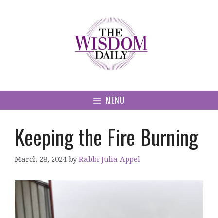
Skip
to
content
MENU
Keeping the Fire Burning
March 28, 2024
by
Rabbi Julia Appel