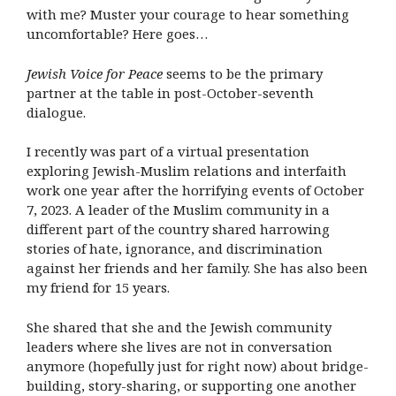
with me? Muster your courage to hear something
uncomfortable? Here goes…
Jewish Voice for Peace
seems to be the primary
partner at the table in post-October-seventh
dialogue.
I recently was part of a virtual presentation
exploring Jewish-Muslim relations and interfaith
work one year after the horrifying events of October
7, 2023. A leader of the Muslim community in a
different part of the country shared harrowing
stories of hate, ignorance, and discrimination
against her friends and her family. She has also been
my friend for 15 years.
She shared that she and the Jewish community
leaders where she lives are not in conversation
anymore (hopefully just for right now) about bridge-
building, story-sharing, or supporting one another