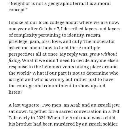
“Neighbor is not a geographic term. It is a moral
concept.”
I spoke at our local college about where we are now,
one year after October 7. I described layers and layers
of complexity pertaining to identity, racism,
privilege, pain, loss, love, and duty. The moderator
asked me about how to hold these multiple
perspectives all at once. My reply was,
grow
without
fixing
. What if we didn’t need to decide anyone else’s
response to the heinous events taking place around
the world? What if our part is not to determine who
is right and who is wrong, but rather just to have
the courage and commitment to show up and
listen?
A last vignette: Two men, an Arab and an Israeli Jew,
sat down together for a sacred conversation in a Ted
Talk early in 2024. When the Arab man was a child,
his brother had been murdered by an Israeli soldier.