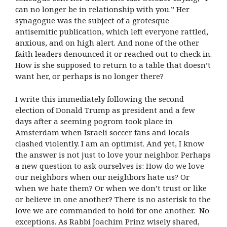
can no longer be in relationship with you.” Her
synagogue was the subject of a grotesque
antisemitic publication, which left everyone rattled,
anxious, and on high alert. And none of the other
faith leaders denounced it or reached out to check in.
How is she supposed to return to a table that doesn’t
want her, or perhaps is no longer there?
I write this immediately following the second
election of Donald Trump as president and a few
days after a seeming pogrom took place in
Amsterdam when Israeli soccer fans and locals
clashed violently. I am an optimist. And yet, I know
the answer is not just to love your neighbor. Perhaps
a new question to ask ourselves is: How do we love
our neighbors when our neighbors hate us? Or
when we hate them? Or when we don’t trust or like
or believe in one another? There is no asterisk to the
love we are commanded to hold for one another. No
exceptions. As Rabbi Joachim Prinz wisely shared,