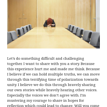
Let’s do something difficult and challenging
together. I want to share with you a story. Because
this experience hurt me and made me think. Because
I believe if we can hold multiple truths, we can move
through this terrifying time of polarization towards
unity. I believe we do this through bravely sharing
our own stories while bravely hearing other voices.
Especially the voices we don’t agree with. I’m
mustering my courage to share in hopes for
reflection which could lead to change. Will you come