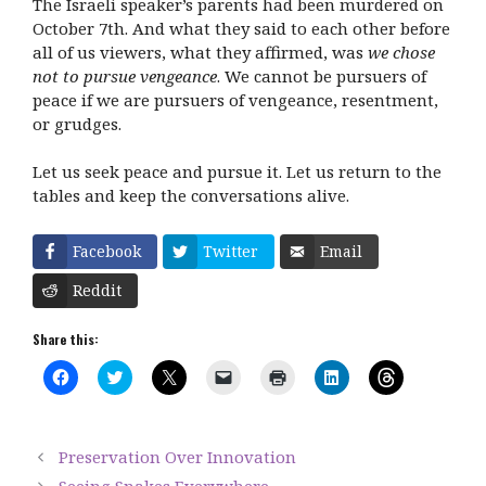
The Israeli speaker’s parents had been murdered on
October 7
th
. And what they said to each other before
all of us viewers, what they affirmed, was
we chose
not to pursue vengeance
. We cannot be pursuers of
peace if we are pursuers of vengeance, resentment,
or grudges.
Let us seek peace and pursue it. Let us return to the
tables and keep the conversations alive.
Facebook
Twitter
Email
Reddit
Share this:
C
C
C
C
C
C
C
l
l
l
l
l
l
l
i
i
i
i
i
i
i
c
c
c
c
c
c
c
k
k
k
k
k
k
k
t
t
t
t
t
t
t
Preservation Over Innovation
o
o
o
o
o
o
o
s
s
s
e
p
s
s
Seeing Snakes Everywhere