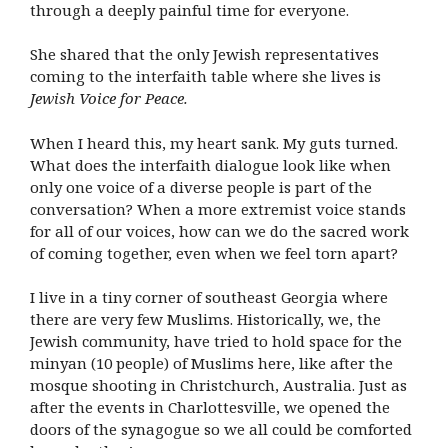
through a deeply painful time for everyone.
She shared that the only Jewish representatives
coming to the interfaith table where she lives is
Jewish Voice for Peace.
When I heard this, my heart sank. My guts turned.
What does the interfaith dialogue look like when
only one voice of a diverse people is part of the
conversation? When a more extremist voice stands
for all of our voices, how can we do the sacred work
of coming together, even when we feel torn apart?
I live in a tiny corner of southeast Georgia where
there are very few Muslims. Historically, we, the
Jewish community, have tried to hold space for the
minyan (10 people) of Muslims here, like after the
mosque shooting in Christchurch, Australia. Just as
after the events in Charlottesville, we opened the
doors of the synagogue so we all could be comforted