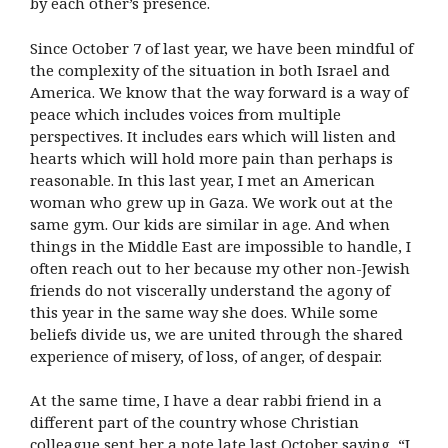
by each other’s presence.
Since October 7 of last year, we have been mindful of
the complexity of the situation in both Israel and
America. We know that the way forward is a way of
peace which includes voices from multiple
perspectives. It includes ears which will listen and
hearts which will hold more pain than perhaps is
reasonable. In this last year, I met an American
woman who grew up in Gaza. We work out at the
same gym. Our kids are similar in age. And when
things in the Middle East are impossible to handle, I
often reach out to her because my other non-Jewish
friends do not viscerally understand the agony of
this year in the same way she does. While some
beliefs divide us, we are united through the shared
experience of misery, of loss, of anger, of despair.
At the same time, I have a dear rabbi friend in a
different part of the country whose Christian
colleague sent her a note late last October saying, “I