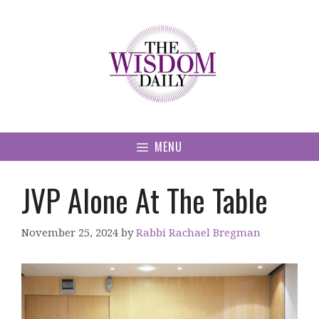
Skip
to
content
MENU
JVP Alone At The Table
November 25, 2024
by
Rabbi Rachael Bregman