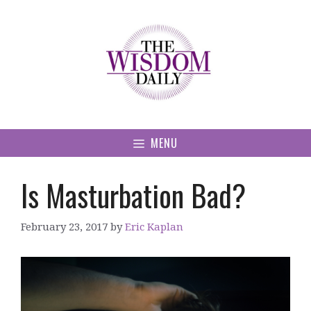
Skip
to
content
MENU
Is Masturbation Bad?
February 23, 2017
by
Eric Kaplan