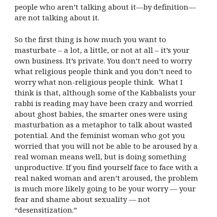
people who aren’t talking about it—by definition—
are not talking about it.
So the first thing is how much you want to
masturbate – a lot, a little, or not at all – it’s your
own business. It’s private. You don’t need to worry
what religious people think and you don’t need to
worry what non-religious people think. What I
think is that, although some of the Kabbalists your
rabbi is reading may have been crazy and worried
about ghost babies, the smarter ones were using
masturbation as a metaphor to talk about wasted
potential. And the feminist woman who got you
worried that you will not be able to be aroused by a
real woman means well, but is doing something
unproductive. If you find yourself face to face with a
real naked woman and aren’t aroused, the problem
is much more likely going to be your worry — your
fear and shame about sexuality — not
“desensitization.”