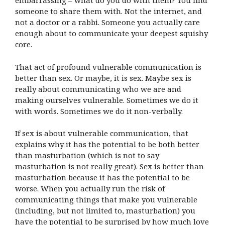
embarrassing – what do you do with them? You find
someone to share them with. Not the internet, and
not a doctor or a rabbi. Someone you actually care
enough about to communicate your deepest squishy
core.
That act of profound vulnerable communication is
better than sex. Or maybe, it is sex. Maybe sex is
really about communicating who we are and
making ourselves vulnerable. Sometimes we do it
with words. Sometimes we do it non-verbally.
If sex is about vulnerable communication, that
explains why it has the potential to be both better
than masturbation (which is not to say
masturbation is not really great). Sex is better than
masturbation because it has the potential to be
worse. When you actually run the risk of
communicating things that make you vulnerable
(including, but not limited to, masturbation) you
have the potential to be surprised by how much love