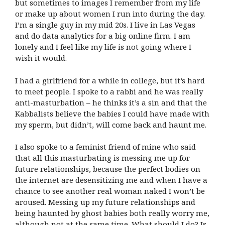
but sometimes to images I remember from my life
or make up about women I run into during the day.
I’m a single guy in my mid 20s. I live in Las Vegas
and do data analytics for a big online firm. I am
lonely and I feel like my life is not going where I
wish it would.
I had a girlfriend for a while in college, but it’s hard
to meet people. I spoke to a rabbi and he was really
anti-masturbation – he thinks it’s a sin and that the
Kabbalists believe the babies I could have made with
my sperm, but didn’t, will come back and haunt me.
I also spoke to a feminist friend of mine who said
that all this masturbating is messing me up for
future relationships, because the perfect bodies on
the internet are desensitizing me and when I have a
chance to see another real woman naked I won’t be
aroused. Messing up my future relationships and
being haunted by ghost babies both really worry me,
although not at the same time. What should I do? Is