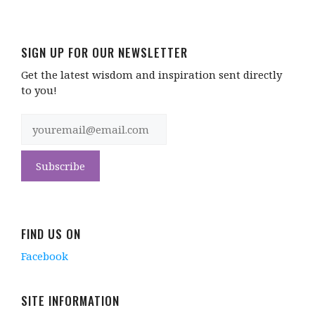
e
e
e
l
t
e
e
o
o
o
a
(
o
o
n
n
n
l
O
n
n
F
T
X
i
p
L
T
a
w
(
n
e
i
h
c
i
O
k
n
n
r
SIGN UP FOR OUR NEWSLETTER
e
t
p
t
s
k
e
b
t
e
o
i
e
a
Get the latest wisdom and inspiration sent directly
o
e
n
a
n
d
d
o
r
s
f
n
I
s
to you!
k
(
i
r
e
n
(
(
O
n
i
w
(
O
O
p
n
e
w
O
p
p
e
e
n
i
p
e
e
n
w
d
n
e
n
n
s
w
(
d
n
s
s
i
i
O
o
s
i
i
n
n
p
w
i
n
n
n
d
e
)
n
n
n
e
o
n
n
e
e
w
w
s
e
w
w
w
)
i
w
w
w
i
n
w
i
i
n
n
i
n
n
d
e
n
d
d
o
w
d
o
FIND US ON
o
w
w
o
w
w
)
i
w
)
Facebook
)
n
)
d
o
w
)
SITE INFORMATION