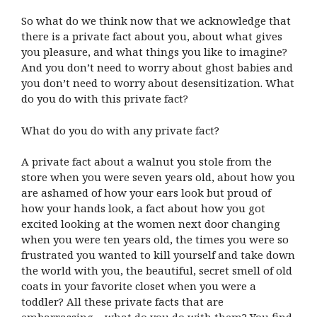
So what do we think now that we acknowledge that
there is a private fact about you, about what gives
you pleasure, and what things you like to imagine?
And you don’t need to worry about ghost babies and
you don’t need to worry about desensitization. What
do you do with this private fact?
What do you do with any private fact?
A private fact about a walnut you stole from the
store when you were seven years old, about how you
are ashamed of how your ears look but proud of
how your hands look, a fact about how you got
excited looking at the women next door changing
when you were ten years old, the times you were so
frustrated you wanted to kill yourself and take down
the world with you, the beautiful, secret smell of old
coats in your favorite closet when you were a
toddler? All these private facts that are