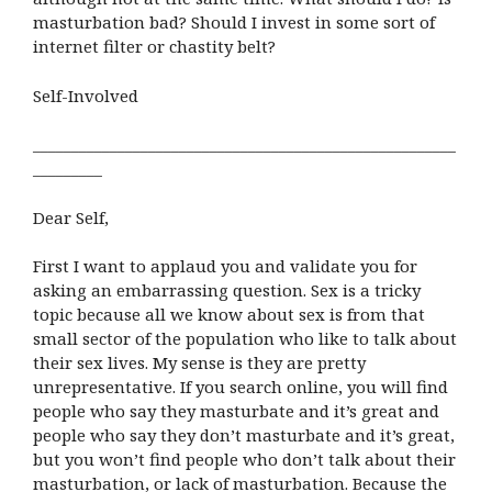
masturbation bad? Should I invest in some sort of
internet filter or chastity belt?
Self-Involved
_______________________________________________________
_________
Dear Self,
First I want to applaud you and validate you for
asking an embarrassing question. Sex is a tricky
topic because all we know about sex is from that
small sector of the population who like to talk about
their sex lives. My sense is they are pretty
unrepresentative. If you search online, you will find
people who say they masturbate and it’s great and
people who say they don’t masturbate and it’s great,
but you won’t find people who don’t talk about their
masturbation, or lack of masturbation. Because the