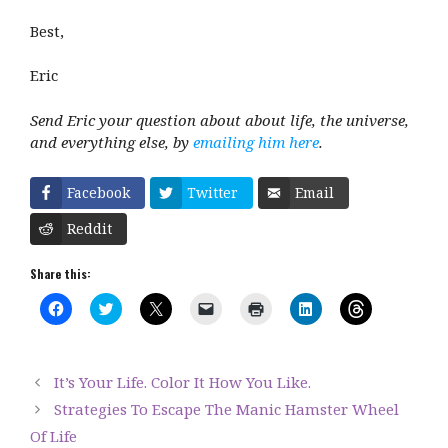
Best,
Eric
Send Eric your question about about life, the universe,
and everything else, by
emailing him here
.
Facebook
Twitter
Email
Reddit
Share this:
C
C
C
C
C
C
C
l
l
l
l
l
l
l
i
i
i
i
i
i
i
c
c
c
c
c
c
c
k
k
k
k
k
k
k
t
t
t
t
t
t
t
It’s Your Life. Color It How You Like.
o
o
o
o
o
o
o
s
s
s
e
p
s
s
Strategies To Escape The Manic Hamster Wheel
h
h
h
m
r
h
h
a
a
a
a
i
a
a
Of Life
r
r
r
i
n
r
r