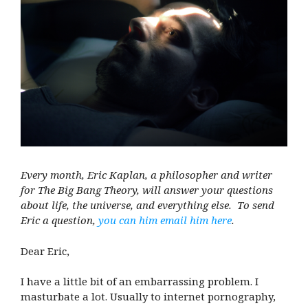
Every month, Eric Kaplan, a philosopher and writer
for The Big Bang Theory, will answer your questions
about life, the universe, and everything else. To send
Eric a question,
you can him email him here
.
Dear Eric,
I have a little bit of an embarrassing problem. I
masturbate a lot. Usually to internet pornography,