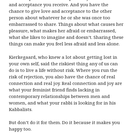
and acceptance you receive. And you have the
chance to give love and acceptance to the other
person about whatever he or she was once too
embarrassed to share. Things about what causes her
pleasure, what makes her afraid or embarrassed,
what she likes to imagine and doesn’t. Sharing these
things can make you feel less afraid and less alone.
Kierkegaard, who knew a lot about getting lost in
your own self, said the riskiest thing any of us can
do is to live a life without risk. Where you run the
risk of rejection, you also have the chance of real
connection and real joy. Real connection and joy are
what your feminist friend finds lacking in
contemporary relationships between men and
women, and what your rabbi is looking for in his
Kabbalists.
But don’t do it for them. Do it because it makes you
happy too.