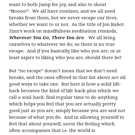
want to both jump for joy, and also to shout
“Noooo!”. We all have routines, and we all need
breaks from them, but we never escape our lives,
whether we want to or not. As the title of Jon Kabot-
Zinn’s work on mindfulness meditation reminds,
Wherever You Go, There You Are
. We all bring
ourselves to whatever we do, so there is no true
escape. And if you basically like who you are, or at
least aspire to liking who you are, should there be?
But “no escape” doesn’t mean that we don’t need
breaks, and the ones offered in that list above are all
good ways to take one. But here is how a solid life-
hack becomes the kind of life-hack-plus which we
call a soul-hack: find regular time to do anything
which helps you feel that you are actually pretty
good just as you are, simply because you are and not
because of what you do. And in allowing yourself to
feel that about yourself, savor the feeling which
often accompanies that i.e. the world is