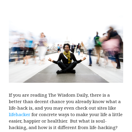
If you are reading The Wisdom Daily, there is a
better than decent chance you already know what a
life-hack is, and you may even check out sites like
lifehacker
for concrete ways to make your life a little
easier, happier or healthier. But what is soul-
hacking, and how is it different from life-hacking?