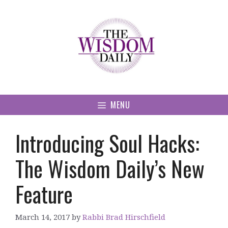
Skip
to
content
MENU
Introducing Soul Hacks:
The Wisdom Daily’s New
Feature
March 14, 2017
by
Rabbi Brad Hirschfield