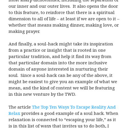
our inner and our outer lives. It also opens the door
to this feature, to reinforce that there is a spiritual
dimension to all of life – at least if we are open to it –
whether that means making dinner, making love, or
making prayer.
And finally, a soul-hack might take its inspiration
from a practice or insight that is rooted in one
particular tradition, and help it find its way from
that particular domain into the more inclusive
domain of anyone interested in nurturing their
soul. Since a soul-hack can be any of the above, it
might be easiest to give you an example of what we
mean, and the kind of content we will be featuring
in this new venture by the TWD.
The article
The Top Ten Ways To Escape Reality And
Relax
provides a good example of a soul hack. When
relaxation is connected to “escaping your life,” as it
is in this list of ways that invites us to do both, I