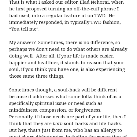
That is what I asked our editor, Elad Nehorai, when
he first proposed turning an off-the-cuff phrase I
had used, into a regular feature at on TWD. He
immediately responded, in typically TWD fashion,
“You tell me”.
My answer? Sometimes, there is no difference, so
perhaps we don’t need to do what others are already
doing well. After all, if your life is made easier,
happier and healthier, it stands to reason that your
soul, if you think you have one, is also experiencing
those same three things.
Sometimes though, a soul-hack will be different
because it addresses what some folks think of as a
specifically spiritual issue or need such as
mindfulness, compassion, or forgiveness.
Personally, if those needs are part of your life, then I
think that they are
both
soul-hacks and life-hacks.
But hey, that’s just from me, who has an allergy to
most sharp dichotomies, including the separation of