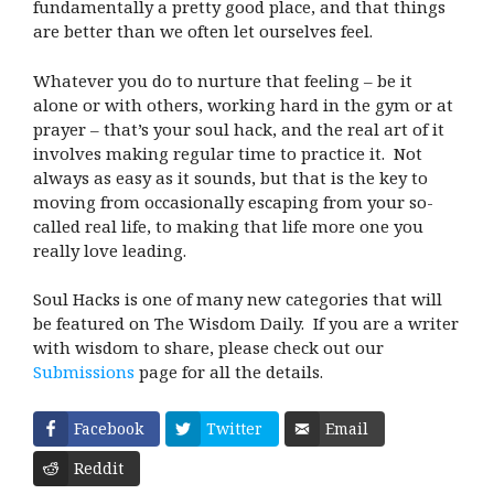
fundamentally a pretty good place, and that things
are better than we often let ourselves feel.
Whatever you do to nurture that feeling – be it
alone or with others, working hard in the gym or at
prayer – that’s your soul hack, and the real art of it
involves making regular time to practice it. Not
always as easy as it sounds, but that is the key to
moving from occasionally escaping from your so-
called real life, to making that life more one you
really love leading.
Soul Hacks is one of many new categories that will
be featured on The Wisdom Daily. If you are a writer
with wisdom to share, please check out our
Submissions
page for all the details.
Facebook
Twitter
Email
Reddit