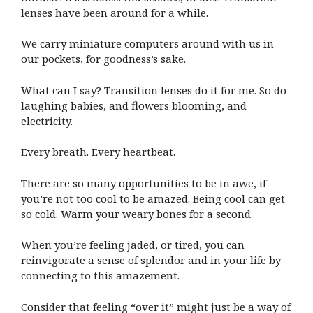
lenses have been around for a while.
We carry miniature computers around with us in
our pockets, for goodness’s sake.
What can I say? Transition lenses do it for me. So do
laughing babies, and flowers blooming, and
electricity.
Every breath. Every heartbeat.
There are so many opportunities to be in awe, if
you’re not too cool to be amazed. Being cool can get
so cold. Warm your weary bones for a second.
When you’re feeling jaded, or tired, you can
reinvigorate a sense of splendor and in your life by
connecting to this amazement.
Consider that feeling “over it” might just be a way of