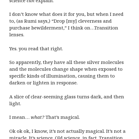
science
can
explain.
I don’t know what does it for you, but when I need
to, (as Rumi says,) “Drop [my] cleverness and
purchase bewilderment,” I think on…Transition
lenses.
Yes. you read that right.
So apparently, they have all these silver molecules
and the molecules change shape when exposed to
specific kinds of illumination, causing them to
darken or lighten in response.
A slice of clear-seeming glass turns dark, and then
light.
I mean…
what?
That’s magical.
Ok ok ok, I know, it’s not actually magical. It’s not a
miracle. It’s science. Old science, in fact. Transition