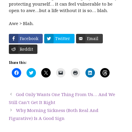
protecting yourself… it can feel vulnerable to be
open to awe…but a life without it is so… blah.
Awe > Blah.
Facebook
Twitter
Email
Reddit
Share this:
C
C
C
C
C
C
C
l
l
l
l
l
l
l
i
i
i
i
i
i
i
c
c
c
c
c
c
c
k
k
k
k
k
k
k
t
t
t
t
t
t
t
God Only Wants One Thing From Us… And We
o
o
o
o
o
o
o
s
s
s
e
p
s
s
Still Can’t Get It Right
h
h
h
m
r
h
h
a
a
a
a
i
a
a
Why Morning Sickness (Both Real And
r
r
r
i
n
r
r
e
e
e
l
t
e
e
Figurative) Is A Good Sign
o
o
o
a
(
o
o
n
n
n
l
O
n
n
F
T
X
i
p
L
T
a
w
(
n
e
i
h