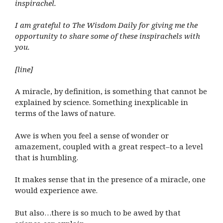
inspirachel.
I am grateful to The Wisdom Daily for giving me the
opportunity to share some of these inspirachels with
you.
[line]
A miracle, by definition, is something that cannot be
explained by science. Something inexplicable in
terms of the laws of nature.
Awe is when you feel a sense of wonder or
amazement, coupled with a great respect–to a level
that is humbling.
It makes sense that in the presence of a miracle, one
would experience awe.
But also…there is so much to be awed by that