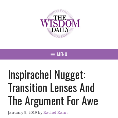
Skip
to
content
MENU
Inspirachel Nugget:
Transition Lenses And
The Argument For Awe
January 9, 2019
by
Rachel Kann