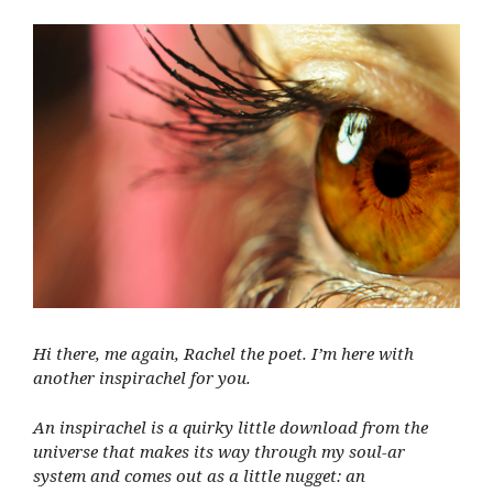
Hi there, me again, Rachel the poet. I’m here with
another inspirachel for you.
An inspirachel is a quirky little download from the
universe that makes its way through my soul-ar
system and comes out as a little nugget: an