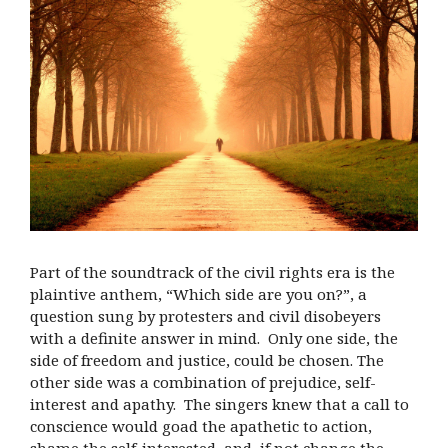
Part of the soundtrack of the civil rights era is the
plaintive anthem, “Which side are you on?”, a
question sung by protesters and civil disobeyers
with a definite answer in mind. Only one side, the
side of freedom and justice, could be chosen. The
other side was a combination of prejudice, self-
interest and apathy. The singers knew that a call to
conscience would goad the apathetic to action,