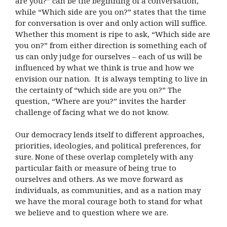
are you?” can be the beginning of a conversation,
while “Which side are you on?” states that the time
for conversation is over and only action will suffice.
Whether this moment is ripe to ask, “Which side are
you on?” from either direction is something each of
us can only judge for ourselves – each of us will be
influenced by what we think is true and how we
envision our nation. It is always tempting to live in
the certainty of “which side are you on?” The
question, “Where are you?” invites the harder
challenge of facing what we do not know.
Our democracy lends itself to different approaches,
priorities, ideologies, and political preferences, for
sure. None of these overlap completely with any
particular faith or measure of being true to
ourselves and others. As we move forward as
individuals, as communities, and as a nation may
we have the moral courage both to stand for what
we believe and to question where we are.