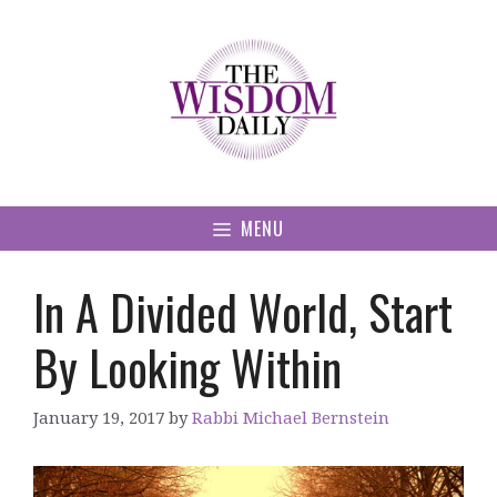
Skip
to
content
MENU
In A Divided World, Start
By Looking Within
January 19, 2017
by
Rabbi Michael Bernstein