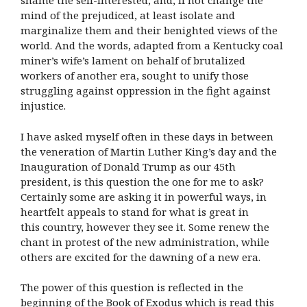
shame the self-interested, and, if not change the
mind of the prejudiced, at least isolate and
marginalize them and their benighted views of the
world. And the words, adapted from a Kentucky coal
miner’s wife’s lament on behalf of brutalized
workers of another era, sought to unify those
struggling against oppression in the fight against
injustice.
I have asked myself often in these days in between
the veneration of Martin Luther King’s day and the
Inauguration of Donald Trump as our 45th
president, is this question the one for me to ask?
Certainly some are asking it in powerful ways, in
heartfelt appeals to stand for what is great in
this country, however they see it. Some renew the
chant in protest of the new administration, while
others are excited for the dawning of a new era.
The power of this question is reflected in the
beginning of the Book of Exodus which is read this