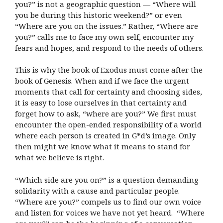
you?” is not a geographic question — “Where will
you be during this historic weekend?” or even
“Where are you on the issues.” Rather, “Where are
you?” calls me to face my own self, encounter my
fears and hopes, and respond to the needs of others.
This is why the book of Exodus must come after the
book of Genesis. When and if we face the urgent
moments that call for certainty and choosing sides,
it is easy to lose ourselves in that certainty and
forget how to ask, “where are you?” We first must
encounter the open-ended responsibility of a world
where each person is created in G*d’s image. Only
then might we know what it means to stand for
what we believe is right.
“Which side are you on?” is a question demanding
solidarity with a cause and particular people.
“Where are you?” compels us to find our own voice
and listen for voices we have not yet heard. “Where