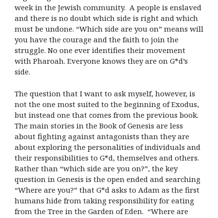
week in the Jewish community. A people is enslaved
and there is no doubt which side is right and which
must be undone. “Which side are you on” means will
you have the courage and the faith to join the
struggle. No one ever identifies their movement
with Pharoah. Everyone knows they are on G*d’s
side.
The question that I want to ask myself, however, is
not the one most suited to the beginning of Exodus,
but instead one that comes from the previous book.
The main stories in the Book of Genesis are less
about fighting against antagonists than they are
about exploring the personalities of individuals and
their responsibilities to G*d, themselves and others.
Rather than “which side are you on?”, the key
question in Genesis is the open ended and searching
“Where are you?” that G*d asks to Adam as the first
humans hide from taking responsibility for eating
from the Tree in the Garden of Eden. “Where are