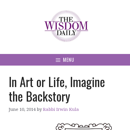
Skip
to
content
MENU
In Art or Life, Imagine
the Backstory
June 10, 2014
by
Rabbi Irwin Kula