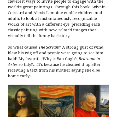
cleverest ways to invite people to engage with the
world’s great paintings. Through this book, Sylvain
Coissard and Alexis Lemoine enable children and
adults to look at instantaneously recognizable
works of art with a different eye, preceding each
classic painting with new, related images that
visually tell the funny backstory.
So what caused
The Scream
? A strong gust of wind
blew his wig off and people were going to see him
bald! My favorite: Why is Van Gogh’s
Bedroom in
Arles
so tidy?….It’s because he cleaned it up after
receiving a text from his mother saying she’d be
home early!