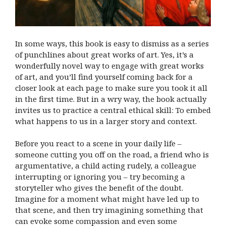
In some ways, this book is easy to dismiss as a series
of punchlines about great works of art. Yes, it’s a
wonderfully novel way to engage with great works
of art, and you’ll find yourself coming back for a
closer look at each page to make sure you took it all
in the first time. But in a wry way, the book actually
invites us to practice a central ethical skill: To embed
what happens to us in a larger story and context.
Before you react to a scene in your daily life –
someone cutting you off on the road, a friend who is
argumentative, a child acting rudely, a colleague
interrupting or ignoring you – try becoming a
storyteller who gives the benefit of the doubt.
Imagine for a moment what might have led up to
that scene, and then try imagining something that
can evoke some compassion and even some