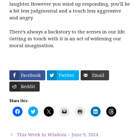
laughter. However you wind up responding, you’ll be
a bit less judgmental and a touch less aggressive
and angry.
There’s always a backstory to the scenes in our life.
Getting in touch with it is an act of widening our
moral imagination.
Facebook
Twitter
Email
Reddit
Share this:
C
C
C
C
C
C
C
l
l
l
l
l
l
l
i
i
i
i
i
i
i
c
c
c
c
c
c
c
k
k
k
k
k
k
k
t
t
t
t
t
t
t
This Week in Wisdom – June 9, 2014
o
o
o
o
o
o
o
s
s
s
e
p
s
s