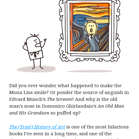
Did you ever wonder what happened to make the
Mona Lisa smile? Or ponder the source of anguish in
Edvard Munch’s
The Scream
? And why is the old
man’s nose in Domenico Ghirlandaio’s
An Old Man
and His Grandson
so puffed up?
The (True!) History of Art
is one of the most hilarious
books I’ve seen in a long time, and one of the