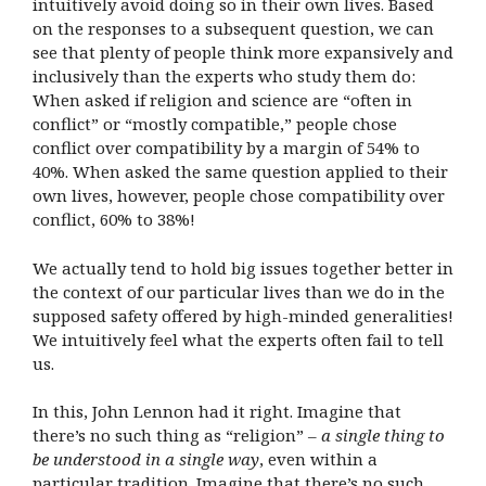
intuitively avoid doing so in their own lives. Based
on the responses to a subsequent question, we can
see that plenty of people think more expansively and
inclusively than the experts who study them do:
When asked if religion and science are “often in
conflict” or “mostly compatible,” people chose
conflict over compatibility by a margin of 54% to
40%. When asked the same question applied to their
own lives, however, people chose compatibility over
conflict, 60% to 38%!
We actually tend to hold big issues together better in
the context of our particular lives than we do in the
supposed safety offered by high-minded generalities!
We intuitively feel what the experts often fail to tell
us.
In this, John Lennon had it right. Imagine that
there’s no such thing as “religion” –
a single thing to
be understood in a single way
, even within a
particular tradition. Imagine that there’s no such