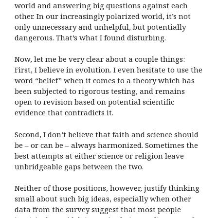
world and answering big questions against each
other. In our increasingly polarized world, it’s not
only unnecessary and unhelpful, but potentially
dangerous. That’s what I found disturbing.
Now, let me be very clear about a couple things:
First, I believe in evolution. I even hesitate to use the
word “belief” when it comes to a theory which has
been subjected to rigorous testing, and remains
open to revision based on potential scientific
evidence that contradicts it.
Second, I don’t believe that faith and science should
be – or can be – always harmonized. Sometimes the
best attempts at either science or religion leave
unbridgeable gaps between the two.
Neither of those positions, however, justify thinking
small about such big ideas, especially when other
data from the survey suggest that most people