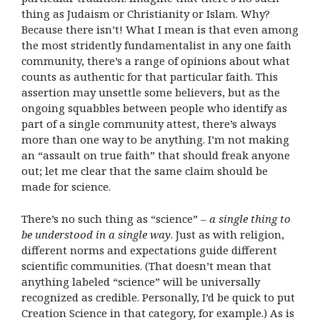
thing as Judaism or Christianity or Islam. Why?
Because there isn’t! What I mean is that even among
the most stridently fundamentalist in any one faith
community, there’s a range of opinions about what
counts as authentic for that particular faith. This
assertion may unsettle some believers, but as the
ongoing squabbles between people who identify as
part of a single community attest, there’s always
more than one way to be anything. I’m not making
an “assault on true faith” that should freak anyone
out; let me clear that the same claim should be
made for science.
There’s no such thing as “science” –
a single thing to
be understood in a single way
. Just as with religion,
different norms and expectations guide different
scientific communities. (That doesn’t mean that
anything labeled “science” will be universally
recognized as credible. Personally, I’d be quick to put
Creation Science in that category, for example.) As is