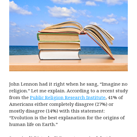
John Lennon had it right when he sang, “Imagine no
religion.” Let me explain. According to a recent study
from the
Public Religion Research Institute
, 41% of
Americans either completely disagree (27%) or
mostly disagree (14%) with this statement:
“Evolution is the best explanation for the origins of
human life on Earth.”