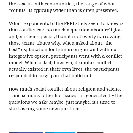
the case in faith communities, the range of what
“counts” is typically wider than is often presented.
What respondents to the PRRI study seem to know is
that conflict isn’t so much a question about religion
and/or science per se, than it is of overly narrowing
those terms. That’s why, when asked about “the
best” explanation for human origins and with no
integrative option, participants went with a conflict
model. When asked, however, if similar conflict
actually existed in their own lives, the participants
responded in large part that it did not.
How much social conflict about religion and science
– and so many other hot issues – is generated by the
questions we ask? Maybe, just maybe, it’s time to
start asking some new questions.