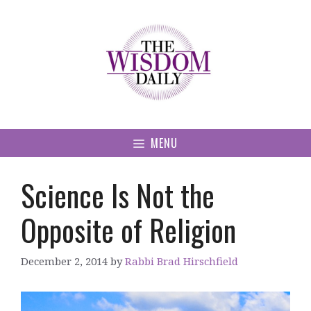
Skip
to
content
MENU
Science Is Not the
Opposite of Religion
December 2, 2014
by
Rabbi Brad Hirschfield