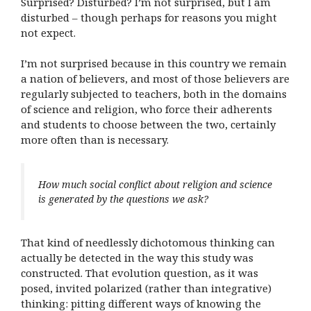
Surprised? Disturbed? I’m not surprised, but I am
disturbed – though perhaps for reasons you might
not expect.
I’m not surprised because in this country we remain
a nation of believers, and most of those believers are
regularly subjected to teachers, both in the domains
of science and religion, who force their adherents
and students to choose between the two, certainly
more often than is necessary.
How much social conflict about religion and science
is generated by the questions we ask?
That kind of needlessly dichotomous thinking can
actually be detected in the way this study was
constructed. That evolution question, as it was
posed, invited polarized (rather than integrative)
thinking: pitting different ways of knowing the