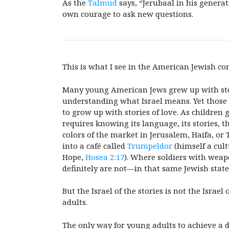
As the
Talmud
says, “Jerubaal in his generat
own courage to ask new questions.
This is what I see in the American Jewish co
Many young American Jews grew up with storie
understanding what Israel means. Yet those s
to grow up with stories of love. As children 
requires knowing its language, its stories, 
colors of the market in Jerusalem, Haifa, or
into a café called
Trumpeldor
(himself a cul
Hope,
Hosea 2:17
). Where soldiers with weap
definitely are not—in that same Jewish state
But the Israel of the stories is not the Israe
adults.
The only way
for young adults to achieve a 