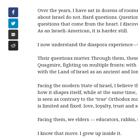
Over the years, I have sat in dozens of room
about Israel do not. Hard questions. Questio
questions that come from the heart. I discove
As an Israeli-American, it is harder still.
I now understand the diaspora experience—whe
Their questions matter. Through them, these 
Quagmire, fighting on multiple fronts; with 
with the Land of Israel as an ancient and lon
Facing the modern State of Israel, I believe
how it shapes itself, while at the same time,
is seen as contrary to the ‘true’ Orthodox m
is limited and fixed: love, loyalty, trust and
Facing them, we elders — educators, rabbis,
I know that move. I grew up inside it.