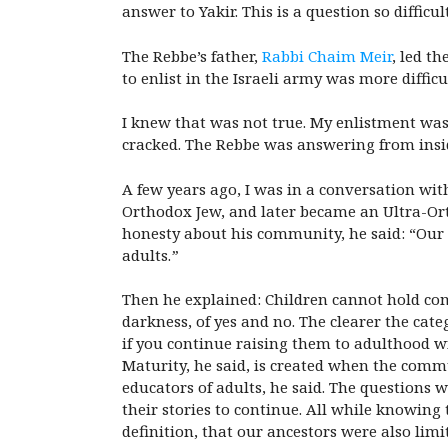
answer to Yakir. This is a question so difficu
The Rebbe’s father,
Rabbi Chaim Meir
, led t
to enlist in the Israeli army was more diff
I knew that was not true. My enlistment was
cracked. The Rebbe was answering from insid
A few years ago, I was in a conversation wi
Orthodox Jew, and later became an Ultra-Ort
honesty about his community, he said: “Our ad
adults.
”
Then he explained: Children cannot hold comp
darkness, of yes and no. The clearer the categ
if you continue raising them to adulthood w
Maturity, he said, is created when the commu
educators of adults, he said. The questions 
their stories to continue. All while knowing
definition, that our ancestors were also lim