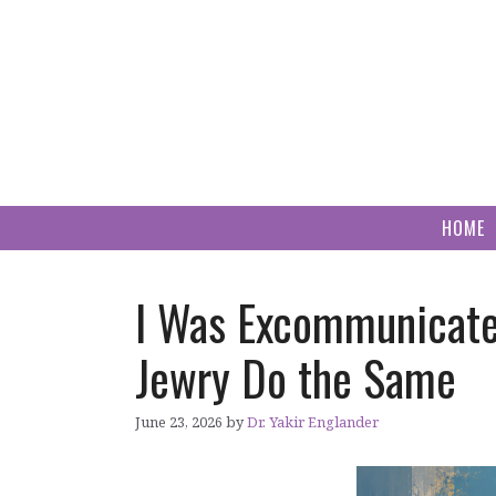
Skip
to
content
HOME
I Was Excommunicate
Jewry Do the Same
June 23, 2026
by
Dr. Yakir Englander