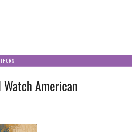
UTHORS
I Watch American