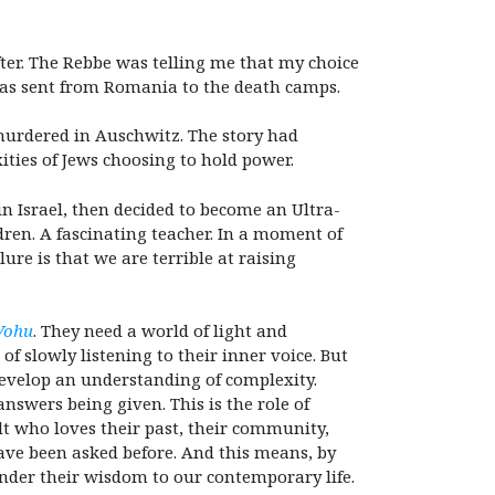
ter. The Rebbe was telling me that my choice
 was sent from Romania to the death camps.
murdered in Auschwitz. The story had
ties of Jews choosing to hold power.
 Israel, then decided to become an Ultra-
ren. A fascinating teacher. In a moment of
ure is that we are terrible at raising
Vohu
. They need a world of light and
of slowly listening to their inner voice. But
develop an understanding of complexity.
nswers being given. This is the role of
lt who loves their past, their community,
have been asked before. And this means, by
ender their wisdom to our contemporary life.