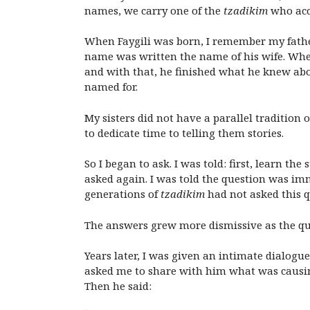
names, we carry one of the
tzadikim
who acc
When Faygili was born, I remember my fath
name was written the name of his wife. Whe
and with that, he finished what he knew ab
named for.
My sisters did not have a parallel tradition
to dedicate time to telling them stories.
So I began to ask. I was told: first, learn t
asked again. I was told the question was i
generations of
tzadikim
had not asked this q
The answers grew more dismissive as the qu
Years later, I was given an intimate dialogue
asked me to share with him what was causin
Then he said: