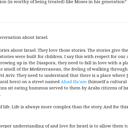
ion (is worthy of being treated) like Moses in his generation”
nversation about Israel.
s about Israel. They love those stories. The stories give the
tories were built for children. I say this with respect for o
growing up in the Diaspora, they need to fall in love with a p
the smell of the Mediterranean, the feeling of walking through
 Tel Aviv. They need to understand that there is a place wher
tural hero) on a street named
Ahad Ha’am
(himself a cultural 
ons sit eating hummus served to them by Arabs citizens of I
.
l of life. Life is always more complex than the story. And for t
deeper understanding of and love for Israel
is to allow them t