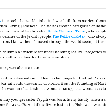
y
in Israel. The world I inherited was built from stories. Tho
hes. Living presences. The stories created categories of Hasi
icular Jewish-Hasidic value.
Rabbi Chaim of Tzanz
, who empha
 defense of the Jewish people.
The Rebbe of Kotzk
, who always
erson. I knew them. I moved through the world seeing it thro
 children a structure for understanding reality. Categories fo
tire culture of love for Hasidism on story.
 story was about a man.
a political observation — I had no language for that yet. As a
 bar mitzvah, thousands of stories, from the founding of Hasi
of a woman’s leadership, a woman’s struggle, a woman’s rela
 my younger sister Faygili was born. In my family, when a s
one for a
tzadik
. And if the figure lost in the Holocaust was h