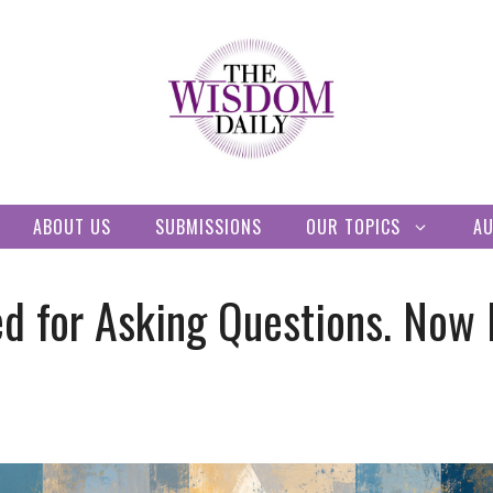
ABOUT US
SUBMISSIONS
OUR TOPICS
A
d for Asking Questions. Now 