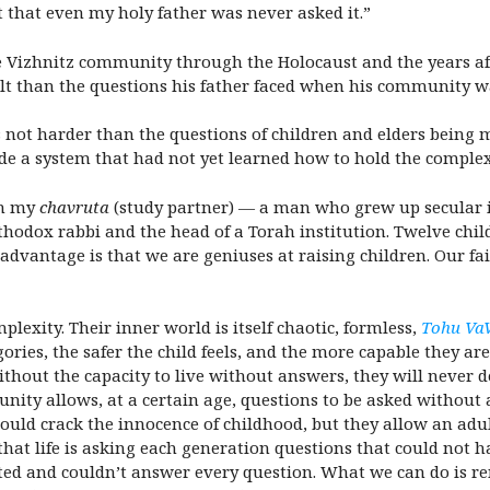
lt that even my holy father was never asked it.”
he Vizhnitz community through the Holocaust and the years af
icult than the questions his father faced when his community
 not harder than the questions of children and elders being 
e a system that had not yet learned how to hold the complexi
th my
chavruta
(study partner) — a man who grew up secular in
hodox rabbi and the head of a Torah institution. Twelve child
vantage is that we are geniuses at raising children. Our fail
lexity. Their inner world is itself chaotic, formless,
Tohu Va
ories, the safer the child feels, and the more capable they are 
ithout the capacity to live without answers, they will never 
nity allows, at a certain age, questions to be asked without a
would crack the innocence of childhood, but they allow an adu
 that life is asking each generation questions that could not 
ited and couldn’t answer every question. What we can do is r