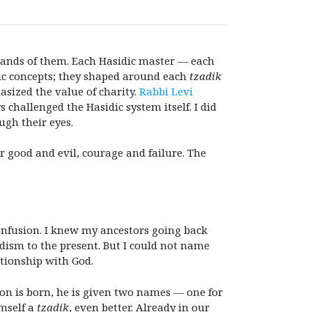
usands of them. Each Hasidic master — each
dic concepts; they shaped around each
tzadik
sized the value of charity.
Rabbi Levi
 challenged the Hasidic system itself. I did
ugh their eyes.
r good and evil, courage and failure. The
 confusion. I knew my ancestors going back
dism to the present. But I could not name
tionship with God.
on is born, he is given two names — one for
imself a
tzadik
, even better. Already in our