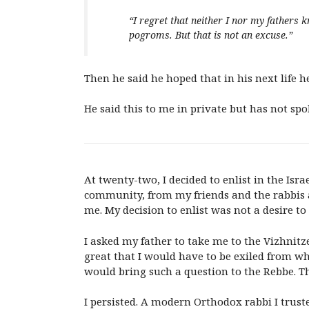
“
I regret that neither I nor my fathers 
pogroms. But that is not an excuse.”
Then he said he hoped that in his next life h
He said this to me in private but has not spok
At twenty-two, I decided to enlist in the Isr
community, from my friends and the rabbis at
me. My decision to enlist was not a desire to
I asked my father to take me to the Vizhnit
great that I would have to be exiled from wh
would bring such a question to the Rebbe. 
I persisted. A modern Orthodox rabbi I trus