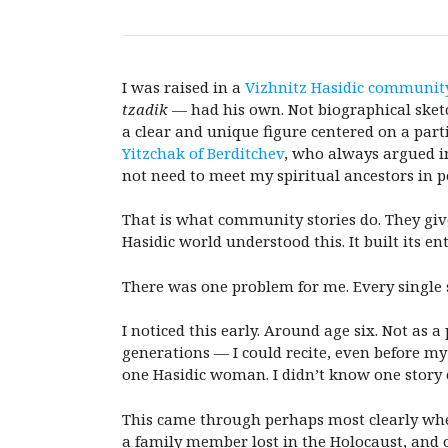
I was raised in a
Vizhnitz Hasidic communit
tzadik
— had his own. Not biographical sketc
a clear and unique figure centered on a part
Yitzchak of Berditchev
, who always argued in
not need to meet my spiritual ancestors in p
That is what community stories do. They give
Hasidic world understood this. It built its en
There was one problem for me. Every single
I noticed this early. Around age six. Not as 
generations — I could recite, even before my
one Hasidic woman. I didn’t know one story 
This came through perhaps most clearly when
a family member lost in the Holocaust, and 