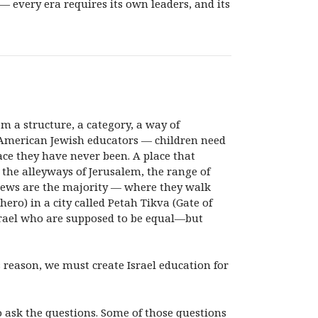
— every era requires its own leaders, and its
m a structure, a category, a way of
ur American Jewish educators — children need
lace they have never been. A place that
 the alleyways of Jerusalem, the range of
e Jews are the majority — where they walk
hero) in a city called Petah Tikva (Gate of
srael who are supposed to be equal—but
his reason, we must create Israel education for
o ask the questions. Some of those questions