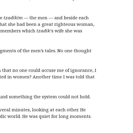
he
tzadikim
— the men — and beside each
that she had been a great righteous woman,
— remembers which
tzadik
‘s wife she was
agments of the men’s tales. No one thought
gh that no one could accuse me of ignorance, I
ted in women? Another time I was told that
ound something the system could not hold.
everal minutes, looking at each other. He
dic world. He was quiet for long moments.