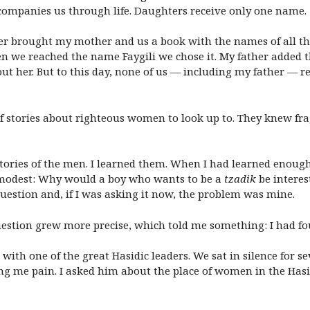
ompanies us through life. Daughters receive only one name.
er brought my mother and us a book with the names of all t
n we reached the name Faygili we chose it. My father added 
out her. But to this day, none of us — including my father 
 of stories about righteous women to look up to. They knew fr
he stories of the men. I learned them. When I had learned enou
mmodest: Why would a boy who wants to be a
tzadik
be interes
uestion and, if I was asking it now, the problem was mine.
estion grew more precise, which told me something: I had f
 with one of the great Hasidic leaders. We sat in silence for s
g me pain. I asked him about the place of women in the Hasi