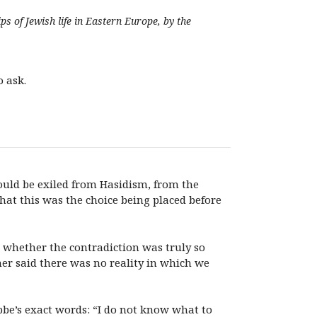
s of Jewish life in Eastern Europe, by the
o ask.
 would be exiled from Hasidism, from the
hat this was the choice being placed before
 whether the contradiction was truly so
her said there was no reality in which we
bbe’s exact words: “I do not know what to