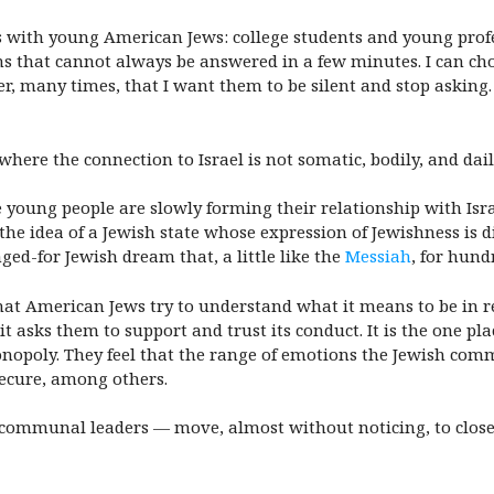
s with young American Jews: college students and young profe
ns that cannot always be answered in a few minutes. I can cho
r, many times, that I want them to be silent and stop asking. 
re the connection to Israel is not somatic, bodily, and dail
young people are slowly forming their relationship with Isra
the idea of a Jewish state whose expression of Jewishness is 
ged-for Jewish dream that, a little like the
Messiah
, for hund
 that American Jews try to understand what it means to be in r
 it asks them to support and trust its conduct. It is the one p
onopoly. They feel that the range of emotions the Jewish com
 secure, among others.
 communal leaders — move, almost without noticing, to close 