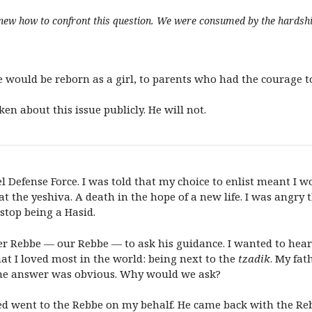
knew how to confront this question. We were consumed by the hardship
e would be reborn as a girl, to parents who had the courage t
en about this issue publicly. He will not.
ael Defense Force. I was told that my choice to enlist meant I
 the yeshiva. A death in the hope of a new life. I was angry t
 stop being a Hasid.
zer Rebbe — our Rebbe — to ask his guidance. I wanted to hear
at I loved most in the world: being next to the
tzadik
. My fat
The answer was obvious. Why would we ask?
ted went to the Rebbe on my behalf. He came back with the Re