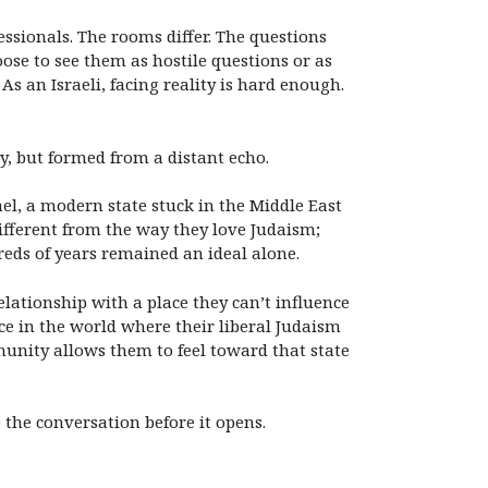
ssionals. The rooms differ. The questions
ose to see them as hostile questions or as
As an Israeli, facing reality is hard enough.
y, but formed from a distant echo.
el, a modern state stuck in the Middle East
different from the way they love Judaism;
reds of years remained an ideal alone.
elationship with a place they can’t influence
lace in the world where their liberal Judaism
munity allows them to feel toward that state
the conversation before it opens.