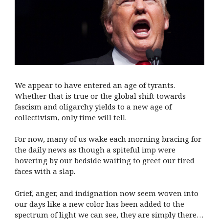
We appear to have entered an age of tyrants.
Whether that is true or the global shift towards
fascism and oligarchy yields to a new age of
collectivism, only time will tell.
For now, many of us wake each morning bracing for
the daily news as though a spiteful imp were
hovering by our bedside waiting to greet our tired
faces with a slap.
Grief, anger, and indignation now seem woven into
our days like a new color has been added to the
spectrum of light we can see, they are simply there…