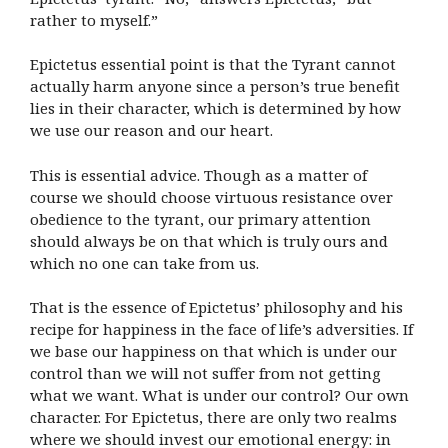
rather to myself.”
Epictetus essential point is that the Tyrant cannot
actually harm anyone since a person’s true benefit
lies in their character, which is determined by how
we use our reason and our heart.
This is essential advice. Though as a matter of
course we should choose virtuous resistance over
obedience to the tyrant, our primary attention
should always be on that which is truly ours and
which no one can take from us.
That is the essence of Epictetus’ philosophy and his
recipe for happiness in the face of life’s adversities. If
we base our happiness on that which is under our
control than we will not suffer from not getting
what we want. What is under our control? Our own
character. For Epictetus, there are only two realms
where we should invest our emotional energy: in