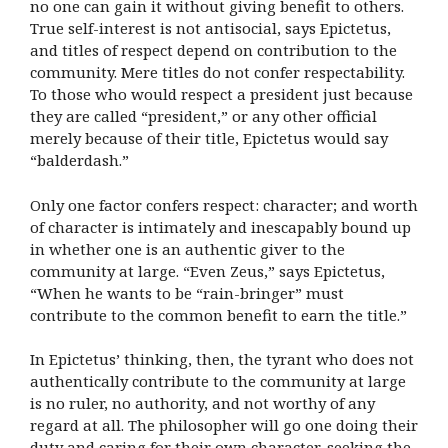
no one can gain it without giving benefit to others.
True self-interest is not antisocial, says Epictetus,
and titles of respect depend on contribution to the
community. Mere titles do not confer respectability.
To those who would respect a president just because
they are called “president,” or any other official
merely because of their title, Epictetus would say
“balderdash.”
Only one factor confers respect: character; and worth
of character is intimately and inescapably bound up
in whether one is an authentic giver to the
community at large. “Even Zeus,” says Epictetus,
“When he wants to be “rain-bringer” must
contribute to the common benefit to earn the title.”
In Epictetus’ thinking, then, the tyrant who does not
authentically contribute to the community at large
is no ruler, no authority, and not worthy of any
regard at all. The philosopher will go one doing their
duty and caring for their own character, seeking the