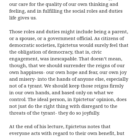
our care for the quality of our own thinking and
feeling, and in fulfilling the social roles and duties
life gives us.
Those roles and duties might include being a parent,
or a spouse, or a government official. As citizens of
democratic societies, Epictetus would surely feel that
the obligation of democracy, that is, civic
engagement, was inescapable. That doesn’t mean,
though, that we should surrender the reigns of our
own happiness- our own hope and fear, our own joy
and misery- into the hands of anyone else, especially
not of a tyrant. We should keep those reigns firmly
in our own hands, and based only on what we
control. The ideal person, in Epictetus’ opinion, does
not just do the right thing with disregard to the
threats of the tyrant- they do so joyfully.
At the end of his lecture, Epictetus notes that
everyone acts with regard to their own benefit, but