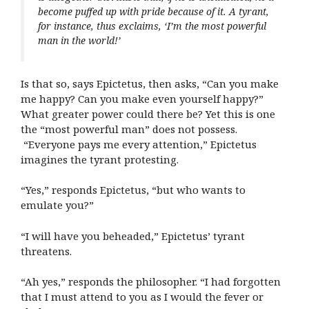
become puffed up with pride because of it. A tyrant,
for instance, thus exclaims, ‘I’m the most powerful
man in the world!’
Is that so, says Epictetus, then asks, “Can you make
me happy? Can you make even yourself happy?”
What greater power could there be? Yet this is one
the “most powerful man” does not possess.
“Everyone pays me every attention,” Epictetus
imagines the tyrant protesting.
“Yes,” responds Epictetus, “but who wants to
emulate you?”
“I will have you beheaded,” Epictetus’ tyrant
threatens.
“Ah yes,” responds the philosopher. “I had forgotten
that I must attend to you as I would the fever or