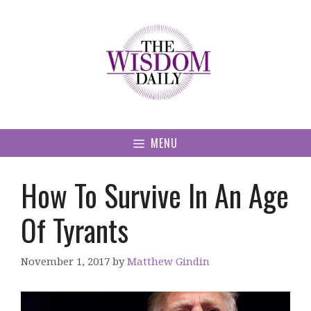
Skip
to
content
MENU
How To Survive In An Age
Of Tyrants
November 1, 2017
by
Matthew Gindin