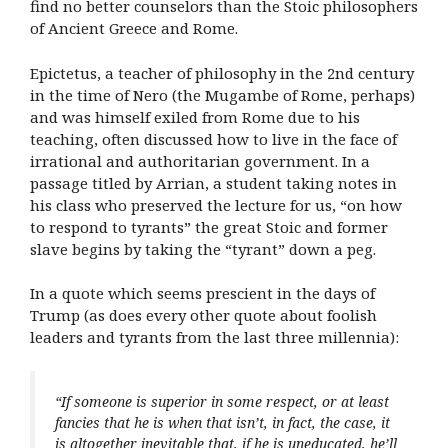
find no better counselors than the Stoic philosophers
of Ancient Greece and Rome.
Epictetus, a teacher of philosophy in the 2nd century
in the time of Nero (the Mugambe of Rome, perhaps)
and was himself exiled from Rome due to his
teaching, often discussed how to live in the face of
irrational and authoritarian government. In a
passage titled by Arrian, a student taking notes in
his class who preserved the lecture for us, “on how
to respond to tyrants” the great Stoic and former
slave begins by taking the “tyrant” down a peg.
In a quote which seems prescient in the days of
Trump (as does every other quote about foolish
leaders and tyrants from the last three millennia):
“If someone is superior in some respect, or at least
fancies that he is when that isn’t, in fact, the case, it
is altogether inevitable that, if he is uneducated, he’ll