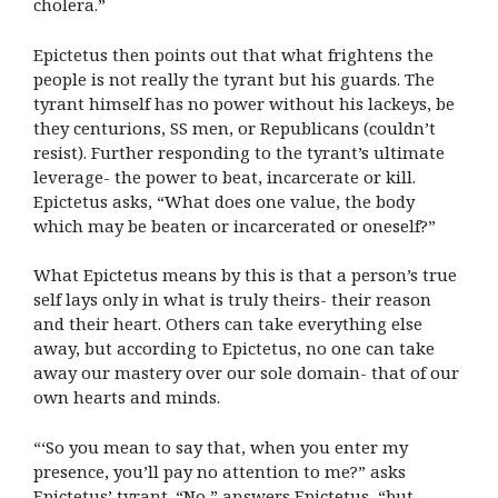
cholera.”
Epictetus then points out that what frightens the
people is not really the tyrant but his guards. The
tyrant himself has no power without his lackeys, be
they centurions, SS men, or Republicans (couldn’t
resist). Further responding to the tyrant’s ultimate
leverage- the power to beat, incarcerate or kill.
Epictetus asks, “What does one value, the body
which may be beaten or incarcerated or oneself?”
What Epictetus means by this is that a person’s true
self lays only in what is truly theirs- their reason
and their heart. Others can take everything else
away, but according to Epictetus, no one can take
away our mastery over our sole domain- that of our
own hearts and minds.
“‘So you mean to say that, when you enter my
presence, you’ll pay no attention to me?” asks
Epictetus’ tyrant. “No,” answers Epictetus, “but