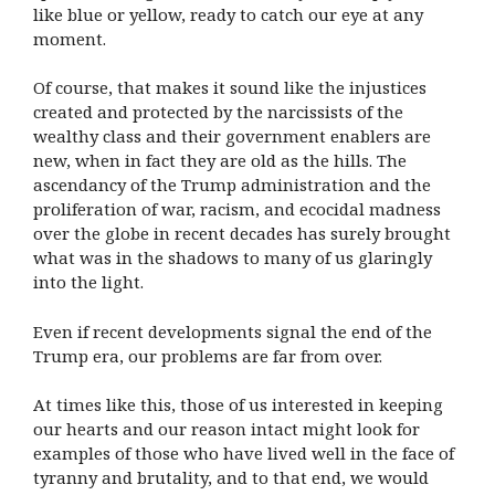
like blue or yellow, ready to catch our eye at any
moment.
Of course, that makes it sound like the injustices
created and protected by the narcissists of the
wealthy class and their government enablers are
new, when in fact they are old as the hills. The
ascendancy of the Trump administration and the
proliferation of war, racism, and ecocidal madness
over the globe in recent decades has surely brought
what was in the shadows to many of us glaringly
into the light.
Even if recent developments signal the end of the
Trump era, our problems are far from over.
At times like this, those of us interested in keeping
our hearts and our reason intact might look for
examples of those who have lived well in the face of
tyranny and brutality, and to that end, we would