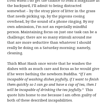
Even when I do get the chance to read a magazine in
the backyard, I’ll admit to being distracted
somewhat – by the stray piece of litter in the grass
that needs picking up, by the pigeons cooing
overhead, by the sound of a phone ringing. By my
own admission, I’m not an especially mindful
person. Maintaining focus on just one task can be a
challenge; there are so many stimuli around me
that are more seductive than whatever I should
really be doing on a Saturday morning: namely,
cleaning.
Thich Nhat Hanh once wrote that he washes the
dishes with as much care and focus as he would give
if he were bathing the newborn Buddha.
“If I am
incapable of washing dishes joyfully, if I want to finish
them quickly so I can go and have a cup of tea, then I
will be incapable of drinking the tea joyfully.”
This
quote hits home to me because I am often guilty of
both of these described incapabilities.