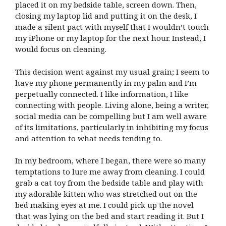
placed it on my bedside table, screen down. Then,
closing my laptop lid and putting it on the desk, I
made a silent pact with myself that I wouldn’t touch
my iPhone or my laptop for the next hour. Instead, I
would focus on cleaning.
This decision went against my usual grain; I seem to
have my phone permanently in my palm and I’m
perpetually connected. I like information, I like
connecting with people. Living alone, being a writer,
social media can be compelling but I am well aware
of its limitations, particularly in inhibiting my focus
and attention to what needs tending to.
In my bedroom, where I began, there were so many
temptations to lure me away from cleaning. I could
grab a cat toy from the bedside table and play with
my adorable kitten who was stretched out on the
bed making eyes at me. I could pick up the novel
that was lying on the bed and start reading it. But I