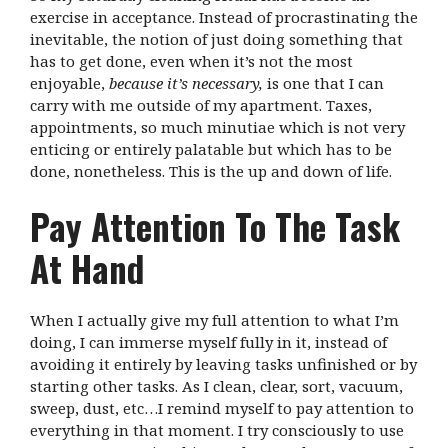
exercise in acceptance. Instead of procrastinating the
inevitable, the notion of just doing something that
has to get done, even when it’s not the most
enjoyable,
because it’s necessary,
is one that I can
carry with me outside of my apartment. Taxes,
appointments, so much minutiae which is not very
enticing or entirely palatable but which has to be
done, nonetheless. This is the up and down of life.
Pay Attention To The Task
At Hand
When I actually give my full attention to what I’m
doing, I can immerse myself fully in it, instead of
avoiding it entirely by leaving tasks unfinished or by
starting other tasks. As I clean, clear, sort, vacuum,
sweep, dust, etc…I remind myself to pay attention to
everything in that moment. I try consciously to use