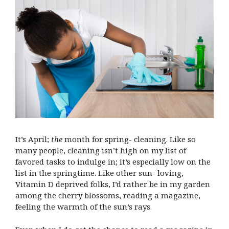
It’s April;
the
month for spring- cleaning. Like so
many people, cleaning isn’t high on my list of
favored tasks to indulge in; it’s especially low on the
list in the springtime. Like other sun- loving,
Vitamin D deprived folks, I’d rather be in my garden
among the cherry blossoms, reading a magazine,
feeling the warmth of the sun’s rays.