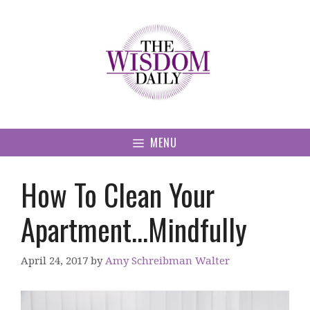
Skip
to
content
MENU
How To Clean Your
Apartment…Mindfully
April 24, 2017
by
Amy Schreibman Walter