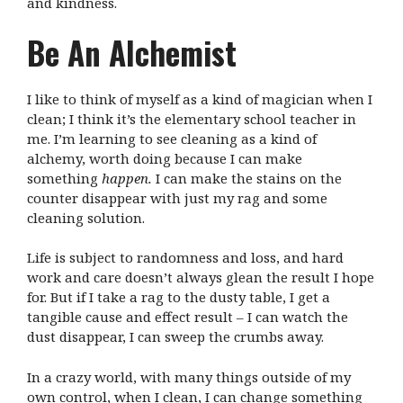
and kindness.
Be An Alchemist
I like to think of myself as a kind of magician when I
clean; I think it’s the elementary school teacher in
me. I’m learning to see cleaning as a kind of
alchemy, worth doing because I can make
something
happen.
I can make the stains on the
counter disappear with just my rag and some
cleaning solution.
Life is subject to randomness and loss, and hard
work and care doesn’t always glean the result I hope
for. But if I take a rag to the dusty table, I get a
tangible cause and effect result – I can watch the
dust disappear, I can sweep the crumbs away.
In a crazy world, with many things outside of my
own control, when I clean, I can change something