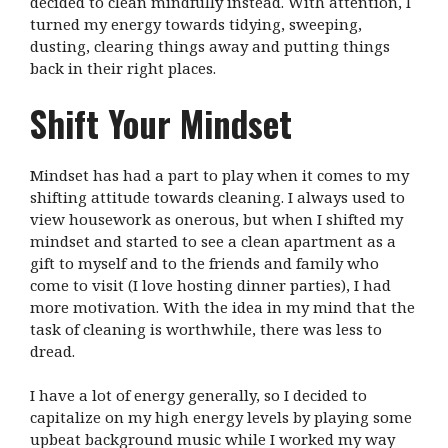
decided to clean mindfully instead. With attention, I
turned my energy towards tidying, sweeping,
dusting, clearing things away and putting things
back in their right places.
Shift Your Mindset
Mindset has had a part to play when it comes to my
shifting attitude towards cleaning. I always used to
view housework as onerous, but when I shifted my
mindset and started to see a clean apartment as a
gift to myself and to the friends and family who
come to visit (I love hosting dinner parties), I had
more motivation. With the idea in my mind that the
task of cleaning is worthwhile, there was less to
dread.
I have a lot of energy generally, so I decided to
capitalize on my high energy levels by playing some
upbeat background music while I worked my way