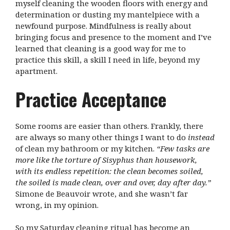
myself cleaning the wooden floors with energy and
determination or dusting my mantelpiece with a
newfound purpose. Mindfulness is really about
bringing focus and presence to the moment and I’ve
learned that cleaning is a good way for me to
practice this skill, a skill I need in life, beyond my
apartment.
Practice Acceptance
Some rooms are easier than others. Frankly, there
are always so many other things I want to do
instead
of clean my bathroom or my kitchen.
“
Few tasks are
more like the torture of Sisyphus than housework,
with its endless repetition: the clean becomes soiled,
the soiled is made clean, over and over, day after day.”
Simone de Beauvoir wrote, and she wasn’t far
wrong, in my opinion.
So my Saturday cleaning ritual has become an