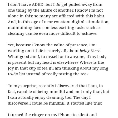
I don’t have ADHD, but I
do
get pulled away from
one thing by the allure of another. I know I’m not
alone in this; so many are afflicted with this habit.
And, in this age of near constant digital stimulation,
maintaining focus on less exciting tasks such as
cleaning can be even more difficult to achieve.
Yet, because I know the value of presence, I’m
working on it. Life is surely all about
being there.
What good am I, to myself or to anyone, if my body
is present but my head is elsewhere? Where is the
joy in that cup of tea if I am thinking about my long
to-do list instead of really tasting the tea?
To my surprise, recently I discovered that I am, in
fact, capable of being mindful and, not only that, but
I can actually enjoy cleaning, too. The day I
discovered I could be mindful, it started like this:
I turned the ringer on my iPhone to silent and