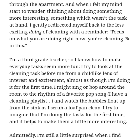
through the apartment. And when I felt my mind
start to wander, thinking about doing something
more interesting, something which wasn’t the task
at hand, I gently redirected myself back to the less
exciting
doing
of cleaning with a reminder: “Focus
on what you are doing right now: you’re cleaning. Be
in this.”
I’m a third grade teacher, so I know how to make
everyday tasks seem more fun: I try to look at the
cleaning task before me from a childlike lens of
interest and excitement, almost as though I’m doing
it for the first time. I might sing or bop around the
room to the rhythm of a favorite pop song (I have a
cleaning playlist…) and watch the bubbles float up
from the sink as I scrub a loaf pan clean. I try to
imagine that I’m doing the tasks for the first time,
and it helps to make them a little more interesting.
Admittedly, I’m still a little surprised when I find