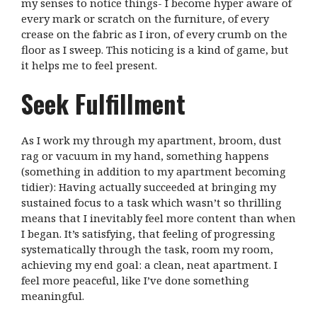
my senses to notice things- I become hyper aware of
every mark or scratch on the furniture, of every
crease on the fabric as I iron, of every crumb on the
floor as I sweep. This noticing is a kind of game, but
it helps me to feel present.
Seek Fulfillment
As I work my through my apartment, broom, dust
rag or vacuum in my hand, something happens
(something in addition to my apartment becoming
tidier): Having actually succeeded at bringing my
sustained focus to a task which wasn’t so thrilling
means that I inevitably feel more content than when
I began. It’s satisfying, that feeling of progressing
systematically through the task, room my room,
achieving my end goal: a clean, neat apartment. I
feel more peaceful, like I’ve done something
meaningful.