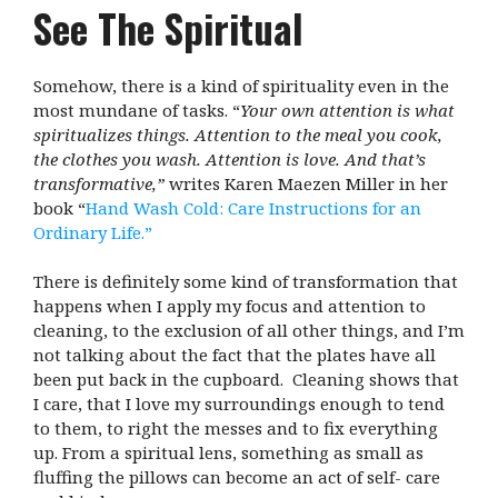
See The Spiritual
Somehow, there is a kind of spirituality even in the
most mundane of tasks. “
Your own attention is what
spiritualizes things. Attention to the meal you cook,
the clothes you wash. Attention is love. And that’s
transformative,”
writes Karen Maezen Miller in her
book “
Hand Wash Cold: Care Instructions for an
Ordinary Life.”
There is definitely some kind of transformation that
happens when I apply my focus and attention to
cleaning, to the exclusion of all other things, and I’m
not talking about the fact that the plates have all
been put back in the cupboard. Cleaning shows that
I care, that I love my surroundings enough to tend
to them, to right the messes and to fix everything
up. From a spiritual lens, something as small as
fluffing the pillows can become an act of self- care