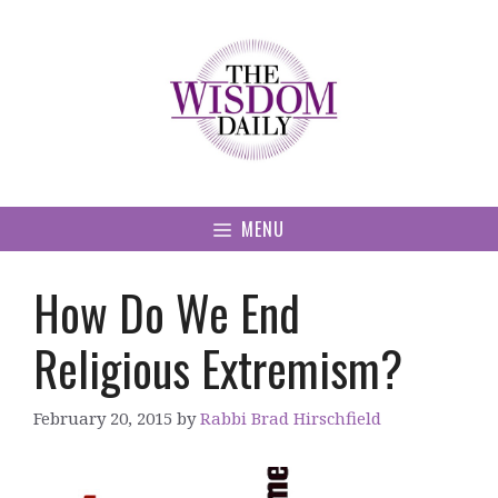
Skip
to
content
MENU
How Do We End
Religious Extremism?
February 20, 2015
by
Rabbi Brad Hirschfield