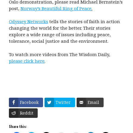
Oslo demonstration, please read Michael Bernstein’s
post,
Norway’s Beautiful Ring of Peace
.
Odyssey Networks
tells the stories of faith in action
changing the world for the better. Their stories
explore a wide range of issues including peace,
tolerance, social justice and the environment.
To watch more videos from The Wisdom Daily,
please click here
.
Facebook
Twitter
Email
Reddit
Share this: