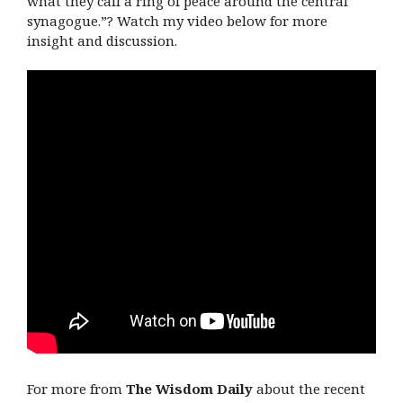
what they call a ring of peace around the central
synagogue.”? Watch my video below for more
insight and discussion.
For more from
The Wisdom Daily
about the recent