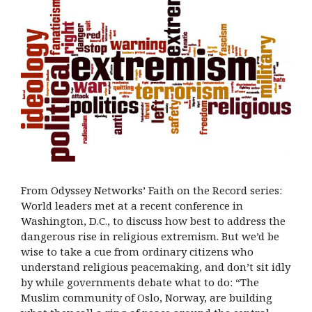
From Odyssey Networks’ Faith on the Record series:
World leaders met at a recent conference in
Washington, D.C., to discuss how best to address the
dangerous rise in religious extremism. But we’d be
wise to take a cue from ordinary citizens who
understand religious peacemaking, and don’t sit idly
by while governments debate what to do: “The
Muslim community of Oslo, Norway, are building