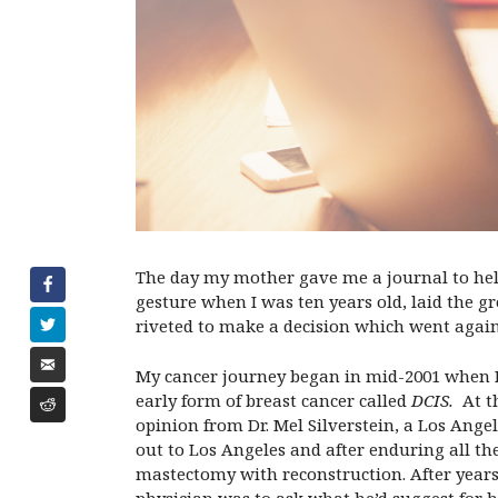
The day my mother gave me a journal to hel
gesture when I was ten years old, laid the gr
riveted to make a decision which went again
My cancer journey began in mid-2001 when 
early form of breast cancer called
DCIS
.
At th
opinion from Dr. Mel Silverstein, a Los Angel
out to Los Angeles and after enduring all th
mastectomy with reconstruction. After years 
physician was to ask what he’d suggest for h