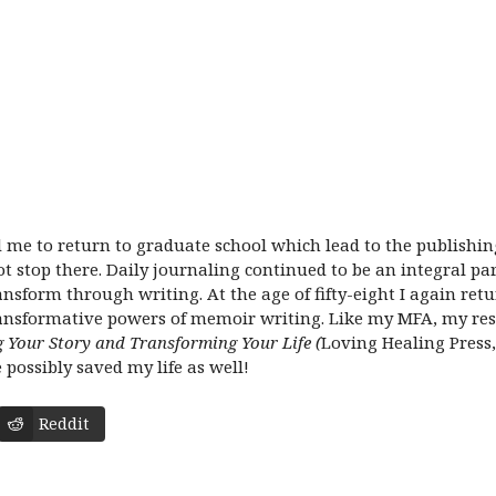
me to return to graduate school which lead to the publishin
t stop there. Daily journaling continued to be an integral pa
ansform through writing. At the age of fifty-eight I again ret
ransformative powers of memoir writing. Like my MFA, my re
ing Your Story and Transforming Your Life
(
Loving Healing Press,
e possibly saved my life as well!
Reddit