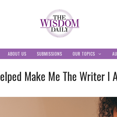
ABOUT US
SUBMISSIONS
OUR TOPICS
A
elped Make Me The Writer I 