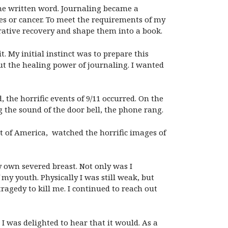
he written word. Journaling became a
es or cancer. To meet the requirements of my
rative recovery and shape them into a book.
 My initial instinct was to prepare this
t the healing power of journaling. I wanted
the horrific events of 9/11 occurred. On the
 the sound of the door bell, the phone rang.
st of America, watched the horrific images of
y own severed breast. Not only was I
my youth. Physically I was still weak, but
ragedy to kill me. I continued to reach out
I was delighted to hear that it would. As a