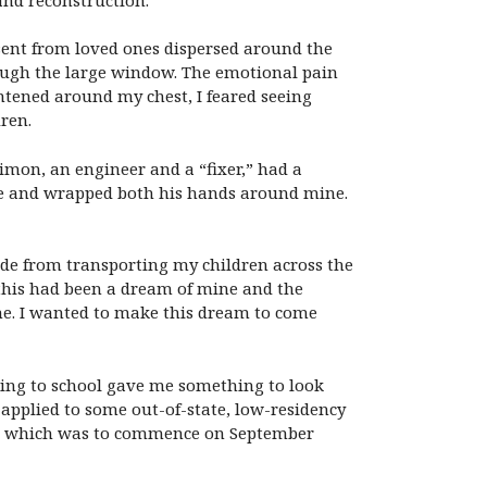
 sent from loved ones dispersed around the
rough the large window. The emotional pain
htened around my chest, I feared seeing
ren.
imon, an engineer and a “fixer,” had a
ose and wrapped both his hands around mine.
de from transporting my children across the
, this had been a dream of mine and the
me. I wanted to make this dream to come
urning to school gave me something to look
 applied to some out-of-state, low-residency
und, which was to commence on September