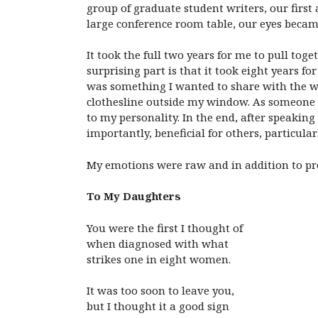
group of graduate student writers, our first
large conference room table, our eyes beca
It took the full two years for me to pull to
surprising part is that it took eight years f
was something I wanted to share with the wo
clothesline outside my window. As someone w
to my personality. In the end, after speaki
importantly, beneficial for others, particul
My emotions were raw and in addition to pr
To My Daughters
You were the first I thought of
when diagnosed with what
strikes one in eight women.
It was too soon to leave you,
but I thought it a good sign