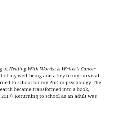
g of
Healing With Words: A Writer’s Cancer
rt of my well-being and a key to my survival.
urned to school for my PhD in psychology. The
search became transformed into a book,
 2017). Returning to school as an adult was