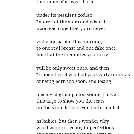
that none of us were born
under its pestilent zodiac.
I stared at the stars and wished
upon each one that you’d never
wake up as I did this morning
to one real breast and one fake one;
but that the memories you carry
will be only sweet ones, and then
I remembered you had your early traumas
of being born too soon, and losing
a beloved grandpa too young. I have
this urge to show you the scars
on the same breasts you both cuddled
as babies, but then I wonder why
you’d want to see my imperfections
and perhaps your destiny. I cave in