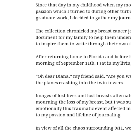
Since that day in my childhood when my moth
passion which I turned to during other turb
graduate work, I decided to gather my journ
The collection chronicled my breast cancer j
document for my family to help them underst
to inspire them to write through their own t
After returning home to Florida and before h
morning of September 11th, I sat in my livin
“Oh dear Diana,” my friend said, “Are you wa
the planes crashing into the twin towers.
Images of lost lives and lost breasts altern
mourning the loss of my breast, but I was su
emotionally this traumatic event affected me
to my passion and lifeline of journaling.
In view of all the chaos surrounding 9/11, w