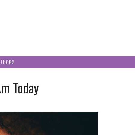
UTHORS
Am Today