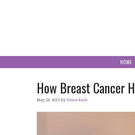
Skip
to
content
HOME
How Breast Cancer H
May 28, 2019
by
Diana Raab