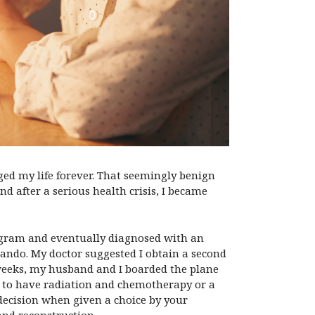
d my life forever. That seemingly benign
d after a serious health crisis, I became
ogram and eventually diagnosed with an
ando. My doctor suggested I obtain a second
f weeks, my husband and I boarded the plane
er to have radiation and chemotherapy or a
 decision when given a choice by your
and reconstruction.