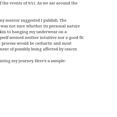
 the events of 9/11. As we sat around the
t my mentor suggested I publish. The
ly was not sure whether its personal nature
 akin to hanging my underwear on a
elf seemed neither intuitive nor a good fit
e process would be cathartic and most
ent of possibly being affected by cancer.
uring my journey. Here’s a sample: