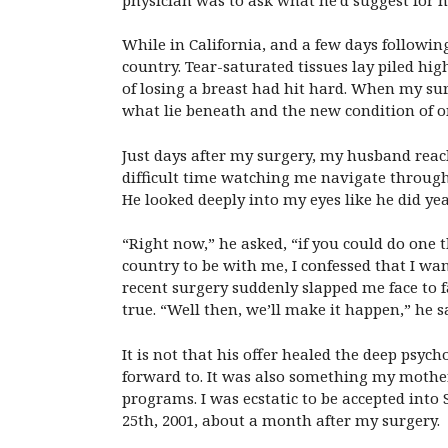
While in California, and a few days followin
country. Tear-saturated tissues lay piled h
of losing a breast had hit hard. When my su
what lie beneath and the new condition of o
Just days after my surgery, my husband reach
difficult time watching me navigate through
He looked deeply into my eyes like he did yea
“Right now,” he asked, “if you could do one
country to be with me, I confessed that I wa
recent surgery suddenly slapped me face to
true. “Well then, we’ll make it happen,” he s
It is not that his offer healed the deep psyc
forward to. It was also something my mother 
programs. I was ecstatic to be accepted int
25th, 2001, about a month after my surgery.