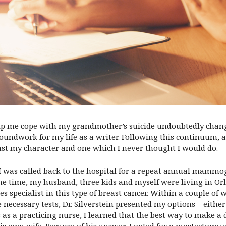
p me cope with my grandmother’s suicide undoubtedly change
oundwork for my life as a writer. Following this continuum, an
st my character and one which I never thought I would do.
I was called back to the hospital for a repeat annual mamm
e time, my husband, three kids and myself were living in Orl
es specialist in this type of breast cancer. Within a couple o
e necessary tests, Dr. Silverstein presented my options – eith
as a practicing nurse, I learned that the best way to make a
is own wife. Because of his answer, I opted for a mastectomy 