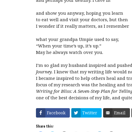
and show you anyway, hoping you learn
to eat well and visit your doctors, but then
I wonder if it really matters, as I remember
what your grandpa Umpie used to say,
“When your time’s up, it’s up.”
May he always watch over you.
I’m so glad my husband inspired and pushed 
Journey.
I knew that my writing life would no
I became inspired to help others heal and tr
focus of my research was the healing and t
Writing for Bliss: A Seven-Step Plan for Tell
one of the best decisions of my life, and quit
Facebook
Twitter
Email
Share this: