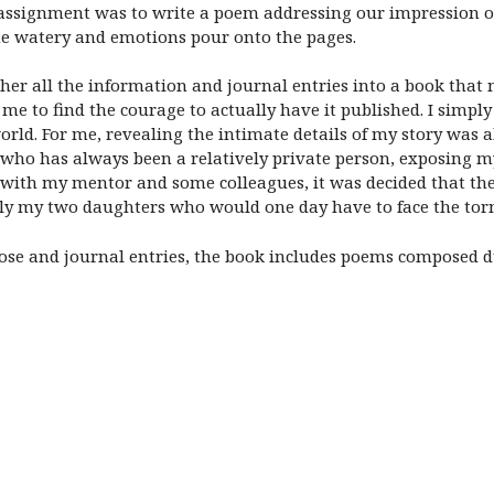
 assignment was to write a poem addressing our impression of
me watery and emotions pour onto the pages.
gether all the information and journal entries into a book tha
or me to find the courage to actually have it published. I simp
rld. For me, revealing the intimate details of my story was
ho has always been a relatively private person, exposing mys
ng with my mentor and some colleagues, it was decided that th
arly my two daughters who would one day have to face the torm
ose and journal entries, the book includes poems composed d