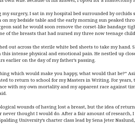
g my surgery, I sat in my hospital bed surrounded by orchids
igh on my bedside table and the early morning sun peaked th
rgeon said he would soon remove the corset-like bandage tig
ne of the breasts that had nursed my three now teenage child
ed out across the sterile white bed sheets to take my hand. S
 this intense physical and emotional pain. He nestled up cl
rs earlier on the day of my father’s passing.
 thing which would make you happy, what would that be?” Asi
nted to return to school for my Masters in Writing. For years
 face with my own mortality and my apparent race against ti
aid.
hological wounds of having lost a breast, but the idea of ret
never thought I would do. After a fair amount of research, I
o Spalding University’s charter class lead by Sena Jeter Nasl