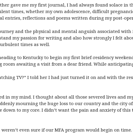
er gave me my first journal, I had always found solace in t
ulent times, whether my own adolescence, difficult pregnanci
al entries, reflections and poems written during my post-ope
ourney and the physical and mental anguish associated with it.
and my passion for writing and also how strongly I felt abou
urbulent times as well.
eading to Kentucky to begin my first brief-residency weekend, 
g room awaiting a visit from a dear friend. While anticipating
tching TV?” I told her I had just turned it on and with the re
ated in my mind. I thought about all those severed lives and m
ddenly mourning the huge loss to our country and the city of 
 down to my core. I didn’t want the pain and anxiety of this t
e weren’t even sure if our MFA program would begin on time. 