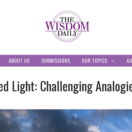
ABOUT US
SUBMISSIONS
OUR TOPICS
A
ed Light: Challenging Analogi