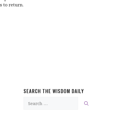
s to return.
SEARCH THE WISDOM DAILY
Search
for: