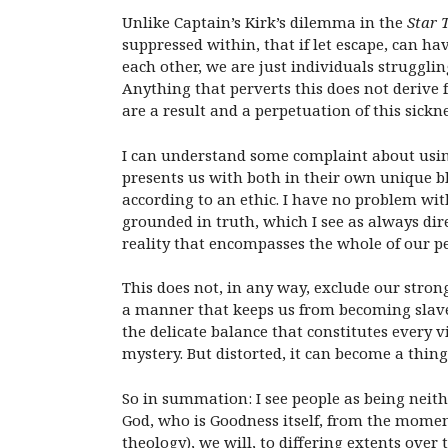
Unlike Captain’s Kirk’s dilemma in the
Star 
suppressed within, that if let escape, can ha
each other, we are just individuals strugg
Anything that perverts this does not deriv
are a result and a perpetuation of this sickne
I can understand some complaint about using 
presents us with both in their own unique bl
according to an ethic. I have no problem with
grounded in truth, which I see as always dir
reality that encompasses the whole of our 
This does not, in any way, exclude our stro
a manner that keeps us from becoming slaves 
the delicate balance that constitutes every v
mystery. But distorted, it can become a thin
So in summation: I see people as being neithe
God, who is Goodness itself, from the moment
theology), we will, to differing extents over