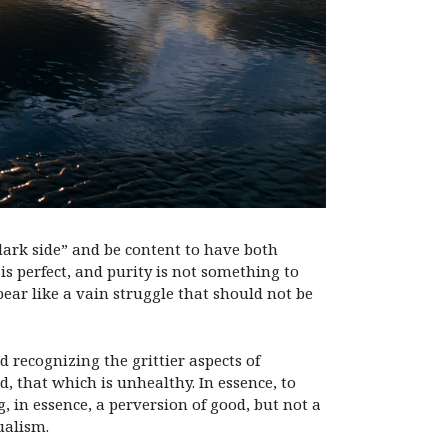
dark side” and be content to have both
s perfect, and purity is not something to
pear like a vain struggle that should not be
d recognizing the grittier aspects of
d, that which is unhealthy. In essence, to
, in essence, a perversion of good, but not a
dualism.