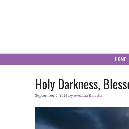
Skip
to
content
HOME
Holy Darkness, Bless
September 6, 2018
by
Avellina Balestri