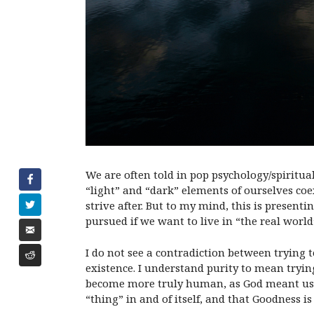
We are often told in pop psychology/spiritu
“light” and “dark” elements of ourselves coe
strive after. But to my mind, this is present
pursued if we want to live in “the real world
I do not see a contradiction between trying to
existence. I understand purity to mean trying 
become more truly human, as God meant us to b
“thing” in and of itself, and that Goodness is