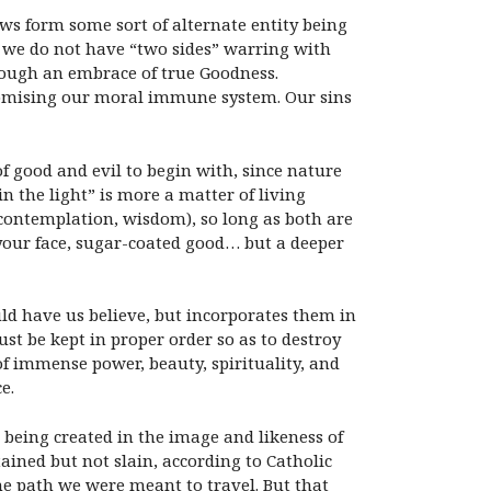
ws form some sort of alternate entity being
y, we do not have “two sides” warring with
rough an embrace of true Goodness.
romising our moral immune system. Our sins
f good and evil to begin with, since nature
n the light” is more a matter of living
, contemplation, wisdom), so long as both are
 your face, sugar-coated good… but a deeper
ld have us believe, but incorporates them in
st be kept in proper order so as to destroy
 of immense power, beauty, spirituality, and
e.
s being created in the image and likeness of
ained but not slain, according to Catholic
the path we were meant to travel. But that