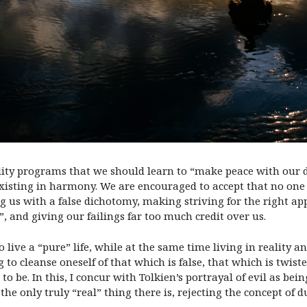
ality programs that we should learn to “make peace with our 
xisting in harmony. We are encouraged to accept that no one i
ing us with a false dichotomy, making striving for the right ap
”, and giving our failings far too much credit over us.
 live a “pure” life, while at the same time living in reality an
to cleanse oneself of that which is false, that which is twiste
e. In this, I concur with Tolkien’s portrayal of evil as being
 the only truly “real” thing there is, rejecting the concept of 