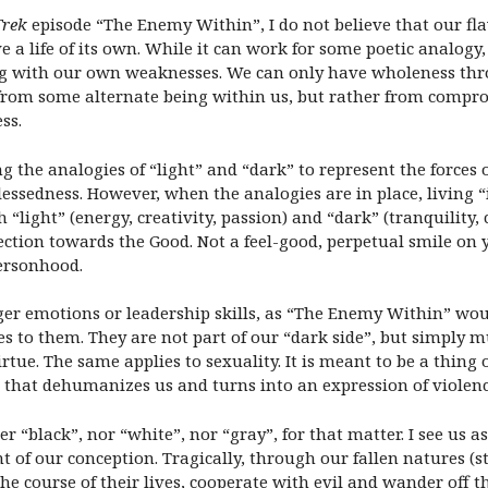
Trek
episode “The Enemy Within”, I do not believe that our fla
ve a life of its own. While it can work for some poetic analog
ling with our own weaknesses. We can only have wholeness th
e from some alternate being within us, but rather from comp
ss.
the analogies of “light” and “dark” to represent the forces o
essedness. However, when the analogies are in place, living “i
 “light” (energy, creativity, passion) and “dark” (tranquility
ection towards the Good. Not a feel-good, perpetual smile on
personhood.
nger emotions or leadership skills, as “The Enemy Within” wou
to them. They are not part of our “dark side”, but simply mu
irtue. The same applies to sexuality. It is meant to be a thing
g that dehumanizes us and turns into an expression of violenc
r “black”, nor “white”, nor “gray”, for that matter. I see us a
 of our conception. Tragically, through our fallen natures (st
 the course of their lives, cooperate with evil and wander off 