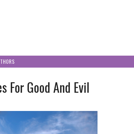
UTHORS
es For Good And Evil