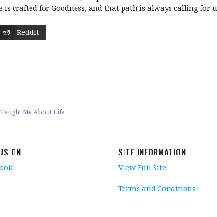
 is crafted for Goodness, and that path is always calling for u
Reddit
 Taught Me About Life
 US ON
SITE INFORMATION
book
View Full Site
Terms and Conditions