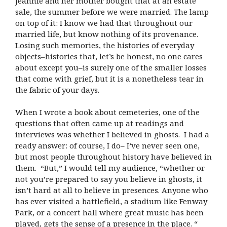
Jeannie and her mother bought that at an estate
sale, the summer before we were married. The lamp
on top of it: I know we had that throughout our
married life, but know nothing of its provenance.
Losing such memories, the histories of everyday
objects–histories that, let’s be honest, no one cares
about except you–is surely one of the smaller losses
that come with grief, but it is a nonetheless tear in
the fabric of your days.
When I wrote a book about cemeteries, one of the
questions that often came up at readings and
interviews was whether I believed in ghosts. I had a
ready answer: of course, I do– I’ve never seen one,
but most people throughout history have believed in
them. “But,” I would tell my audience, “whether or
not you’re prepared to say you believe in ghosts, it
isn’t hard at all to believe in presences. Anyone who
has ever visited a battlefield, a stadium like Fenway
Park, or a concert hall where great music has been
played, gets the sense of a presence in the place. “