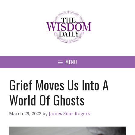
Skip
to
content
MENU
Grief Moves Us Into A
World Of Ghosts
March 29, 2022
by
James Silas Rogers