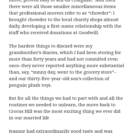
there were all those smaller miscellaneous items
that professional movers refer to as “chowder”: I
brought chowder to the local charity shops almost
daily, developing a first-name relationship with the
staff who received donations at Goodwill.
The hardest things to discard were my
grandmother’s diaries, which I had been storing for
more than forty years and had not consulted even
once–they never reported anything more substantial
than, say, “sunny day, went to the grocery store”–
and our thirty-five-year-old son’s collection of
penguin plush toys.
But for all the things we had to part with and all the
routines we needed to unlearn, the move back to
Crocus Hill was the most exciting thing we ever did
in our married life
Jeannie had extraordinarily good taste and was