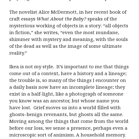
The novelist Alice McDermott, in her recent book of
craft essays
What About the Baby?
speaks of the
mysterious working of objects in a story: “all objects
in fiction,” she writes, “even the most mundane,
shimmer with mystery and meaning, with the souls
of the dead as well as the image of some ultimate
reality.”
Ikea is not my style. It’s important to me that things
come out of a context, have a history and a lineage;
the trouble is, so many of the things I encounter on
a daily basis now have an incomplete lineage; they
exist in a half-light, like a photograph of someone
you know was an ancestor, but whose name you
have lost. Grief moves us into a world filled with
ghosts–benign revenants, but ghosts all the same.
Moving among the things that come from the world
before our loss, we sense a presence, perhaps even a
microscopic sort of animism. A household memory.