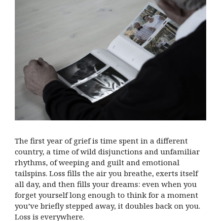
The first year of grief is time spent in a different
country, a time of wild disjunctions and unfamiliar
rhythms, of weeping and guilt and emotional
tailspins. Loss fills the air you breathe, exerts itself
all day, and then fills your dreams: even when you
forget yourself long enough to think for a moment
you’ve briefly stepped away, it doubles back on you.
Loss is everywhere.