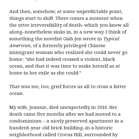
And then, somehow, at some unpredictable point,
things start to shift. There comes a moment when
the utter irreversibility of death–which you knew all
along–nonetheless sinks in, in a new way. I think of
something the novelist Gish Jen wrote in
Typical
American
, of a formerly privileged Chinese
immigrant woman who realized she could never go
home: “she had indeed crossed a violent, black
ocean, and that it was time to make herself as at
home in her exile as she could.”
That was me, too; grief forces us all to cross a bitter
ocean.
My wife, Jeannie, died unexpectedly in 2016. Her
death came five months after we had moved to a
condominium – a nicely preserved apartment in a
hundred-year-old brick building–in a historic
neighborhood called Crocus Hill, surrounded by