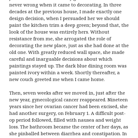
never wrong when it came to decorating. In three
decades at the previous house, I made exactly one
design decision, when I persuaded her we should
paint the kitchen trim a deep green; beyond that, the
look of the house was entirely hers. Without
resistance from me, she arrogated the role of
decorating the new place, just as she had done at the
old one. With greatly reduced wall space, she made
careful and inarguable decisions about which
paintings stayed up. The dark blue dining room was
painted ivory within a week. Shortly thereafter, a
new couch greeted me when I came home.
Then, seven weeks after we moved in, just after the
new year, gynecological cancer reappeared. Nineteen
years since her ovarian cancer had been excised, she
had another surgery, on February 1. A difficult post-
op period followed, filled with nausea and weight
loss. The bathroom became the center of her days, as
she pinballed between diarrhea and constipation. In