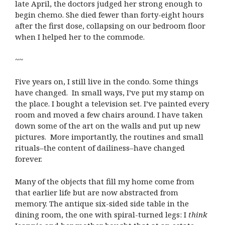
late April, the doctors judged her strong enough to
begin chemo. She died fewer than forty-eight hours
after the first dose, collapsing on our bedroom floor
when I helped her to the commode.
~~
Five years on, I still live in the condo. Some things
have changed. In small ways, I’ve put my stamp on
the place. I bought a television set. I’ve painted every
room and moved a few chairs around. I have taken
down some of the art on the walls and put up new
pictures. More importantly, the routines and small
rituals–the content of dailiness–have changed
forever.
Many of the objects that fill my home come from
that earlier life but are now abstracted from
memory. The antique six-sided side table in the
dining room, the one with spiral-turned legs: I
think