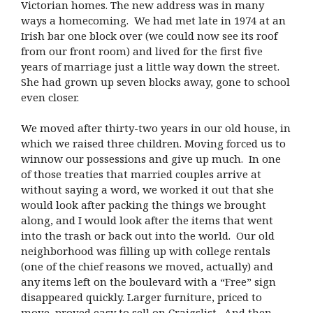
Victorian homes. The new address was in many
ways a homecoming. We had met late in 1974 at an
Irish bar one block over (we could now see its roof
from our front room) and lived for the first five
years of marriage just a little way down the street.
She had grown up seven blocks away, gone to school
even closer.
We moved after thirty-two years in our old house, in
which we raised three children. Moving forced us to
winnow our possessions and give up much. In one
of those treaties that married couples arrive at
without saying a word, we worked it out that she
would look after packing the things we brought
along, and I would look after the items that went
into the trash or back out into the world. Our old
neighborhood was filling up with college rentals
(one of the chief reasons we moved, actually) and
any items left on the boulevard with a “Free” sign
disappeared quickly. Larger furniture, priced to
move, proved easy to sell on Craigslist. And then