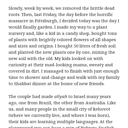
Slowly, week by week, we removed the brittle dead
roots. Then, last Friday, the day before the horrific
massacre in Pittsburgh, I decided today was the day I
would finally garden. I made my way to a plant
nursery and, like a kid in a candy shop, bought tons
of plants with brightly colored flowers of all shapes
and sizes and origins. I bought 50 liters of fresh soil
and planted the new plants one by one, mixing the
new soil with the old. My kids looked on with
curiosity at their mad-looking mama, sweaty and
covered in dirt. I managed to finish with just enough
time to shower and change and walk with my family
to Shabbat dinner at the home of new friends.
The couple had made
aliyah
to Israel many years
ago, one from Brazil, the other from Australia. Like
us, and many people in the small city of Rehovot
(where we currently live, and where I was born),
their kids are learning multiple languages. At the
playground you can hear a mix of Hebrew, English,