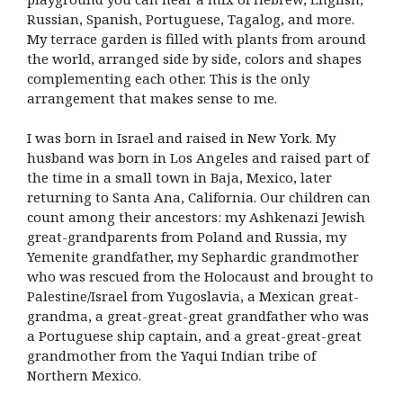
Russian, Spanish, Portuguese, Tagalog, and more.
My terrace garden is filled with plants from around
the world, arranged side by side, colors and shapes
complementing each other. This is the only
arrangement that makes sense to me.
I was born in Israel and raised in New York. My
husband was born in Los Angeles and raised part of
the time in a small town in Baja, Mexico, later
returning to Santa Ana, California. Our children can
count among their ancestors: my Ashkenazi Jewish
great-grandparents from Poland and Russia, my
Yemenite grandfather, my Sephardic grandmother
who was rescued from the Holocaust and brought to
Palestine/Israel from Yugoslavia, a Mexican great-
grandma, a great-great-great grandfather who was
a Portuguese ship captain, and a great-great-great
grandmother from the Yaqui Indian tribe of
Northern Mexico.