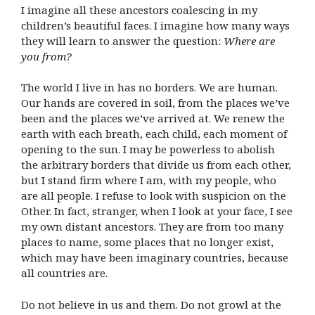
I imagine all these ancestors coalescing in my
children’s beautiful faces. I imagine how many ways
they will learn to answer the question:
Where are
you from?
The world I live in has no borders. We are human.
Our hands are covered in soil, from the places we’ve
been and the places we’ve arrived at. We renew the
earth with each breath, each child, each moment of
opening to the sun. I may be powerless to abolish
the arbitrary borders that divide us from each other,
but I stand firm where I am, with my people, who
are all people. I refuse to look with suspicion on the
Other. In fact, stranger, when I look at your face, I see
my own distant ancestors. They are from too many
places to name, some places that no longer exist,
which may have been imaginary countries, because
all countries are.
Do not believe in us and them. Do not growl at the