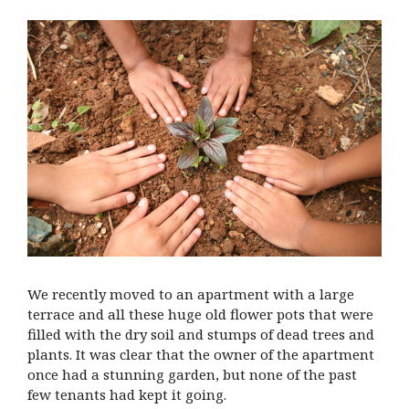
We recently moved to an apartment with a large
terrace and all these huge old flower pots that were
filled with the dry soil and stumps of dead trees and
plants. It was clear that the owner of the apartment
once had a stunning garden, but none of the past
few tenants had kept it going.