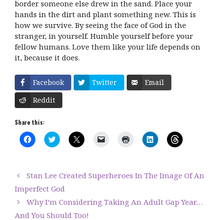
border someone else drew in the sand. Place your
hands in the dirt and plant something new. This is
how we survive. By seeing the face of God in the
stranger, in yourself. Humble yourself before your
fellow humans. Love them like your life depends on
it, because it does.
Facebook
Twitter
Email
Reddit
Share this:
C
C
C
C
C
C
C
l
l
l
l
l
l
l
i
i
i
i
i
i
i
c
c
c
c
c
c
c
k
k
k
k
k
k
k
t
t
t
t
t
t
t
Stan Lee Created Superheroes In The Image Of An
o
o
o
o
o
o
o
s
s
s
e
p
s
s
Imperfect God
h
h
h
m
r
h
h
a
a
a
a
i
a
a
Why I’m Considering Taking An Adult Gap Year…
r
r
r
i
n
r
r
e
e
e
l
t
e
e
And You Should Too!
o
o
o
a
(
o
o