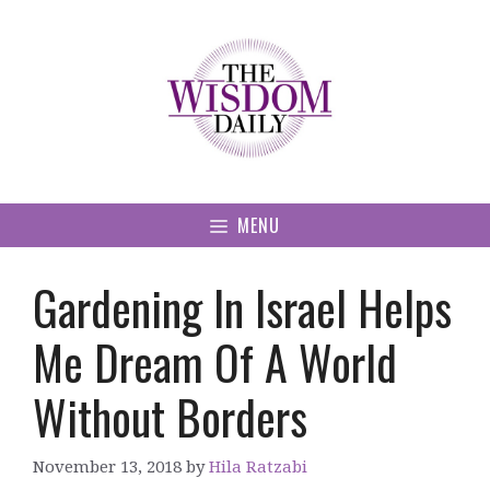
Skip
to
content
MENU
Gardening In Israel Helps
Me Dream Of A World
Without Borders
November 13, 2018
by
Hila Ratzabi