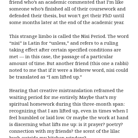
friend who’s an academic commented that I’m like
someone who’s finished all of their coursework and
defended their thesis, but won’t get their PhD until
some months later at the end of the academic year.
This strange limbo is called the Nisi Period. The word
“nisi” is Latin for “unless,” and refers to a ruling
taking effect after certain specified conditions are
met — in this case, the passage of a particular
amount of time. But another friend (this one a rabbi)
noted to me that if it were a Hebrew word, nisi could
be translated as “I am lifted up.”
Hearing that creative mistranslation reframed the
waiting period for me entirely. Maybe that’s my
spiritual homework during this three-month span:
recognizing that I am lifted up, even in times when I
feel humbled or laid low. Or maybe the work at hand
is discerning what lifts me up: is it prayer? poetry?
connection with my friends? the scent of the lilac
bush outside my kitchen window?