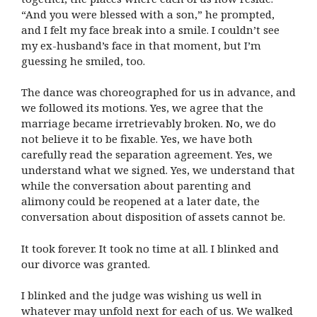
“And you were blessed with a son,” he prompted,
and I felt my face break into a smile. I couldn’t see
my ex-husband’s face in that moment, but I’m
guessing he smiled, too.
The dance was choreographed for us in advance, and
we followed its motions. Yes, we agree that the
marriage became irretrievably broken. No, we do
not believe it to be fixable. Yes, we have both
carefully read the separation agreement. Yes, we
understand what we signed. Yes, we understand that
while the conversation about parenting and
alimony could be reopened at a later date, the
conversation about disposition of assets cannot be.
It took forever. It took no time at all. I blinked and
our divorce was granted.
I blinked and the judge was wishing us well in
whatever may unfold next for each of us. We walked