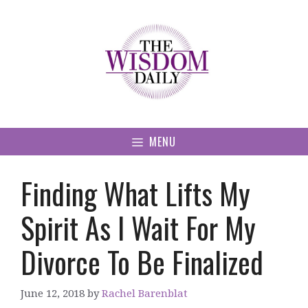
Skip
to
content
MENU
Finding What Lifts My
Spirit As I Wait For My
Divorce To Be Finalized
June 12, 2018
by
Rachel Barenblat