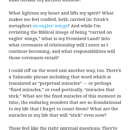
What lightens my heart and lifts my spirit? What
makes me feel cradled, held, carried (in Torah’s
metaphor)
on eagles’ wings
? And while I’m
revisiting the Biblical image of being “carried on
eagles’ wings,” what is my Promised Land? Into
what covenants of relationship will I enter as I
continue becoming, and what responsibilities will
those covenants entail?
I could riff on the word nisi another way, too. There’s
a Talmudic phrase including that word which is
translated as “perpetual miracles” — or perhaps
“fixed miracles,” or read poetically, “miracles that
stick.” What are the fixed miracles of this moment in
time, the enduring wonders that are so foundational
to my life that I forget to count them? What are the
miracles in my life that will “stick” even now?
These feel like the right spiritual questions. They’re