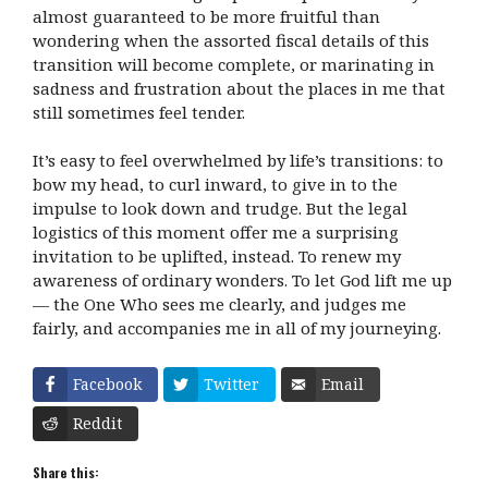
almost guaranteed to be more fruitful than
wondering when the assorted fiscal details of this
transition will become complete, or marinating in
sadness and frustration about the places in me that
still sometimes feel tender.
It’s easy to feel overwhelmed by life’s transitions: to
bow my head, to curl inward, to give in to the
impulse to look down and trudge. But the legal
logistics of this moment offer me a surprising
invitation to be uplifted, instead. To renew my
awareness of ordinary wonders. To let God lift me up
— the One Who sees me clearly, and judges me
fairly, and accompanies me in all of my journeying.
Facebook
Twitter
Email
Reddit
Share this: