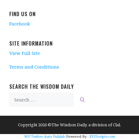
i
n
n
i
n
n
d
e
n
d
d
o
w
d
o
FIND US ON
o
w
w
o
w
w
)
i
w
)
Facebook
)
n
)
d
o
w
)
SITE INFORMATION
View Full Site
Terms and Conditions
SEARCH THE WISDOM DAILY
Search
for:
Copyright 2026 ©The Wisdom Daily, a division of Clal.
WP Twitter Auto Publish
Powered By :
XYZScripts.com