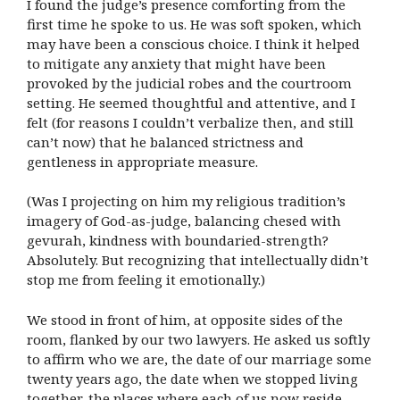
I found the judge’s presence comforting from the
first time he spoke to us. He was soft spoken, which
may have been a conscious choice. I think it helped
to mitigate any anxiety that might have been
provoked by the judicial robes and the courtroom
setting. He seemed thoughtful and attentive, and I
felt (for reasons I couldn’t verbalize then, and still
can’t now) that he balanced strictness and
gentleness in appropriate measure.
(Was I projecting on him my religious tradition’s
imagery of God-as-judge, balancing chesed with
gevurah, kindness with boundaried-strength?
Absolutely. But recognizing that intellectually didn’t
stop me from feeling it emotionally.)
We stood in front of him, at opposite sides of the
room, flanked by our two lawyers. He asked us softly
to affirm who we are, the date of our marriage some
twenty years ago, the date when we stopped living
together, the places where each of us now reside.