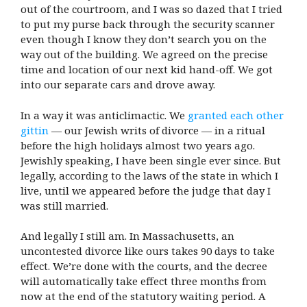
out of the courtroom, and I was so dazed that I tried
to put my purse back through the security scanner
even though I know they don’t search you on the
way out of the building. We agreed on the precise
time and location of our next kid hand-off. We got
into our separate cars and drove away.
In a way it was anticlimactic. We
granted each other
gittin
— our Jewish writs of divorce — in a ritual
before the high holidays almost two years ago.
Jewishly speaking, I have been single ever since. But
legally, according to the laws of the state in which I
live, until we appeared before the judge that day I
was still married.
And legally I still am. In Massachusetts, an
uncontested divorce like ours takes 90 days to take
effect. We’re done with the courts, and the decree
will automatically take effect three months from
now at the end of the statutory waiting period. A