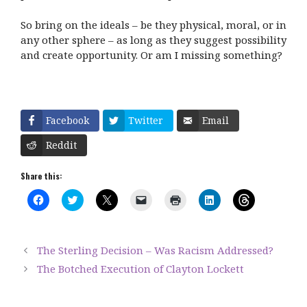
So bring on the ideals – be they physical, moral, or in
any other sphere – as long as they suggest possibility
and create opportunity. Or am I missing something?
Facebook
Twitter
Email
Reddit
Share this:
C
C
C
C
C
C
C
l
l
l
l
l
l
l
i
i
i
i
i
i
i
c
c
c
c
c
c
c
k
k
k
k
k
k
k
t
t
t
t
t
t
t
The Sterling Decision – Was Racism Addressed?
o
o
o
o
o
o
o
s
s
s
e
p
s
s
The Botched Execution of Clayton Lockett
h
h
h
m
r
h
h
a
a
a
a
i
a
a
r
r
r
i
n
r
r
e
e
e
l
t
e
e
o
o
o
a
(
o
o