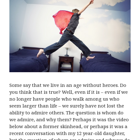
Some say that we live in an age without heroes. Do
you think that is true? Well, even if it is – even if we
no longer have people who walk among us who
seem larger than life – we surely have not lost the
ability to admire others. The question is whom do
we admire, and why them? Perhaps it was the video
below about a former skinhead, or perhaps it was a
recent conversation with my 12 year-old daughter,