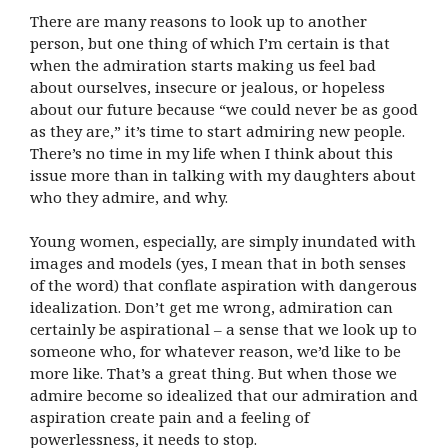
There are many reasons to look up to another
person, but one thing of which I’m certain is that
when the admiration starts making us feel bad
about ourselves, insecure or jealous, or hopeless
about our future because “we could never be as good
as they are,” it’s time to start admiring new people.
There’s no time in my life when I think about this
issue more than in talking with my daughters about
who they admire, and why.
Young women, especially, are simply inundated with
images and models (yes, I mean that in both senses
of the word) that conflate aspiration with dangerous
idealization. Don’t get me wrong, admiration can
certainly be aspirational – a sense that we look up to
someone who, for whatever reason, we’d like to be
more like. That’s a great thing. But when those we
admire become so idealized that our admiration and
aspiration create pain and a feeling of
powerlessness, it needs to stop.