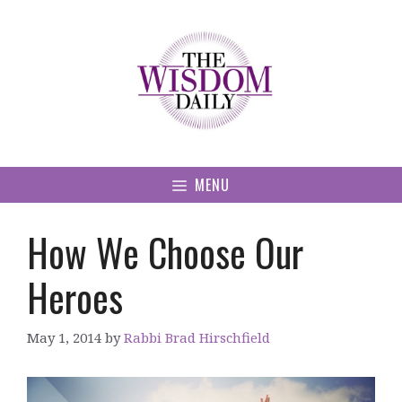
Skip
to
content
MENU
How We Choose Our
Heroes
May 1, 2014
by
Rabbi Brad Hirschfield