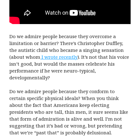
Do we admire people because they overcome a
limitation or barrier? There’s Christopher Duffley,
the autistic child who became a singing sensation
(about whom
I wrote recently
). It’s not that his voice
isn’t good, but would the masses celebrate his
performance if he were neuro-typical,
developmentally?
Do we admire people because they conform to
certain specific physical ideals? When you think
about the fact that Americans keep electing
presidents who are tall, thin men, it sure seems like
that form of admiration is alive and well. I’m not
suggesting that it’s bad or wrong, but pretending
that we’re “past that” is probably delusional.