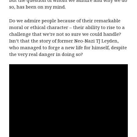
but the question of whom we admire and why we do
so, has been on my mind.
Do we admire people because of their remarkable
moral or ethical character – their ability to rise to a
challenge that we’re not so sure we could handle?
Isn’t that the story of former Neo-Nazi TJ Leyden,
who managed to forge a new life for himself, despite
the very real danger in doing so?