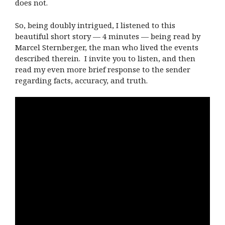
does not.
So, being doubly intrigued, I listened to this
beautiful short story — 4 minutes — being read by
Marcel Sternberger, the man who lived the events
described therein. I invite you to listen, and then
read my even more brief response to the sender
regarding facts, accuracy, and truth.