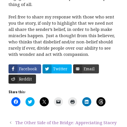
thing of all.
Feel free to share my response with those who sent
you the story, if only to highlight that we need not
all share the sender’s belief, in order to help make
miracles happen. Just a thought from this believer,
who thinks that disbelief and/or non-belief should
rarely if ever, divide people over our ability to see
with wonder and act with compassion.
Facebook
Twitter
Email
Reddit
Share this:
C
C
C
C
C
C
C
l
l
l
l
l
l
l
i
i
i
i
i
i
i
c
c
c
c
c
c
c
k
k
k
k
k
k
k
t
t
t
t
t
t
t
The Other Side of the Bridge: Appreciating Stacey
o
o
o
o
o
o
o
s
s
s
e
p
s
s