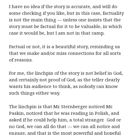
I have no idea if the story is accurate, and will do
some checking if you like, but in this case, factuality
is not the main thing — unless one insists that the
story must be factual for it to be valuable, in which
case it would be, but I am not in that camp.
Factual or not, it is a beautiful story, reminding us
that we make and/or miss connections for all sorts
of reasons.
For me, the linchpin of the story is not belief in God,
and certainly not proof of God, as the teller clearly
wants his audience to think, as nobody can know
such things either way.
The linchpin is that Mr. Sternberger noticed Mr.
Paskin, noticed that he was reading in Polish, and
asked if he could help him, a total stranger. God or
no God, we can all do that — we can all notice and
engage, and that is the most powerful and hopeful