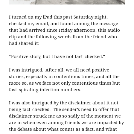
I turned on my iPad this past Saturday night,
checked my email, and found among the message
that had arrived since Friday afternoon, this audio
clip and the following words from the friend who
had shared it:
“Positive story, but I have not fact-checked.”
I was intrigued. After all, we all need positive
stories, especially in contentious times, and all the
more so, as we face not only contentious times but
fast-spiraling infection numbers.
I was also intrigued by the disclaimer about it not
being fact-checked. The sender’s need to offer that
disclaimer struck me as so sadly of the moment we
are in when even among friends we are impacted by
the debate about what counts as a fact, and what