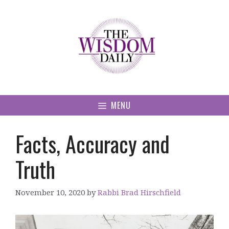
Skip
to
content
MENU
Facts, Accuracy and
Truth
November 10, 2020
by
Rabbi Brad Hirschfield