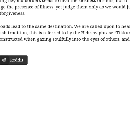
ing beyond borders seeks to heal the sickness of souls, not to
dge the presence of illness, yet judge them only as we would 
 forgiveness.
roads lead to the same destination. We are called upon to heal 
ish tradition, this is referred to by the Hebrew phrase “Tikkun
constructed when gazing soulfully into the eyes of others, and 
Reddit