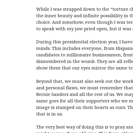
While I was strapped down to the “torture ch
the inner beauty and infinite possibility in
choice. And somehow, even though I was ter
to speak with my jaw pried open, but it was 
During this presidential election year, I h
minds. This includes everyone, from Hispani
candidates to millionaire businessmen, from
dismembered in the womb. They are all refle
show them that our eyes mirror the same tra
Beyond that, we must also seek out the workin
and personal flaws, we must remember that 
Bernie Sanders and all the rest of us. We may
same goes for all their supporters who we m
image is stamped on their hearts as ours. Th
that is in us.
The very best way of doing this is to pray a