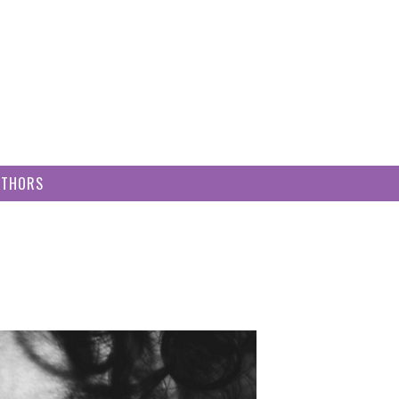
UTHORS