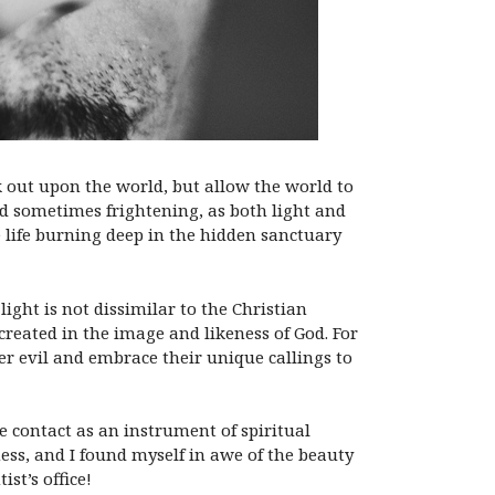
k out upon the world, but allow the world to
nd sometimes frightening, as both light and
e life burning deep in the hidden sanctuary
ight is not dissimilar to the Christian
created in the image and likeness of God. For
r evil and embrace their unique callings to
e contact as an instrument of spiritual
ss, and I found myself in awe of the beauty
st’s office!