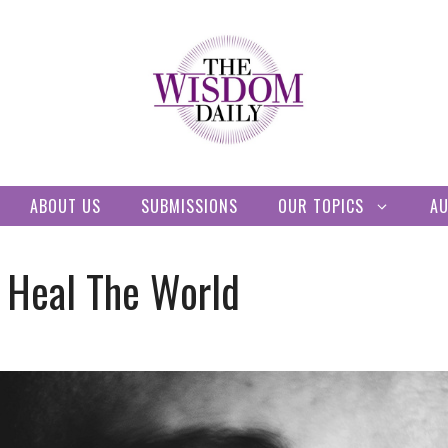
ABOUT US
SUBMISSIONS
OUR TOPICS
A
 Heal The World