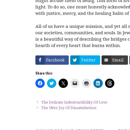
might accuse them of being. This form of lov
light. To do so, one must honestly acknowle
with justice, mercy, and the healing balm of
All of us have a unique mission, and yet all 
our societies, communities, and souls. In Jew
is a beautiful way of describing the bridges 
hearth of every heart that burns within.
Facebook
Twitter
Email
Share this:
C
C
C
C
C
C
C
l
l
l
l
l
l
l
i
i
i
i
i
i
i
c
c
c
c
c
c
c
k
k
k
k
k
k
k
t
t
t
t
t
t
t
The Delicate Indestructibility Of Love
o
o
o
o
o
o
o
The Utter Joy Of Dissatisfaction
s
s
s
e
p
s
s
h
h
h
m
r
h
h
a
a
a
a
i
a
a
r
r
r
i
n
r
r
e
e
e
l
t
e
e
o
o
o
a
(
o
o