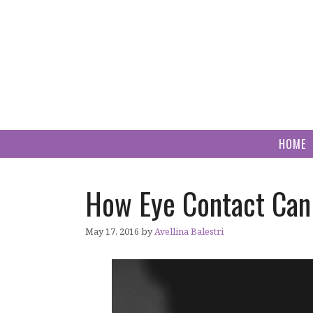
Skip
to
content
HOME
How Eye Contact Can
May 17, 2016
by
Avellina Balestri