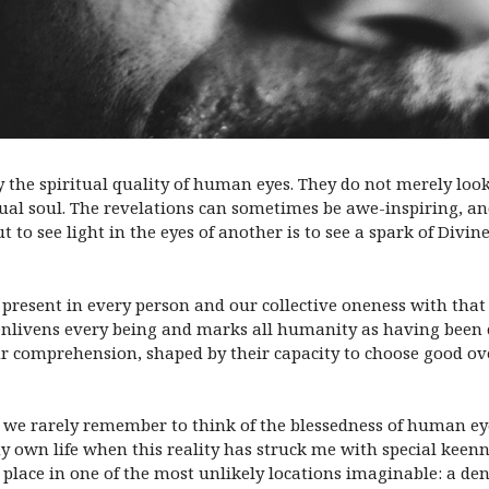
y the spiritual quality of human eyes. They do not merely loo
dual soul. The revelations can sometimes be awe-inspiring, a
to see light in the eyes of another is to see a spark of Divin
present in every person and our collective oneness with that l
t enlivens every being and marks all humanity as having been 
ur comprehension, shaped by their capacity to choose good ove
es, we rarely remember to think of the blessedness of human ey
own life when this reality has struck me with special keenne
lace in one of the most unlikely locations imaginable: a denti