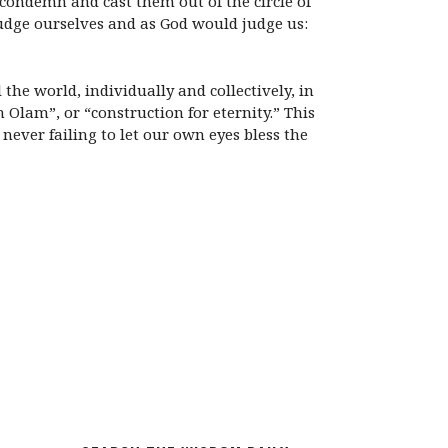
 condemn and cast them out of the circle of
judge ourselves and as God would judge us:
the world, individually and collectively, in
 Olam”, or “construction for eternity.” This
never failing to let our own eyes bless the