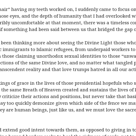
air” having my teeth worked on, I suddenly came to focus on m
 those eyes, and the depth of humanity that I had overlooked w
ribly uncomfortable at that moment, there was a timeless com
if something had been said between us that bridged the gap o
ave been thinking more about seeing the Divine Light those 
c immigrants to Islamic refugees, from underpaid workers to 
 those claiming unorthodox sexual identities to those “unwa
ctions of the same Divine love, and no matter what tangled 
nscendent reality and that love trumps hatred in all our ac
gs of grace in the lives of those presidential hopefuls who so
the same Breath of Heaven created and sustains the lives of
 criticize their actions and positions, but never take that ba
ay too quickly demonize given which side of the fence we may
ey are human beings, just like us, and we must love the sacred
nd extend good intent towards them, as opposed to giving in to