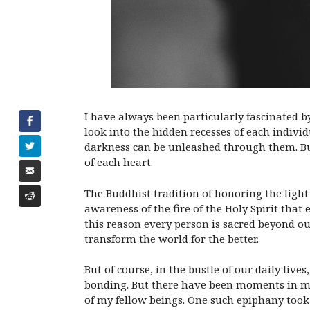
I have always been particularly fascinated b
look into the hidden recesses of each indivi
darkness can be unleashed through them. But 
of each heart.
The Buddhist tradition of honoring the light 
awareness of the fire of the Holy Spirit tha
this reason every person is sacred beyond o
transform the world for the better.
But of course, in the bustle of our daily liv
bonding. But there have been moments in my 
of my fellow beings. One such epiphany took p