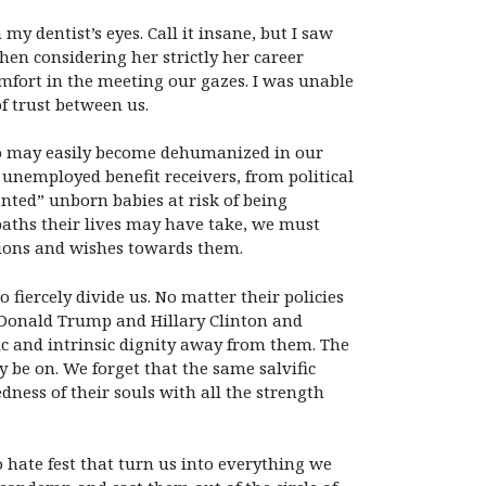
y dentist’s eyes. Call it insane, but I saw
hen considering her strictly her career
fort in the meeting our gazes. I was unable
f trust between us.
who may easily become dehumanized in our
unemployed benefit receivers, from political
nted” unborn babies at risk of being
paths their lives may have take, we must
tions and wishes towards them.
 fiercely divide us. No matter their policies
 Donald Trump and Hillary Clinton and
sic and intrinsic dignity away from them. The
 be on. We forget that the same salvific
ness of their souls with all the strength
 hate fest that turn us into everything we