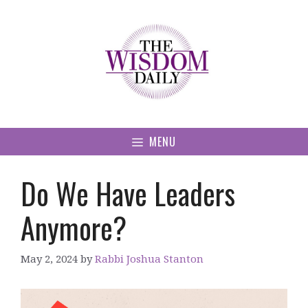
Skip
to
content
MENU
Do We Have Leaders
Anymore?
May 2, 2024
by
Rabbi Joshua Stanton