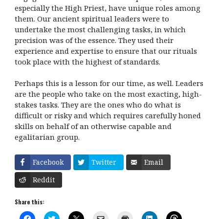
especially the High Priest, have unique roles among
them. Our ancient spiritual leaders were to
undertake the most challenging tasks, in which
precision was of the essence. They used their
experience and expertise to ensure that our rituals
took place with the highest of standards.
Perhaps this is a lesson for our time, as well. Leaders
are the people who take on the most exacting, high-
stakes tasks. They are the ones who do what is
difficult or risky and which requires carefully honed
skills on behalf of an otherwise capable and
egalitarian group.
Facebook
Twitter
Email
Reddit
Share this:
C
C
C
C
C
C
C