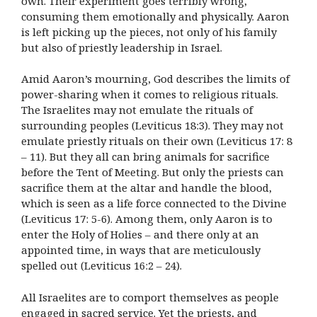
own. Their experiment goes terribly wrong,
consuming them emotionally and physically. Aaron
is left picking up the pieces, not only of his family
but also of priestly leadership in Israel.
Amid Aaron’s mourning, God describes the limits of
power-sharing when it comes to religious rituals.
The Israelites may not emulate the rituals of
surrounding peoples (Leviticus 18:3). They may not
emulate priestly rituals on their own (Leviticus 17: 8
– 11). But they all can bring animals for sacrifice
before the Tent of Meeting. But only the priests can
sacrifice them at the altar and handle the blood,
which is seen as a life force connected to the Divine
(Leviticus 17: 5-6). Among them, only Aaron is to
enter the Holy of Holies – and there only at an
appointed time, in ways that are meticulously
spelled out (Leviticus 16:2 – 24).
All Israelites are to comport themselves as people
engaged in sacred service. Yet the priests, and