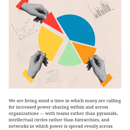
We are living amid a time in which many are calling
for increased power-sharing within and across
organizations — with teams rather
than pyramids,
intellectual circles rather than hierarchies, and
networks in which power is spread evenly across