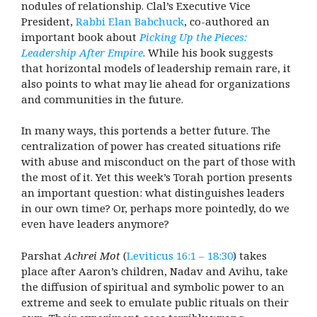
nodules of relationship. Clal’s Executive Vice
President,
Rabbi Elan Babchuck
, co-authored an
important book about
Picking Up the Pieces:
Leadership After Empire
. While his book suggests
that horizontal models of leadership remain rare, it
also points to what may lie ahead for organizations
and communities in the future.
In many ways, this portends a better future. The
centralization of power has created situations rife
with abuse and misconduct on the part of those with
the most of it. Yet this week’s Torah portion presents
an important question: what distinguishes leaders
in our own time? Or, perhaps more pointedly, do we
even have leaders anymore?
Parshat
Achrei Mot
(
Leviticus 16:1 – 18:30
) takes
place after Aaron’s children, Nadav and Avihu, take
the diffusion of spiritual and symbolic power to an
extreme and seek to emulate public rituals on their