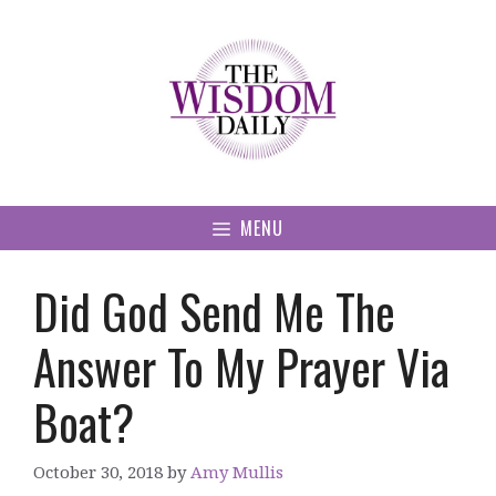
Skip
to
content
MENU
Did God Send Me The
Answer To My Prayer Via
Boat?
October 30, 2018
by
Amy Mullis