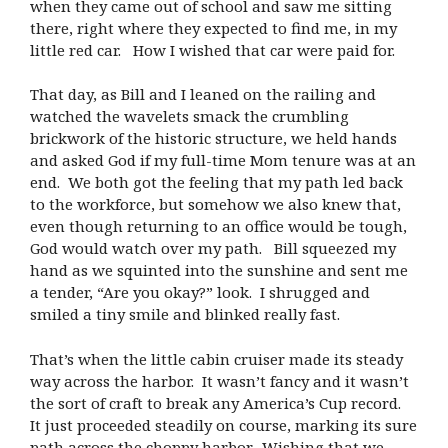
when they came out of school and saw me sitting
there, right where they expected to find me, in my
little red car. How I wished that car were paid for.
That day, as Bill and I leaned on the railing and
watched the wavelets smack the crumbling
brickwork of the historic structure, we held hands
and asked God if my full-time Mom tenure was at an
end. We both got the feeling that my path led back
to the workforce, but somehow we also knew that,
even though returning to an office would be tough,
God would watch over my path. Bill squeezed my
hand as we squinted into the sunshine and sent me
a tender, “Are you okay?” look. I shrugged and
smiled a tiny smile and blinked really fast.
That’s when the little cabin cruiser made its steady
way across the harbor. It wasn’t fancy and it wasn’t
the sort of craft to break any America’s Cup record.
It just proceeded steadily on course, marking its sure
path across the choppy harbor. Wishing that we