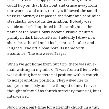
could hop on that little boat and cruise away from
our worries and cares, our eyes followed the small
vessel’s journey as it passed the point and continued
steadfastly toward its destination. Nobody was
visible on deck. I squinted in the sunlight as the
name of the boat slowly became visible, painted
primly in dark block letters. Suddenly I drew in a
sharp breath. Bill and I looked at each other and
laughed. The little boat bore its name with
assurance: The Answered Prayer.
When we got home from our trip, there was an e-
mail waiting in my inbox. It was from a friend who
was quitting her secretarial position with a church
to accept another position. They asked her to
suggest somebody and she thought of me. I never
thought of myself as church secretary material, but I
interviewed.
Now I work part-time for a friendly church in a tiny