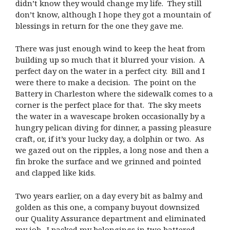
didn’t know they would change my life. They still
don’t know, although I hope they got a mountain of
blessings in return for the one they gave me.
There was just enough wind to keep the heat from
building up so much that it blurred your vision. A
perfect day on the water in a perfect city. Bill and I
were there to make a decision. The point on the
Battery in Charleston where the sidewalk comes to a
corner is the perfect place for that. The sky meets
the water in a wavescape broken occasionally by a
hungry pelican diving for dinner, a passing pleasure
craft, or, if it’s your lucky day, a dolphin or two. As
we gazed out on the ripples, a long nose and then a
fin broke the surface and we grinned and pointed
and clapped like kids.
Two years earlier, on a day every bit as balmy and
golden as this one, a company buyout downsized
our Quality Assurance department and eliminated
my job. I packed my belongings in two battered