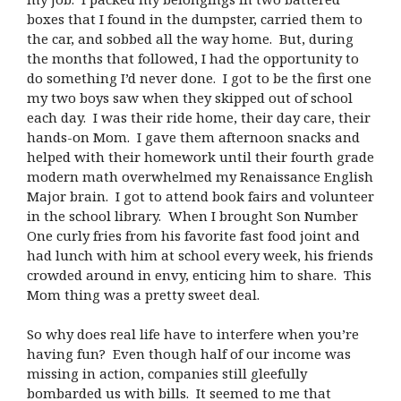
boxes that I found in the dumpster, carried them to
the car, and sobbed all the way home. But, during
the months that followed, I had the opportunity to
do something I’d never done. I got to be the first one
my two boys saw when they skipped out of school
each day. I was their ride home, their day care, their
hands-on Mom. I gave them afternoon snacks and
helped with their homework until their fourth grade
modern math overwhelmed my Renaissance English
Major brain. I got to attend book fairs and volunteer
in the school library. When I brought Son Number
One curly fries from his favorite fast food joint and
had lunch with him at school every week, his friends
crowded around in envy, enticing him to share. This
Mom thing was a pretty sweet deal.
So why does real life have to interfere when you’re
having fun? Even though half of our income was
missing in action, companies still gleefully
bombarded us with bills. It seemed to me that