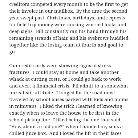
creditors competed every month to be the first to get
their invoice in our mailbox. By the time the second
year swept past, Christmas, birthdays, and requests
for field trip money were causing worried looks and
deep sighs. Bill constantly ran his hand through his
remaining strands of hair, and his eyebrows huddled
together like the losing team at fourth and goal to
go.
Our credit cards were showing signs of stress
fractures. I could stay at home and take another
whack at cutting costs, or I could go back to work
and avert a financial crisis. I’ll admit to a somewhat
unrealistic attitude. I longed for the road most
traveled by school buses packed with kids and moms
in minivans. I liked the trick I learned of knowing
exactly when to leave the house to be first in the
school pickup line. I liked being the one that said,
“How about a cold one?” when I handed my sons a
chilled juice box. And I loved the lift in their faces