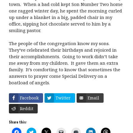
town. When a bad cold kept Son Number Two home
one ragged winter day, he spent the morning curled
up under a blanket in a big, padded chair in my
office, sipping hot chocolate served to him by a
smiling pastor.
The people of the congregation know my sons.
They’ve celebrated their birthdays and rejoiced in
their accomplishments. Going to work didn’t take
me away from my children. It gave them an extra
family. It’s comforting to know that sometimes the
answers to prayer come Special Delivery on a
boatload of angels.
Facebook
Twitter
Email
Reddit
Share this:
C
C
C
C
C
C
C