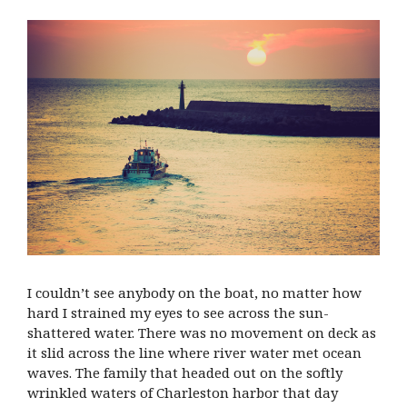
I couldn’t see anybody on the boat, no matter how
hard I strained my eyes to see across the sun-
shattered water. There was no movement on deck as
it slid across the line where river water met ocean
waves. The family that headed out on the softly
wrinkled waters of Charleston harbor that day