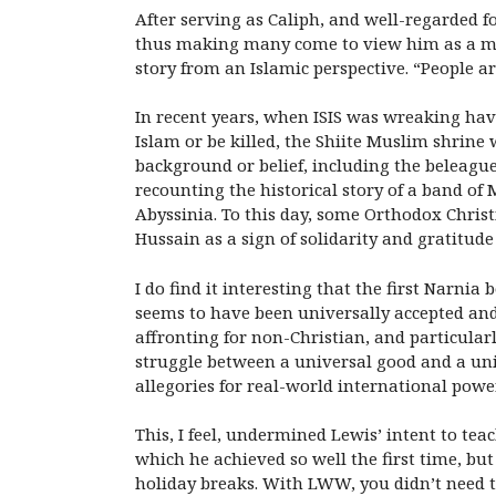
After serving as Caliph, and well-regarded f
thus making many come to view him as a mart
story from an Islamic perspective. “People ar
In recent years, when ISIS was wreaking havoc
Islam or be killed, the Shiite Muslim shrine 
background or belief, including the beleagu
recounting the historical story of a band of 
Abyssinia. To this day, some Orthodox Chris
Hussain as a sign of solidarity and gratitude
I do find it interesting that the first Narnia 
seems to have been universally accepted and
affronting for non-Christian, and particularl
struggle between a universal good and a uni
allegories for real-world international powe
This, I feel, undermined Lewis’ intent to tea
which he achieved so well the first time, bu
holiday breaks. With LWW, you didn’t need to