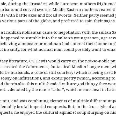
mple, during the Crusades, while European mothers frightened 
urbans and curved swords, Middle Eastern mothers reared the
ts with battle axes and broad swords. Neither party seemed pa
various parts of the globe, and preferred to spin their sagas
d, a Frankish nobleman came to negotiation with the sultan Sa
e happened to stumble into the sultan’s youngest son, age se
, believing a monster or madman had entered their home turf, 
n of insanity, for what normal man could possibly want to ema
antasy literature, C.S. Lewis would carry on the not-so-noble p
he created the Calormenes, fantastical Muslim boogie men, wi
-be husbands, a code of stiff courtesy (which is being used f
olely on infiltration), and exotic poetry (which, according to 
nd there’s also this multi-headed vulture god thingy they wor
lly hot… denoted by the name “calor”, which means heat in Lati
ure nut, and was combining elements of multiple different Im
eniably brutal imperial conquests. But, in the true style of 
uests, he enjoyed the cultural alphabet soup slurping on his