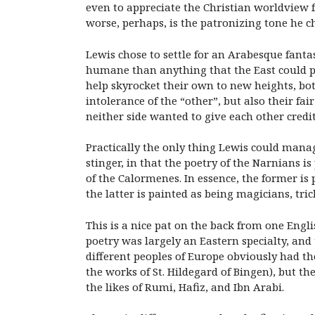
even to appreciate the Christian worldview fo
worse, perhaps, is the patronizing tone he 
Lewis chose to settle for an Arabesque fan
humane than anything that the East could pr
help skyrocket their own to new heights, both
intolerance of the “other”, but also their 
neither side wanted to give each other credi
Practically the only thing Lewis could manag
stinger, in that the poetry of the Narnians
of the Calormenes. In essence, the former is
the latter is painted as being magicians, tri
This is a nice pat on the back from one Engli
poetry was largely an Eastern specialty, an
different peoples of Europe obviously had t
the works of St. Hildegard of Bingen), but th
the likes of Rumi, Hafiz, and Ibn Arabi.