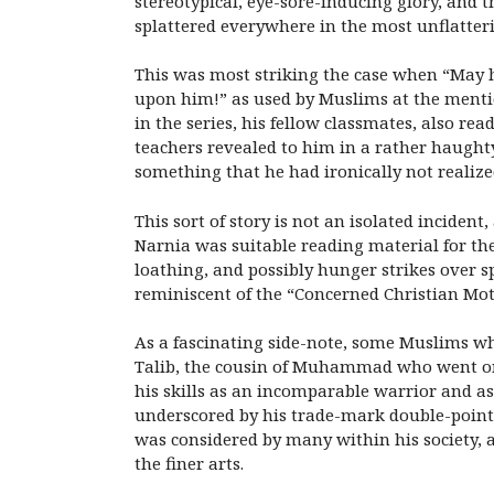
stereotypical, eye-sore-inducing glory, and
splattered everywhere in the most unflatteri
This was most striking the case when “May he
upon him!” as used by Muslims at the menti
in the series, his fellow classmates, also re
teachers revealed to him in a rather haughty 
something that he had ironically not realiz
This sort of story is not an isolated incid
Narnia was suitable reading material for thei
loathing, and possibly hunger strikes over 
reminiscent of the “Concerned Christian Mot
As a fascinating side-note, some Muslims w
Talib, the cousin of Muhammad who went on
his skills as an incomparable warrior and as
underscored by his trade-mark double-pointed
was considered by many within his society, 
the finer arts.