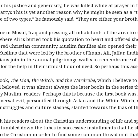
or his justice and generosity, he was killed while at prayer i
yr. This is yet another reason why he might be seen as a “t
e of two types,” he famously said. “They are either your broth
 in Mosul, Iraq and pressing all inhabitants of the area to co
where Ali is buried took his quotation to heart and offered sh
ered Christian community. Muslim families also opened their 
Muslims that were led by the brother of Imam Ali, Jaffar, findi
tians join in the annual pilgrimage walks in remembrance of 
 for the help in their utmost hour of need. So perhaps this asso
book,
The Lion, the Witch, and the Wardrobe
, which I believe to
 beloved. It was almost always the later books in the series
y Muslim, readers. Perhaps this is because the first book was,
versal evil, personified through Aslan and the White Witch, 
r struggles and culture slashes, slanted towards the bias of t
ch his readers about the Christian understanding of life and sp
t tumbled down the tubes in successive installments that he 
 be Christian in order to find some common thread in it that 