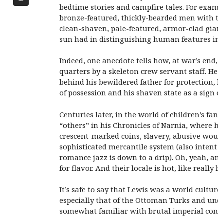
bedtime stories and campfire tales. For exa
bronze-featured, thickly-bearded men with t
clean-shaven, pale-featured, armor-clad gian
sun had in distinguishing human features in 
Indeed, one anecdote tells how, at war’s en
quarters by a skeleton crew servant staff. H
behind his bewildered father for protection
of possession and his shaven state as a sig
Centuries later, in the world of children’s f
“others” in his Chronicles of Narnia, where 
crescent-marked coins, slavery, abusive would
sophisticated mercantile system (also intent s
romance jazz is down to a drip). Oh, yeah, a
for flavor. And their locale is hot, like rea
It’s safe to say that Lewis was a world cult
especially that of the Ottoman Turks and und
somewhat familiar with brutal imperial conq