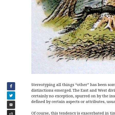
Stereotyping all things “other” has been some
distinctions emerged. The East and West di
certainly no exception, spurred on by the in
defined by certain aspects or attributes, usu
Of course, this tendency is exacerbated in t