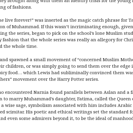
 they brought along with them an identity crisis for the youn
ng of fashions.
 live forever!” was inserted as the magic catch phrase for Ta
on of Muhammad. If this wasn’t incriminating enough, given
ading the series, began to pick on the school’s lone Muslim stu
fashion that the whole series was really an allegory for Chris
ed the whole time.
ent, and spawned a small movement of “concerned Muslim Mothe
r children, or was simply going to send them over the edge in
spicy food… which Lewis had subliminally convinced them was a
hers” movement over the Harry Potter series.
ho encountered Narnia found parallels between Aslan and a f
 to marry Muhammad’s daughter, Fatima, called the Queen o
 a wise sage, symbolism associated with him includes Arabic c
 scimitar. His poetic and ethical writings set the standard f
and even some admirers beyond it, to be the ideal of manhood