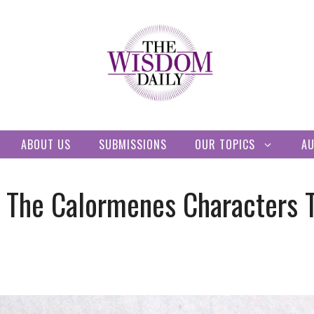
ABOUT US
SUBMISSIONS
OUR TOPICS
A
e The Calormenes Characters