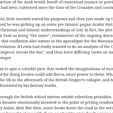
iction of the Arab world, bereft of contextual nuance or putti
t had been cultivated since the time of the Crusades and conti
c little morsels suited his purposes and then just made up th
ued he was picking up on some pre-Islamic pagan Arabic deiti
istian and Islamic understandings of God. In fact, the plot-l
h Tash as being “the same”, reminiscent of the ongoing disc
this conflation also ushers in the apocalypse for the Narnian
evelation. If Lewis had really wanted to do an analysis of the
mperor Across the Sea”, and then have differing views on As
senger.
as to spin a colorful yarn that stoked the imaginations of mos
 of far-flung locales could add flavor, more power to them. W
he UK in the aftermath of the British Empire’s collapse, an
llusioned by his fantasy works.
hrough the British school system amidst relentless prejudice,
 became emotionally invested to the point of getting crushes 
y Aslan, died. But then, some books down the road in the seri