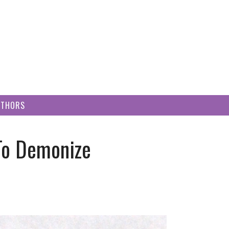
UTHORS
 To Demonize