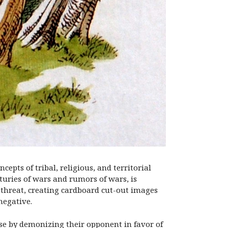
epts of tribal, religious, and territorial
uries of wars and rumors of wars, is
a threat, creating cardboard cut-out images
negative.
ause by demonizing their opponent in favor of