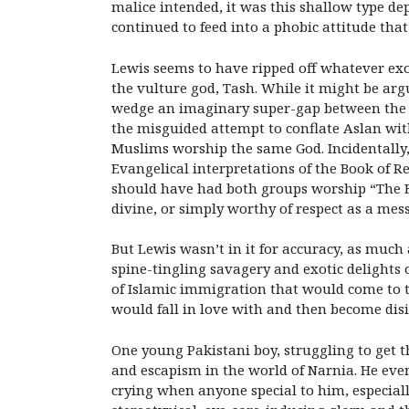
malice intended, it was this shallow type dep
continued to feed into a phobic attitude tha
Lewis seems to have ripped off whatever exoti
the vulture god, Tash. While it might be arg
wedge an imaginary super-gap between the Chr
the misguided attempt to conflate Aslan wit
Muslims worship the same God. Incidentally, 
Evangelical interpretations of the Book of R
should have had both groups worship “The E
divine, or simply worthy of respect as a mes
But Lewis wasn’t in it for accuracy, as much 
spine-tingling savagery and exotic delights
of Islamic immigration that would come to t
would fall in love with and then become disi
One young Pakistani boy, struggling to get t
and escapism in the world of Narnia. He even
crying when anyone special to him, especiall