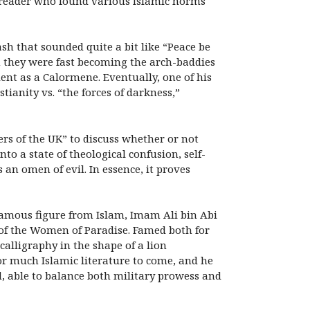
g reader who found various Islamic norms
sh that sounded quite a bit like “Peace be
 they were fast becoming the arch-baddies
dent as a Calormene. Eventually, one of his
tianity vs. “the forces of darkness,”
rs of the UK” to discuss whether or not
to a state of theological confusion, self-
n omen of evil. In essence, it proves
amous figure from Islam, Imam Ali bin Abi
f the Women of Paradise. Famed both for
alligraphy in the shape of a lion
or much Islamic literature to come, and he
, able to balance both military prowess and