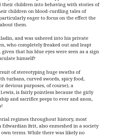
their children into behaving with stories of
ir children on blood-curdling tales of
rticularly eager to focus on the effect the
 about them.
ladin, and was ushered into his private
ven, who completely freaked out and leapt
given that his blue eyes were seen as a sign
sculate himself?
ursuit of stereotyping huge swaths of
th turbans, curved swords, spicy food,
or devious purposes, of course), a
Lewis, is fairly pointless because the girly
ship and sacrifice peeps to ever and anon,
n!
perial regimes throughout history, most
an Edwardian Brit, also enmeshed in a society
 own terms. While there was likely no