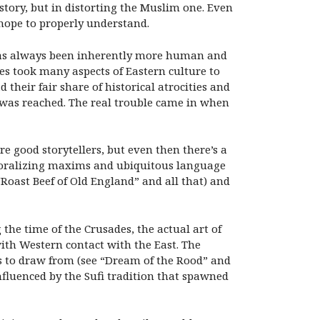
 story, but in distorting the Muslim one. Even
hope to properly understand.
 has always been inherently more human and
s took many aspects of Eastern culture to
 their fair share of historical atrocities and
y was reached. The real trouble came in when
e good storytellers, but even then there’s a
e moralizing maxims and ubiquitous language
“Roast Beef of Old England” and all that) and
 the time of the Crusades, the actual art of
ith Western contact with the East. The
ns to draw from (see “Dream of the Rood” and
influenced by the Sufi tradition that spawned