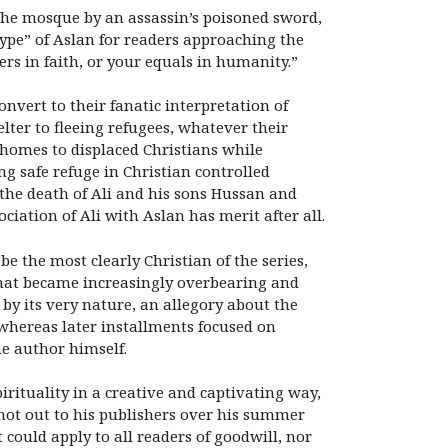
n the mosque by an assassin’s poisoned sword,
ype” of Aslan for readers approaching the
ers in faith, or your equals in humanity.”
nvert to their fanatic interpretation of
elter to fleeing refugees, whatever their
homes to displaced Christians while
ng safe refuge in Christian controlled
the death of Ali and his sons Hussan and
ciation of Ali with Aslan has merit after all.
 be the most clearly Christian of the series,
 that became increasingly overbearing and
 by its very nature, an allegory about the
whereas later installments focused on
he author himself.
irituality in a creative and captivating way,
shot out to his publishers over his summer
could apply to all readers of goodwill, nor