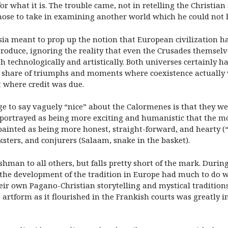
r what it is. The trouble came, not in retelling the Christian
chose to take in examining another world which he could not 
tasia meant to prop up the notion that European civilization
oduce, ignoring the reality that even the Crusades themselve
 technologically and artistically. Both universes certainly had
fair share of triumphs and moments where coexistence actuall
t where credit was due.
e to say vaguely “nice” about the Calormenes is that they wer
 is portrayed as being more exciting and humanistic that th
 painted as being more honest, straight-forward, and hearty (
cksters, and conjurers (Salaam, snake in the basket).
shman to all others, but falls pretty short of the mark. During
d the development of the tradition in Europe had much to do w
heir own Pagano-Christian storytelling and mystical traditio
e artform as it flourished in the Frankish courts was greatly 