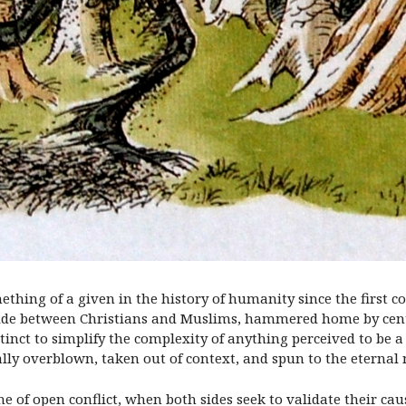
thing of a given in the history of humanity since the first conc
vide between Christians and Muslims, hammered home by cent
stinct to simplify the complexity of anything perceived to be 
ally overblown, taken out of context, and spun to the eternal 
ime of open conflict, when both sides seek to validate their c