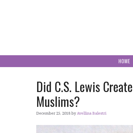
Skip
to
content
HOME
Did C.S. Lewis Creat
Muslims?
December 25, 2018
by
Avellina Balestri