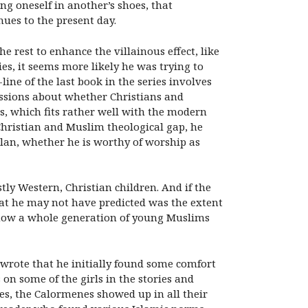
ng oneself in another’s shoes, that
nues to the present day.
e rest to enhance the villainous effect, like
es, it seems more likely he was trying to
ine of the last book in the series involves
ussions about whether Christians and
s, which fits rather well with the modern
 Christian and Muslim theological gap, he
lan, whether he is worthy of worship as
tly Western, Christian children. And if the
hat he may not have predicted was the extent
d how a whole generation of young Muslims
 wrote that he initially found some comfort
on some of the girls in the stories and
es, the Calormenes showed up in all their