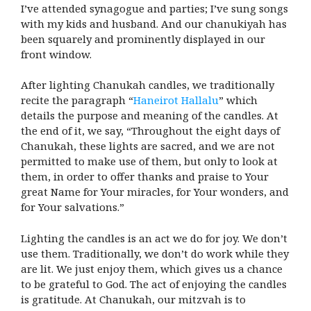
I’ve attended synagogue and parties; I’ve sung songs
with my kids and husband. And our chanukiyah has
been squarely and prominently displayed in our
front window.
After lighting Chanukah candles, we traditionally
recite the paragraph “
Haneirot Hallalu
” which
details the purpose and meaning of the candles. At
the end of it, we say, “Throughout the eight days of
Chanukah, these lights are sacred, and we are not
permitted to make use of them, but only to look at
them, in order to offer thanks and praise to Your
great Name for Your miracles, for Your wonders, and
for Your salvations.”
Lighting the candles is an act we do for joy. We don’t
use them. Traditionally, we don’t do work while they
are lit. We just enjoy them, which gives us a chance
to be grateful to God. The act of enjoying the candles
is gratitude. At Chanukah, our mitzvah is to