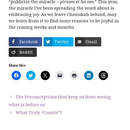
“publicize the miracle –
pirsum et ha nes
.” This year,
the miracle I’ve been spreading the word about is
embracing joy. As we leave Chanukah behind, may
we learn from it to find more reasons to be joyful in
the coming weeks and months.
Facebook
Twitter
Email
Reddit
Share this:
C
C
C
C
C
C
C
l
l
l
l
l
l
l
i
i
i
i
i
i
i
c
c
c
c
c
c
c
k
k
k
k
k
k
k
t
t
t
t
t
t
t
The Preconceptions that keep us from seeing
o
o
o
o
o
o
o
s
s
s
e
p
s
s
what is before us
h
h
h
m
r
h
h
a
a
a
a
i
a
a
What Truly “Counts”?
r
r
r
i
n
r
r
e
e
e
l
t
e
e
o
o
o
a
(
o
o
n
n
n
l
O
n
n
F
T
X
i
p
L
T