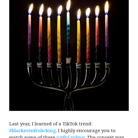
Last year, I learned of a TikTok trend:
#blackmenfrolicking
. I highly encourage you to
watch some of these
joyful videos
. The concept was