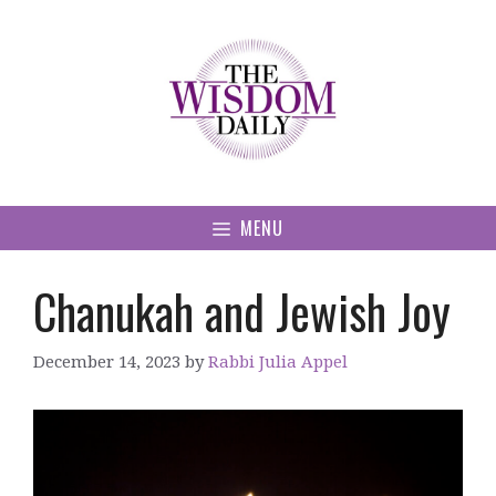
Skip
to
content
MENU
Chanukah and Jewish Joy
December 14, 2023
by
Rabbi Julia Appel