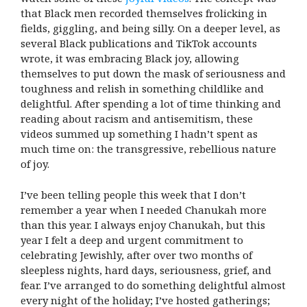
that Black men recorded themselves frolicking in
fields, giggling, and being silly. On a deeper level, as
several Black publications and TikTok accounts
wrote, it was embracing Black joy, allowing
themselves to put down the mask of seriousness and
toughness and relish in something childlike and
delightful. After spending a lot of time thinking and
reading about racism and antisemitism, these
videos summed up something I hadn’t spent as
much time on: the transgressive, rebellious nature
of joy.
I’ve been telling people this week that I don’t
remember a year when I needed Chanukah more
than this year. I always enjoy Chanukah, but this
year I felt a deep and urgent commitment to
celebrating Jewishly, after over two months of
sleepless nights, hard days, seriousness, grief, and
fear. I’ve arranged to do something delightful almost
every night of the holiday; I’ve hosted gatherings;