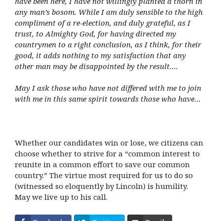
have been here, I have not willingly planted a thorn in
any man’s bosom. While I am duly sensible to the high
compliment of a re-election, and duly grateful, as I
trust, to Almighty God, for having directed my
countrymen to a right conclusion, as I think, for their
good, it adds nothing to my satisfaction that any
other man may be disappointed by the result….
May I ask those who have not differed with me to join
with me in this same spirit towards those who have…
Whether our candidates win or lose, we citizens can
choose whether to strive for a “common interest to
reunite in a common effort to save our common
country.” The virtue most required for us to do so
(witnessed so eloquently by Lincoln) is humility.
May we live up to his call.