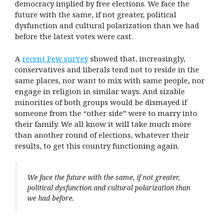
democracy implied by free elections. We face the
future with the same, if not greater, political
dysfunction and cultural polarization than we had
before the latest votes were cast.
A
recent Pew survey
showed that, increasingly,
conservatives and liberals tend not to reside in the
same places, nor want to mix with same people, nor
engage in religion in similar ways. And sizable
minorities of both groups would be dismayed if
someone from the “other side” were to marry into
their family. We all know it will take much more
than another round of elections, whatever their
results, to get this country functioning again.
We face the future with the same, if not greater,
political dysfunction and cultural polarization than
we had before.