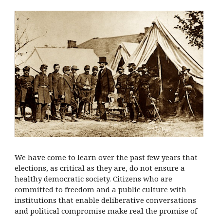
We have come to learn over the past few years that
elections, as critical as they are, do not ensure a
healthy democratic society. Citizens who are
committed to freedom and a public culture with
institutions that enable deliberative conversations
and political compromise make real the promise of