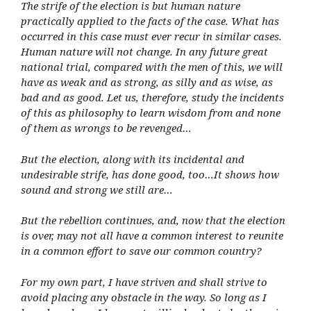
The strife of the election is but human nature
practically applied to the facts of the case. What has
occurred in this case must ever recur in similar cases.
Human nature will not change. In any future great
national trial, compared with the men of this, we will
have as weak and as strong, as silly and as wise, as
bad and as good. Let us, therefore, study the incidents
of this as philosophy to learn wisdom from and none
of them as wrongs to be revenged…
But the election, along with its incidental and
undesirable strife, has done good, too…It shows how
sound and strong we still are…
But the rebellion continues, and, now that the election
is over, may not all have a common interest to reunite
in a common effort to save our common country?
For my own part, I have striven and shall strive to
avoid placing any obstacle in the way. So long as I