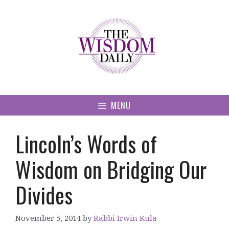
Skip
to
content
MENU
Lincoln’s Words of
Wisdom on Bridging Our
Divides
November 5, 2014
by
Rabbi Irwin Kula