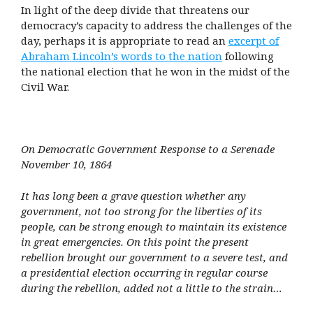
In light of the deep divide that threatens our
democracy’s capacity to address the challenges of the
day, perhaps it is appropriate to read an
excerpt of
Abraham Lincoln’s words to the nation
following
the national election that he won in the midst of the
Civil War.
On Democratic Government Response to a Serenade
November 10, 1864
It has long been a grave question whether any
government, not too strong for the liberties of its
people, can be strong enough to maintain its existence
in great emergencies. On this point the present
rebellion brought our government to a severe test, and
a presidential election occurring in regular course
during the rebellion, added not a little to the strain…