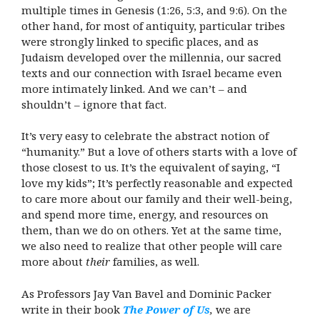
multiple times in Genesis (1:26, 5:3, and 9:6). On the
other hand, for most of antiquity, particular tribes
were strongly linked to specific places, and as
Judaism developed over the millennia, our sacred
texts and our connection with Israel became even
more intimately linked. And we can’t – and
shouldn’t – ignore that fact.
It’s very easy to celebrate the abstract notion of
“humanity.” But a love of others starts with a love of
those closest to us. It’s the equivalent of saying, “I
love my kids”; It’s perfectly reasonable and expected
to care more about our family and their well-being,
and spend more time, energy, and resources on
them, than we do on others. Yet at the same time,
we also need to realize that other people will care
more about
their
families, as well.
As Professors Jay Van Bavel and Dominic Packer
write in their book
The Power of Us
,
we are