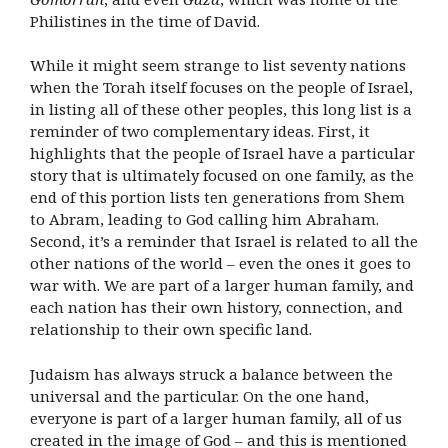
Philistines in the time of David.
While it might seem strange to list seventy nations
when the Torah itself focuses on the people of Israel,
in listing all of these other peoples, this long list is a
reminder of two complementary ideas. First, it
highlights that the people of Israel have a particular
story that is ultimately focused on one family, as the
end of this portion lists ten generations from Shem
to Abram, leading to God calling him Abraham.
Second, it’s a reminder that Israel is related to all the
other nations of the world – even the ones it goes to
war with. We are part of a larger human family, and
each nation has their own history, connection, and
relationship to their own specific land.
Judaism has always struck a balance between the
universal and the particular. On the one hand,
everyone is part of a larger human family, all of us
created in the image of God – and this is mentioned