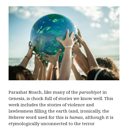
Parashat Noach, like many of the
parashiyot
in
Genesis, is chock-full of stories we know well. This
week includes the stories of violence and
lawlessness filling the earth (and, ironically, the
Hebrew word used for this is
hamas
, although it is
etymologically unconnected to the terror