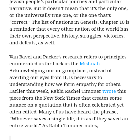
Jewish people’s particular journey and particular
narrative. But it doesn’t mean that it’s the only one,
or the universally true one, or the one that’s
“correct.” The list of nations in Genesis, Chapter 10 is
a reminder that every other nation of the world has
their own perspective, history, struggles, victories,
and defeats, as well.
Van Bavel and Packer’s research refers to principles
enumerated as far back as the
Mishnah
.
Acknowledging our in-group bias, instead of
averting our eyes from it, is necessary to
understanding how we form empathy for others.
Earlier this week, Rabbi Rachel Timoner
wrote
this
piece from the New York Times that creates some
nuance on a quotation that is often celebrated yet
often edited. Many of us have heard the phrase,
“Whoever saves a single life, it is as if they saved an
entire world.” As Rabbi Timoner notes,