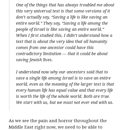
One of the things that has always troubled me about
this very universal text is that some versions of it
don’t actually say, “Saving a life is like saving an
entire world.” They say, “Saving a life among the
people of Israel is like saving an entire world.”
When I first studied this, I didn’t understand how a
text that is about the very idea that all humanity
comes from one ancestor could have this
contradictory limitation — that it could be about
saving Jewish lives.
I understand now why our ancestors said that to
save a single life among Israel is to save an entire
world, even as the meaning of the larger text is that
every human life has equal value and that every life
is worth the life of the whole world. Both are true.
We start with us, but we must not ever end with us.
As we see the pain and horror throughout the
Middle East right now, we need to be able to