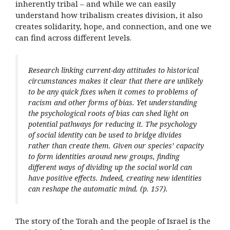
inherently tribal – and while we can easily
understand how tribalism creates division, it also
creates solidarity, hope, and connection, and one we
can find across different levels.
Research linking current-day attitudes to historical
circumstances makes it clear that there are unlikely
to be any quick fixes when it comes to problems of
racism and other forms of bias. Yet understanding
the psychological roots of bias can shed light on
potential pathways for reducing it. The psychology
of social identity can be used to bridge divides
rather than create them. Given our species’ capacity
to form identities around new groups, finding
different ways of dividing up the social world can
have positive effects. Indeed, creating new identities
can reshape the automatic mind. (p. 157).
The story of the Torah and the people of Israel is the