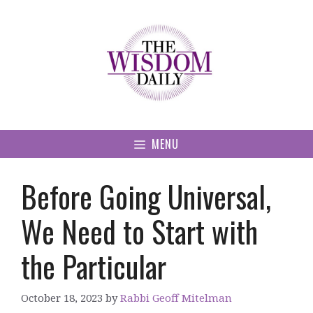
Skip
to
content
MENU
Before Going Universal,
We Need to Start with
the Particular
October 18, 2023
by
Rabbi Geoff Mitelman