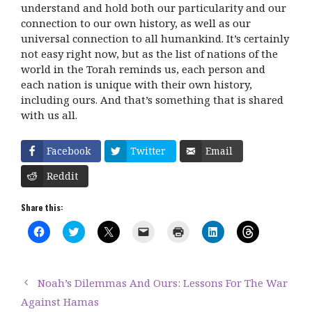
understand and hold both our particularity and our
connection to our own history, as well as our
universal connection to all humankind. It’s certainly
not easy right now, but as the list of nations of the
world in the Torah reminds us, each person and
each nation is unique with their own history,
including ours. And that’s something that is shared
with us all.
Facebook
Twitter
Email
Reddit
Share this:
C
C
C
C
C
C
C
l
l
l
l
l
l
l
i
i
i
i
i
i
i
c
c
c
c
c
c
c
k
k
k
k
k
k
k
t
t
t
t
t
t
t
Noah’s Dilemmas And Ours: Lessons For The War
o
o
o
o
o
o
o
s
s
s
e
p
s
s
Against Hamas
h
h
h
m
r
h
h
a
a
a
a
i
a
a