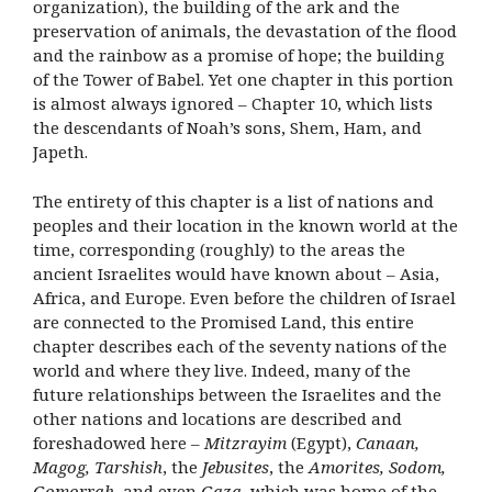
organization), the building of the ark and the
preservation of animals, the devastation of the flood
and the rainbow as a promise of hope; the building
of the Tower of Babel. Yet one chapter in this portion
is almost always ignored – Chapter 10, which lists
the descendants of Noah’s sons, Shem, Ham, and
Japeth.
The entirety of this chapter is a list of nations and
peoples and their location in the known world at the
time, corresponding (roughly) to the areas the
ancient Israelites would have known about – Asia,
Africa, and Europe. Even before the children of Israel
are connected to the Promised Land, this entire
chapter describes each of the seventy nations of the
world and where they live. Indeed, many of the
future relationships between the Israelites and the
other nations and locations are described and
foreshadowed here –
Mitzrayim
(Egypt),
Canaan,
Magog, Tarshish
, the
Jebusites
, the
Amorites, Sodom,
Gomorrah
, and even
Gaza
, which was home of the