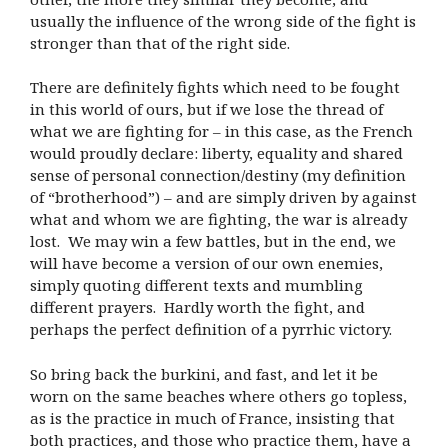
usually the influence of the wrong side of the fight is
stronger than that of the right side.
There are definitely fights which need to be fought
in this world of ours, but if we lose the thread of
what we are fighting for – in this case, as the French
would proudly declare: liberty, equality and shared
sense of personal connection/destiny (my definition
of “brotherhood”) – and are simply driven by against
what and whom we are fighting, the war is already
lost.
We may win a few battles, but in the end, we
will have become a version of our own enemies,
simply quoting different texts and mumbling
different prayers.
Hardly worth the fight, and
perhaps the perfect definition of a pyrrhic victory.
So bring back the burkini, and fast, and let it be
worn on the same beaches where others go topless,
as is the practice in much of France, insisting that
both practices, and those who practice them, have a