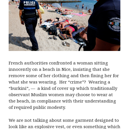
French authorities confronted a woman sitting
innocently on a beach in Nice, insisting that she
remove some of her clothing and then fining her for
what she was wearing. Her “crime”? Wearing a
“burkini”, — a kind of cover up which traditionally
observant Muslim women may choose to wear at
the beach, in compliance with their understanding
of required public modesty.
We are not talking about some garment designed to
look like an explosive vest, or even something which