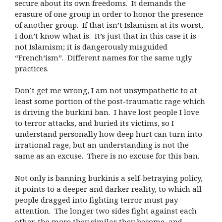
secure about its own freedoms.
It demands the
erasure of one group in order to honor the presence
of another group.
If that isn’t Islamism at its worst,
I don’t know what is.
It’s just that in this case it is
not Islamism; it is dangerously misguided
“French’ism”.
Different names for the same ugly
practices.
Don’t get me wrong, I am not unsympathetic to at
least some portion of the post-traumatic rage which
is driving the burkini ban.
I have lost people I love
to terror attacks, and buried its victims, so I
understand personally how deep hurt can turn into
irrational rage, but an understanding is not the
same as an excuse.
There is no excuse for this ban.
Not only is banning burkinis a self-betraying policy,
it points to a deeper and darker reality, to which all
people dragged into fighting terror must pay
attention.
The longer two sides fight against each
other, the more they similar they become, and