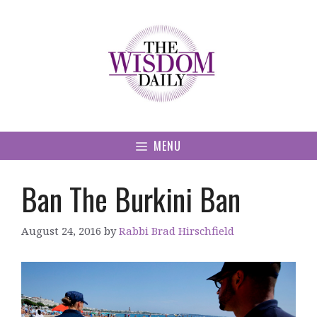
Skip
to
content
MENU
Ban The Burkini Ban
August 24, 2016
by
Rabbi Brad Hirschfield