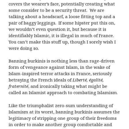
covers the wearer’s face, potentially creating what
some consider to be a security threat.
We are
talking about a headscarf, a loose fitting top and a
pair of baggy leggings.
If some hipster put this on,
we wouldn’t even question it, but because it is
identifiably Islamic, it is illegal in much of France.
You can’t make this stuff up, though I sorely wish I
were doing so.
Banning burkinis is nothing less than rage-driven
form of vengeance against Islam, in the wake of
Islam-inspired terror attacks in France, seriously
betraying the French ideals of
Liberté, égalité,
fraternité
, and ironically taking what might be
called an Islamist approach to combating Islamism.
Like the triumphalist zero-sum understanding of
Islamism at its worst, banning burkinis assumes the
legitimacy of stripping one group of their freedoms
in order to make another group comfortable and